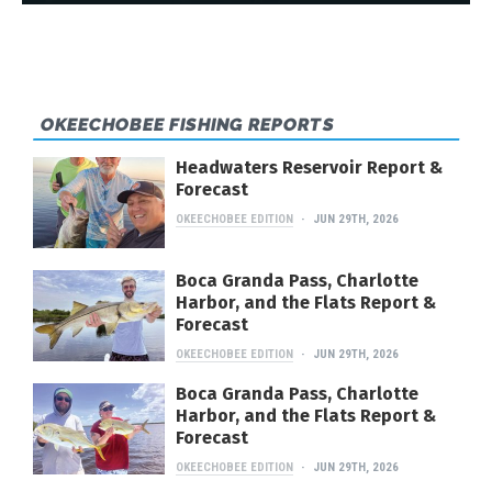
OKEECHOBEE FISHING REPORTS
Headwaters Reservoir Report &
Forecast
OKEECHOBEE EDITION
JUN 29TH, 2026
Boca Granda Pass, Charlotte
Harbor, and the Flats Report &
Forecast
OKEECHOBEE EDITION
JUN 29TH, 2026
Boca Granda Pass, Charlotte
Harbor, and the Flats Report &
Forecast
OKEECHOBEE EDITION
JUN 29TH, 2026