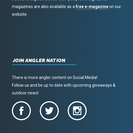
magazines are also available as a
free e-magazine
on our
website.
JOIN ANGLER NATION
There is more angler content on Social Media!
Follow us and be up to date with upcoming giveaways &
outdoor news!