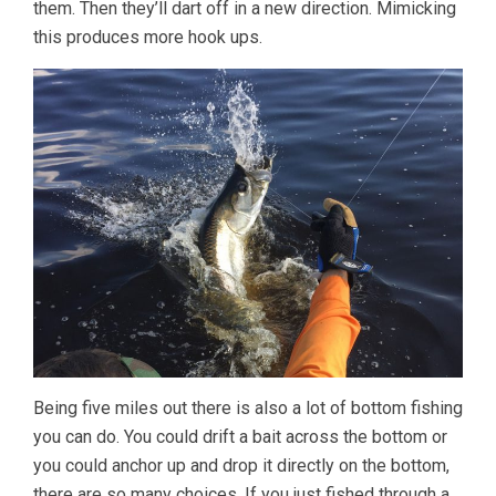
them. Then they’ll dart off in a new direction. Mimicking
this produces more hook ups.
Being five miles out there is also a lot of bottom fishing
you can do. You could drift a bait across the bottom or
you could anchor up and drop it directly on the bottom,
there are so many choices. If you just fished through a