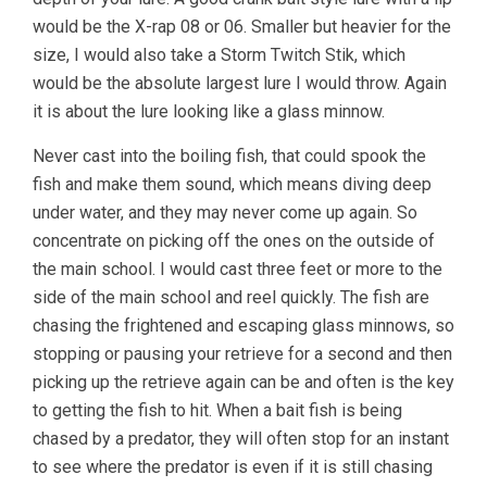
would be the X-rap 08 or 06. Smaller but heavier for the
size, I would also take a Storm Twitch Stik, which
would be the absolute largest lure I would throw. Again
it is about the lure looking like a glass minnow.
Never cast into the boiling fish, that could spook the
fish and make them sound, which means diving deep
under water, and they may never come up again. So
concentrate on picking off the ones on the outside of
the main school. I would cast three feet or more to the
side of the main school and reel quickly. The fish are
chasing the frightened and escaping glass minnows, so
stopping or pausing your retrieve for a second and then
picking up the retrieve again can be and often is the key
to getting the fish to hit. When a bait fish is being
chased by a predator, they will often stop for an instant
to see where the predator is even if it is still chasing