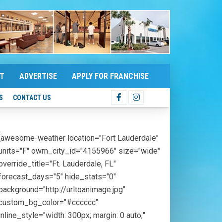
T
ADVERTISE
APPLY FOR FRANCHISE
S
CONTACT US
[awesome-weather location="Fort Lauderdale"
units="F" owm_city_id="4155966" size="wide"
override_title="Ft. Lauderdale, FL"
forecast_days="5" hide_stats="0"
background="http://urltoanimage.jpg"
custom_bg_color="#cccccc"
inline_style="width: 300px; margin: 0 auto;"