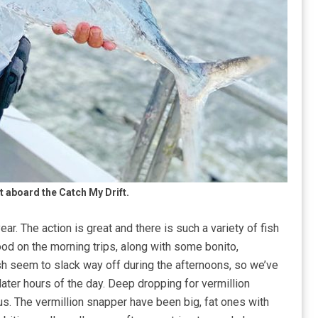
t aboard the Catch My Drift.
 year. The action is great and there is such a variety of fish
good on the morning trips, along with some bonito,
sh seem to slack way off during the afternoons, so we’ve
ater hours of the day. Deep dropping for vermillion
s. The vermillion snapper have been big, fat ones with