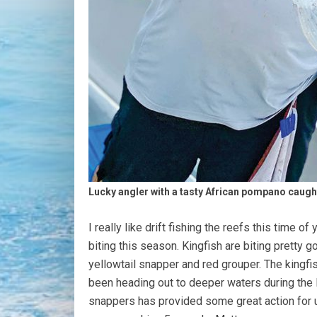
Lucky angler with a tasty African pompano caugh
I really like drift fishing the reefs this time of
biting this season. Kingfish are biting pretty 
yellowtail snapper and red grouper. The kingfi
been heading out to deeper waters during the l
snappers has provided some great action for u