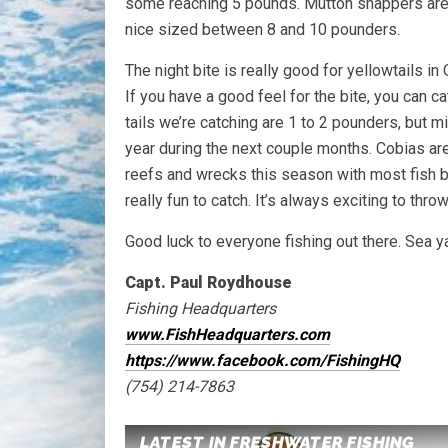
some reaching 5 pounds. Mutton snappers are bi
nice sized between 8 and 10 pounders.
The night bite is really good for yellowtails i
If you have a good feel for the bite, you can ca
tails we’re catching are 1 to 2 pounders, but mi
year during the next couple months. Cobias are 
reefs and wrecks this season with most fish 
really fun to catch. It’s always exciting to thro
Good luck to everyone fishing out there. Sea ya
Capt. Paul Roydhouse
Fishing Headquarters
www.FishHeadquarters.com
https://www.facebook.com/FishingHQ
(754) 214-7863
LATEST IN FRESHWATER FISHING