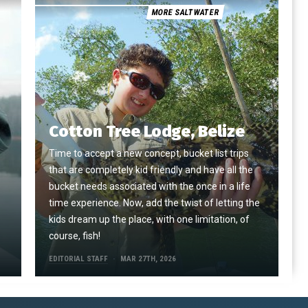
MORE SALTWATER
Cotton Tree Lodge, Belize
Time to accept a new concept, bucket list trips
that are completely kid friendly and have all the
e
bucket needs associated with the once in a life
time experience. Now, add the twist of letting the
kids dream up the place, with one limitation, of
course, fish!
EDITORIAL STAFF
MAR 27TH, 2026