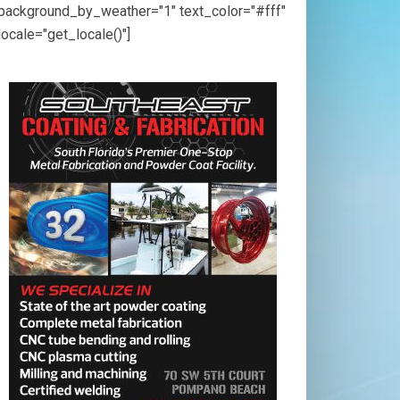
background_by_weather="1" text_color="#fff"
locale="get_locale()"]