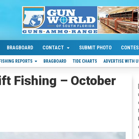
BRAGBOARD
CONTACT
SUBMIT PHOTO
CONTES
FISHING REPORTS
BRAGBOARD
TIDE CHARTS
ADVERTISE WITH U
ift Fishing – October