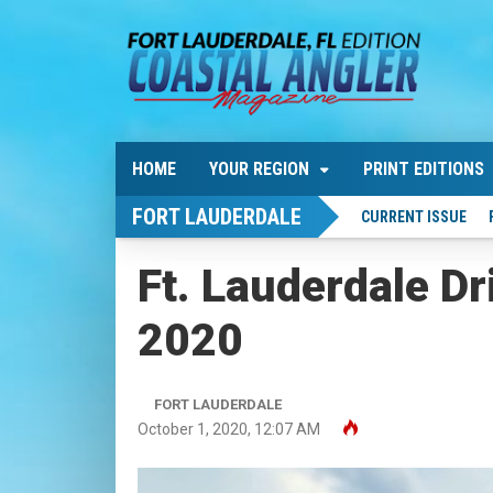
HOME
YOUR REGION
PRINT EDITIONS
FORT LAUDERDALE
CURRENT ISSUE
Ft. Lauderdale Dr
2020
FORT LAUDERDALE
October 1, 2020, 12:07 AM