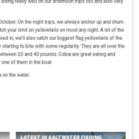
ting really well on our afternoon trips too and also very
n October. On the night trips, we always anchor up and chum.
tch your limit on yellowtails on most any night. A lot of the
xed in, we’ll also catch our biggest flag yellowtails of the
starting to bite with some regularity. They are all over the
between 20 and 40 pounds. Cobia are great eating and
w one of them in the boat.
 on the water.
LATEST IN SALTWATER FISHING