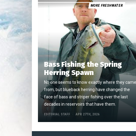
MORE FRESHWATER
Bass Fishing the Spring
Herring Spawn
No one seems to know exactly where they cam
from, but blueback herring have changed the
face of bass and striper fishing over the last
decades in reservoirs that have them.
EDITORIAL STAFF
APR 27TH, 2026