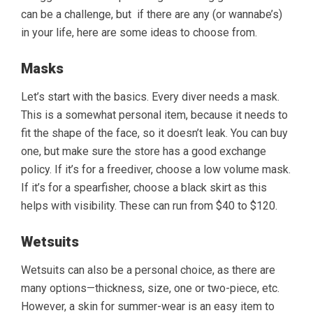
can be a challenge, but if there are any (or wannabe’s)
in your life, here are some ideas to choose from.
Masks
Let’s start with the basics. Every diver needs a mask.
This is a somewhat personal item, because it needs to
fit the shape of the face, so it doesn’t leak. You can buy
one, but make sure the store has a good exchange
policy. If it’s for a freediver, choose a low volume mask.
If it’s for a spearfisher, choose a black skirt as this
helps with visibility. These can run from $40 to $120.
Wetsuits
Wetsuits can also be a personal choice, as there are
many options—thickness, size, one or two-piece, etc.
However, a skin for summer-wear is an easy item to