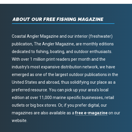
ABOUT OUR FREE FISHING MAGAZINE
Coastal Angler Magazine and our interior (freshwater)
publication, The Angler Magazine, are monthly editions
dedicated to fishing, boating, and outdoor enthusiasts.
With over 1 million print readers per month and the
industry’s most expansive distribution network, we have
emerged as one of the largest outdoor publications in the
United States and abroad, thus solidifying our place as a
preferred resource. You can pick up your area’s local
edition at over 11,000 marine specific businesses, retail
outlets or big box stores. Or, if you prefer digital, our
magazines are also available as a
free e-magazine
on our
website.