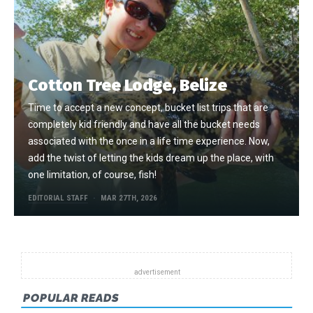
Cotton Tree Lodge, Belize
Time to accept a new concept, bucket list trips that are
completely kid friendly and have all the bucket needs
associated with the once in a life time experience. Now,
add the twist of letting the kids dream up the place, with
one limitation, of course, fish!
EDITORIAL STAFF
MAR 27TH, 2026
POPULAR READS