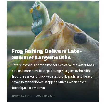
Frog Fishing Delivers Late-
Summer Largemouths
Late summer is prime time for explosive topwater bass
action. Learn how to target hungry largemouths with
frog lures around thick vegetation, lily pads, and heavy
cover to trigger heart-stopping strikes when other
techniques slow down.
EDITORIAL STAFF
AUG 3RD, 2026