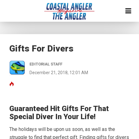
Gifts For Divers
EDITORIAL STAFF
December 21, 2018, 12:01 AM
Guaranteed Hit Gifts For That
Special Diver In Your Life!
The holidays will be upon us soon, as well as the
struggle to find that perfect gift. Finding gifts for divers