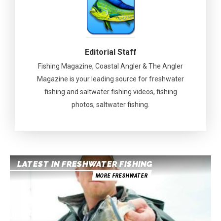
Editorial Staff
Fishing Magazine, Coastal Angler & The Angler
Magazine is your leading source for freshwater
fishing and saltwater fishing videos, fishing
photos, saltwater fishing.
LATEST IN FRESHWATER FISHING
MORE FRESHWATER