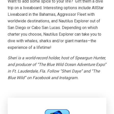
Want to add some spice to your life? Gift them a dive
trip on a liveaboard. Interesting options include AllStar
Liveaboard in the Bahamas, Aggressor Fleet with
worldwide destinations, and Nautilus Explorer out of
San Diego or Cabo San Lucas. Depending on which
charter you choose, Nautilus Explorer can take you to
dive with whales, sharks and/or giant mantas—the
experience of a lifetime!
Sheri is a world-record holder, host of Speargun Hunter,
and producer of “The Blue Wild Ocean Adventure Expo”
in Ft. Lauderdale, Fla. Follow “Sheri Daye” and “The
Blue Wild” on Facebook and Instagram.