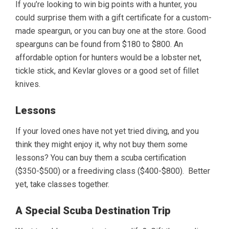
If you’re looking to win big points with a hunter, you
could surprise them with a gift certificate for a custom-
made speargun, or you can buy one at the store. Good
spearguns can be found from $180 to $800. An
affordable option for hunters would be a lobster net,
tickle stick, and Kevlar gloves or a good set of fillet
knives.
Lessons
If your loved ones have not yet tried diving, and you
think they might enjoy it, why not buy them some
lessons? You can buy them a scuba certification
($350-$500) or a freediving class ($400-$800). Better
yet, take classes together.
A Special Scuba Destination Trip