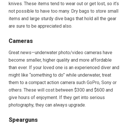
knives. These items tend to wear out or get lost, so it’s
not possible to have too many. Dry bags to store small
items and large sturdy dive bags that hold all the gear
are sure to be appreciated also.
Cameras
Great news—underwater photo/video cameras have
become smaller, higher quality and more affordable
than ever. If your loved one is an experienced diver and
might like “something to do” while underwater, treat
them to a compact action camera such GoPro, Sony or
others. These will cost between $300 and $600 and
give hours of enjoyment. If they get into serious
photography, they can always upgrade.
Spearguns