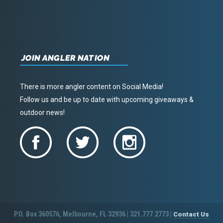
JOIN ANGLER NATION
There is more angler content on Social Media!
Follow us and be up to date with upcoming giveaways &
outdoor news!
P.O. Box 360576, Melbourne, FL 32936 | 321.777.2773 |
Contact Us