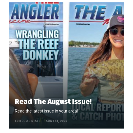
Read The August Issue!
Read the latest issue in your area!
EDITORIAL STAFF
AUG 1ST, 2026