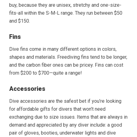
buy, because they are unisex, stretchy and one-size-
fits-all within the S-M-L range. They run between $50
and $150.
Fins
Dive fins come in many different options in colors,
shapes and materials. Freediving fins tend to be longer,
and the carbon fiber ones can be pricey. Fins can cost
from $200 to $700—quite a range!
Accessories
Dive accessories are the safest bet if you’re looking
for affordable gifts for divers that won’t need
exchanging due to size issues. Items that are always in
demand and appreciated by any diver include: a good
pair of gloves, booties, underwater lights and dive