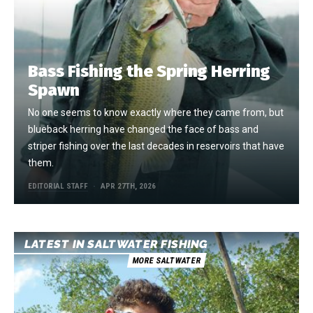
Bass Fishing the Spring Herring
Spawn
No one seems to know exactly where they came from, but
blueback herring have changed the face of bass and
striper fishing over the last decades in reservoirs that have
them.
EDITORIAL STAFF
APR 27TH, 2026
LATEST IN SALTWATER FISHING
MORE SALTWATER