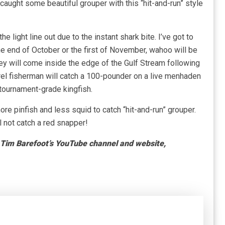
caught some beautiful grouper with this “hit-and-run” style
e light line out due to the instant shark bite. I’ve got to
the end of October or the first of November, wahoo will be
y will come inside the edge of the Gulf Stream following
rel fisherman will catch a 100-pounder on a live menhaden
 tournament-grade kingfish.
 more pinfish and less squid to catch “hit-and-run” grouper.
 not catch a red snapper!
t Tim Barefoot’s YouTube channel and website,