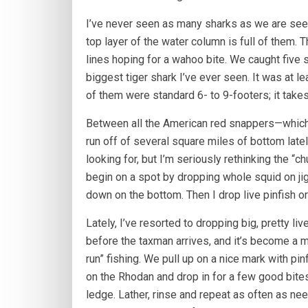
I’ve never seen as many sharks as we are seei
top layer of the water column is full of them. T
lines hoping for a wahoo bite. We caught five 
biggest tiger shark I’ve ever seen. It was at l
of them were standard 6- to 9-footers; it takes
Between all the American red snappers—which 
run off of several square miles of bottom late
looking for, but I’m seriously rethinking the “c
begin on a spot by dropping whole squid on jigs
down on the bottom. Then I drop live pinfish o
Lately, I’ve resorted to dropping big, pretty li
before the taxman arrives, and it’s become a m
run” fishing. We pull up on a nice mark with pinf
on the Rhodan and drop in for a few good bit
ledge. Lather, rinse and repeat as often as ne