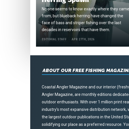
No one seems to know exactly where they cam
from, but blueback herring have changed the
face of bass and striper fishing over the last
decades in reservoirs that have them.
EDITORIAL STAFF
APR 27TH, 2026
ABOUT OUR FREE FISHING MAGAZIN
Coastal Angler Magazine and our interior (fresh
Angler Magazine, are monthly editions dedicated 
outdoor enthusiasts. With over 1 million print r
industry’s most expansive distribution network
the largest outdoor publications in the United S
solidifying our place as a preferred resource. Yo