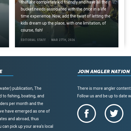
that are completely kid friendly and have all the
e
bucket needs associated with the once in a life
time experience. Now, add the twist of letting the
kids dream up the place, with one limitation, of
course, fish!
EDITORIAL STAFF
MAR 27TH, 2026
E
JOIN ANGLER NATION
water) publication, The
There is more angler content
to fishing, boating, and
Follow us and be up to date
eaders per month and the
, we have emerged as one of
tates and abroad, thus
u can pick up your area’s local