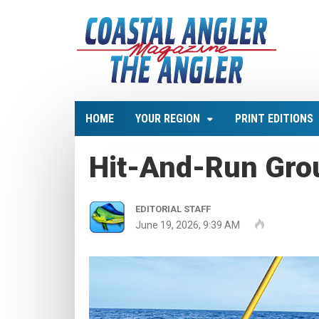
HOME
YOUR REGION
PRINT EDITIONS
Hit-And-Run Gro
EDITORIAL STAFF
June 19, 2026, 9:39 AM