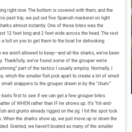
ng right now. The bottom is covered with them, and the
his past trip, we put out five Spanish mackerel on light
sharks almost instantly. One of these bites was the
east 12 feet long and 2 feet wide across the head. The rest
 a toll on you to get them to the boat for dehooking.
we aren’t allowed to keep—and all the sharks, we’ve been
ly. Thankfully, we’ve found some of the grouper we’re
humming” part of the tactics I usually employ. Normally, I
, which the smaller fish pick apart to create a lot of smell
r small snappers to the grouper drawn in by the “chum.”
ve baits first to see if we can get a few grouper bites
atter of WHEN rather than IF he shows up. It’s “hit-and-
ish and grunts already rigged on the jig. I hit the spot lock
es. When the sharks show up, we just move up or down the
eded. Granted, we haven’t boated as many of the smaller