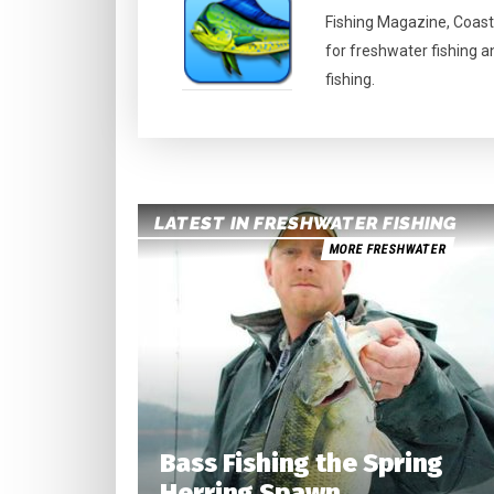
Fishing Magazine, Coast
for freshwater fishing a
fishing.
LATEST IN FRESHWATER FISHING
MORE FRESHWATER
Bass Fishing the Spring
Herring Spawn