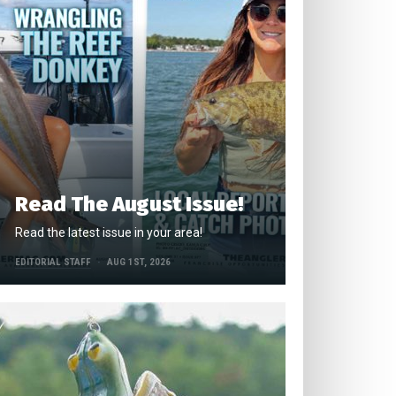
Read The August Issue!
Read the latest issue in your area!
EDITORIAL STAFF
AUG 1ST, 2026