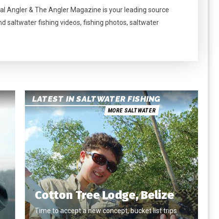
al Angler & The Angler Magazine is your leading source
nd saltwater fishing videos, fishing photos, saltwater
LATEST IN SALTWATER FISHING
MORE SALTWATER
Cotton Tree Lodge, Belize
Time to accept a new concept, bucket list trips