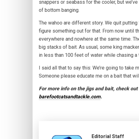
snappers or seabass for the cooler, but we’ve 
of bottom banging.
The wahoo are different story. We quit putting th
figure something out for that. From now until 
everywhere and nowhere at the same time. The
big stacks of bait. As usual, some king macke
in less than 100 feet of water while chasing a
I said all that to say this: We’re going to take
Someone please educate me on a bait that will
For more info on the jigs and bait, check ou
barefootcatsandtackle.com
.
Editorial Staff