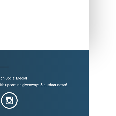
 on Social Media!
 with upcoming giveaways & outdoor news!