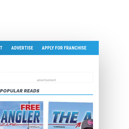
T
ADVERTISE
APPLY FOR FRANCHISE
POPULAR READS