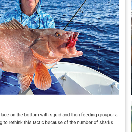
lace on the bottom with squid and then feeding grouper a
ting to rethink this tactic because of the number of sharks