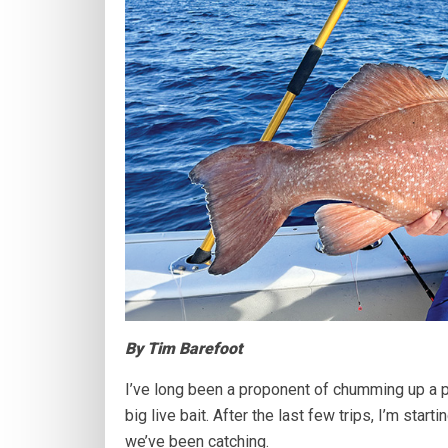
By Tim Barefoot
I’ve long been a proponent of chumming up a p
big live bait. After the last few trips, I’m star
we’ve been catching.