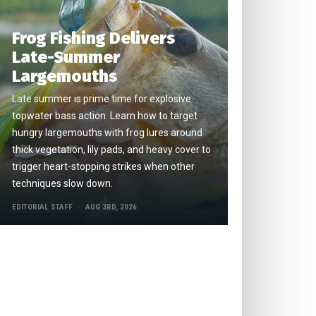
Frog Fishing Delivers
Late-Summer
Largemouths
Late summer is prime time for explosive
topwater bass action. Learn how to target
hungry largemouths with frog lures around
thick vegetation, lily pads, and heavy cover to
trigger heart-stopping strikes when other
techniques slow down.
EDITORIAL STAFF
AUG 3RD, 2026