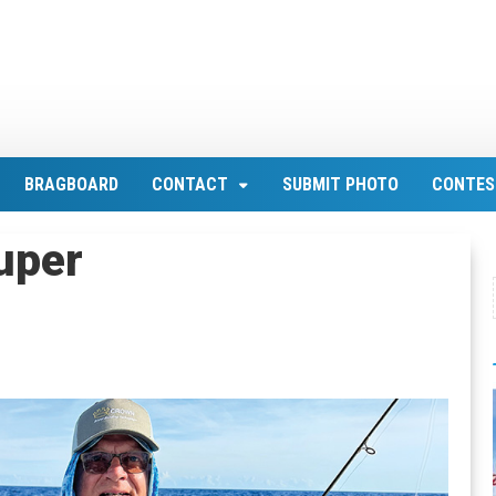
BRAGBOARD
CONTACT
SUBMIT PHOTO
CONTES
uper