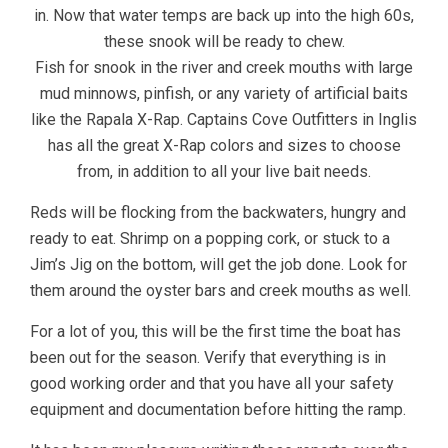
in. Now that water temps are back up into the high 60s,
these snook will be ready to chew.
Fish for snook in the river and creek mouths with large
mud minnows, pinfish, or any variety of artificial baits
like the Rapala X-Rap. Captains Cove Outfitters in Inglis
has all the great X-Rap colors and sizes to choose
from, in addition to all your live bait needs.
Reds will be flocking from the backwaters, hungry and
ready to eat. Shrimp on a popping cork, or stuck to a
Jim’s Jig on the bottom, will get the job done. Look for
them around the oyster bars and creek mouths as well.
For a lot of you, this will be the first time the boat has
been out for the season. Verify that everything is in
good working order and that you have all your safety
equipment and documentation before hitting the ramp.