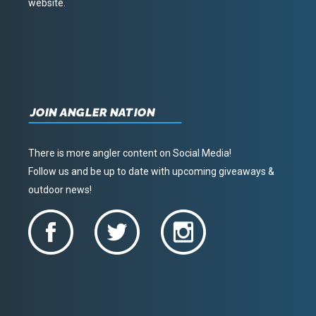
website.
JOIN ANGLER NATION
There is more angler content on Social Media!
Follow us and be up to date with upcoming giveaways &
outdoor news!