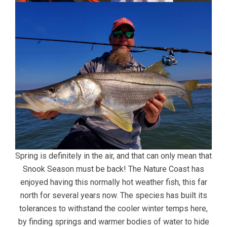
Spring is definitely in the air, and that can only mean that
Snook Season must be back! The Nature Coast has
enjoyed having this normally hot weather fish, this far
north for several years now. The species has built its
tolerances to withstand the cooler winter temps here,
by finding springs and warmer bodies of water to hide