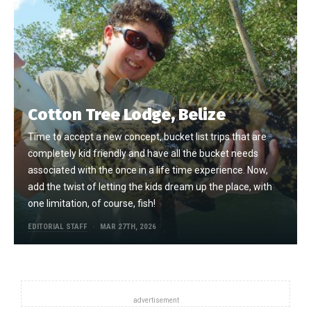
Cotton Tree Lodge, Belize
Time to accept a new concept, bucket list trips that are
completely kid friendly and have all the bucket needs
associated with the once in a life time experience. Now,
add the twist of letting the kids dream up the place, with
one limitation, of course, fish!
EDITORIAL STAFF
MAR 27TH, 2026