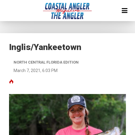
Inglis/Yankeetown
NORTH CENTRAL FLORIDA EDITION
March 7, 2021, 6:03 PM