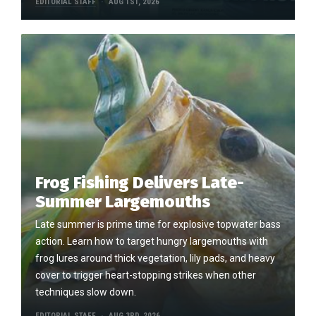
EDITORIAL STAFF
AUG 1ST, 2026
Frog Fishing Delivers Late-
Summer Largemouths
Late summer is prime time for explosive topwater bass
action. Learn how to target hungry largemouths with
frog lures around thick vegetation, lily pads, and heavy
cover to trigger heart-stopping strikes when other
techniques slow down.
EDITORIAL STAFF
AUG 3RD, 2026