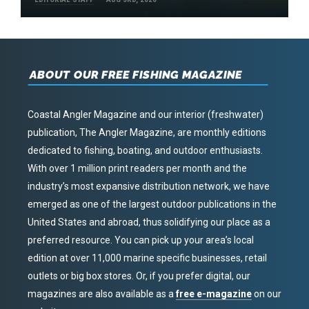
ABOUT OUR FREE FISHING MAGAZINE
Coastal Angler Magazine and our interior (freshwater)
publication, The Angler Magazine, are monthly editions
dedicated to fishing, boating, and outdoor enthusiasts.
With over 1 million print readers per month and the
industry’s most expansive distribution network, we have
emerged as one of the largest outdoor publications in the
United States and abroad, thus solidifying our place as a
preferred resource. You can pick up your area’s local
edition at over 11,000 marine specific businesses, retail
outlets or big box stores. Or, if you prefer digital, our
magazines are also available as a
free e-magazine
on our