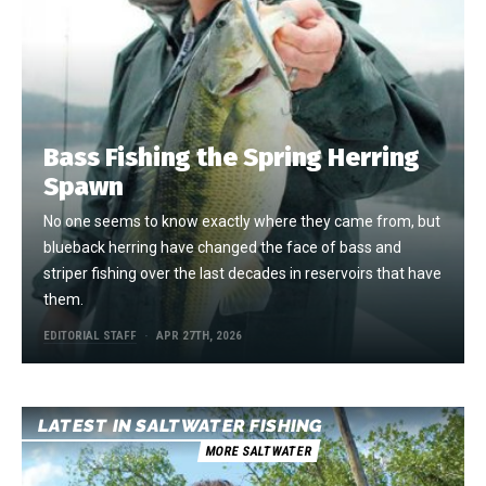
Bass Fishing the Spring Herring
Spawn
No one seems to know exactly where they came from, but
blueback herring have changed the face of bass and
striper fishing over the last decades in reservoirs that have
them.
EDITORIAL STAFF
APR 27TH, 2026
LATEST IN SALTWATER FISHING
MORE SALTWATER