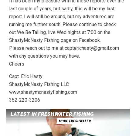
It has been my pleasure writing these reports over the
last couple of years, but sadly, this will be my last
report. I will still be around, but my adventures are
running me further south. Please continue to check
out We Be Tailing, live Wed nights at 7:00 on the
ShastyMcNasty Fishing page on Facebook.
Please reach out to me at capterichasty@gmail.com
with any questions you may have.
Cheers
Capt. Eric Hasty
ShastyMcNasty Fishing LLC
www.shastymcnastyfishing.com
352-220-3206
LATEST IN FRESHWATER FISHING
MORE FRESHWATER