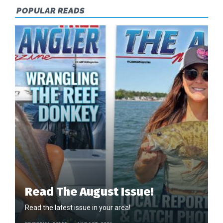
POPULAR READS
Read The August Issue!
Read the latest issue in your area!