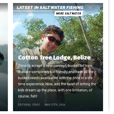
LATEST IN SALTWATER FISHING
MORE SALTWATER
Cotton Tree Lodge, Belize
Time to accept a new concept, bucket list trips
that are completely kid friendly and have all the
e
bucket needs associated with the once in a life
time experience. Now, add the twist of letting the
kids dream up the place, with one limitation, of
course, fish!
EDITORIAL STAFF
MAR 27TH, 2026