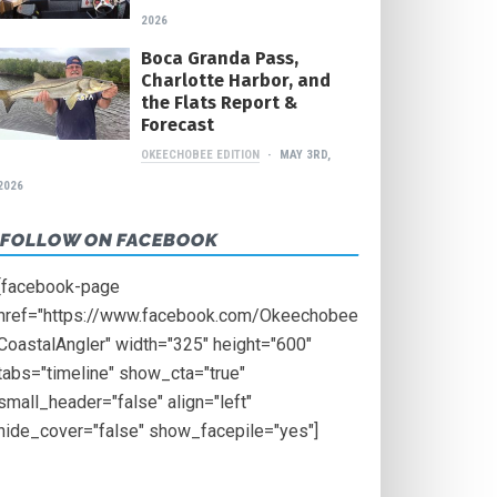
2026
Boca Granda Pass,
Charlotte Harbor, and
the Flats Report &
Forecast
OKEECHOBEE EDITION
MAY 3RD,
2026
FOLLOW ON FACEBOOK
[facebook-page
href="https://www.facebook.com/Okeechobee
CoastalAngler" width="325" height="600"
tabs="timeline" show_cta="true"
small_header="false" align="left"
hide_cover="false" show_facepile="yes"]