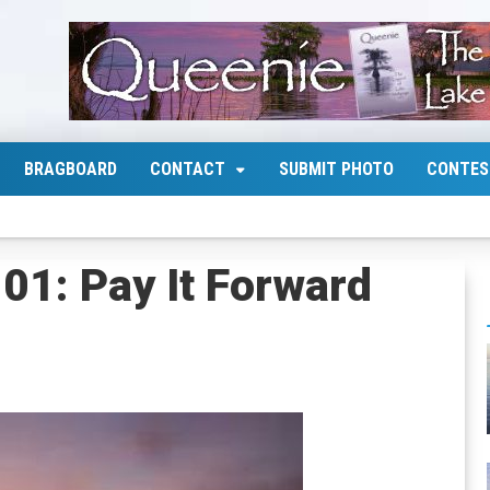
BRAGBOARD
CONTACT
SUBMIT PHOTO
CONTES
1: Pay It Forward