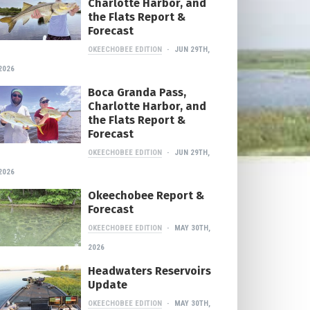
Charlotte Harbor, and
the Flats Report &
Forecast
OKEECHOBEE EDITION
JUN 29TH,
2026
Boca Granda Pass,
Charlotte Harbor, and
the Flats Report &
Forecast
OKEECHOBEE EDITION
JUN 29TH,
2026
Okeechobee Report &
Forecast
OKEECHOBEE EDITION
MAY 30TH,
2026
Headwaters Reservoirs
Update
OKEECHOBEE EDITION
MAY 30TH,