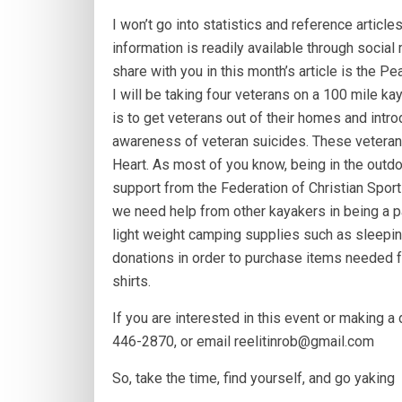
I won’t go into statistics and reference article
information is readily available through socia
share with you in this month’s article is the P
I will be taking four veterans on a 100 mile kay
is to get veterans out of their homes and intr
awareness of veteran suicides. These veterans
Heart. As most of you know, being in the outdo
support from the Federation of Christian Spor
we need help from other kayakers in being a p
light weight camping supplies such as sleepin
donations in order to purchase items needed for
shirts.
If you are interested in this event or making a
446-2870, or email reelitinrob@gmail.com
So, take the time, find yourself, and go yaking