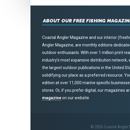
ABOUT OUR FREE FISHING MAGAZIN
Coastal Angler Magazine and our interior (fresh
Angler Magazine, are monthly editions dedicated 
outdoor enthusiasts. With over 1 million print r
industry’s most expansive distribution network
the largest outdoor publications in the United S
solidifying our place as a preferred resource. Yo
edition at over 11,000 marine specific businesses,
stores. Or, if you prefer digital, our magazines a
magazine
on our website.
© 2026 Coastal Angler M