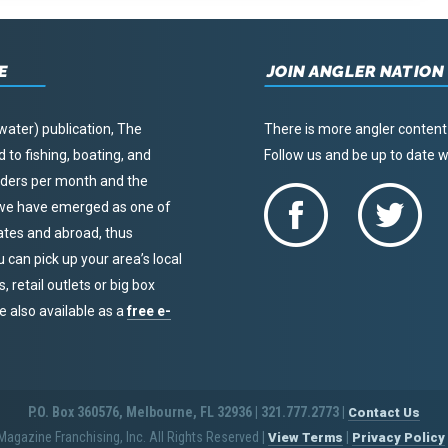
E
JOIN ANGLER NATION
water) publication, The
There is more angler content
to fishing, boating, and
Follow us and be up to date
eaders per month and the
, we have emerged as one of
tates and abroad, thus
u can pick up your area’s local
 retail outlets or big box
re also available as a
free e-
P.O. Box 360576, Melbourne, FL 32936 | 321.777.2773 |
Contact Us
agazine Franchising, Inc. All Rights Reserved
|
|
View Terms
Privacy Policy