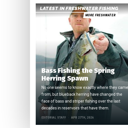
LATEST IN FRESHWATER FISHING
MORE FRESHWATER
Bass Fishing the Spring
Herring Spawn
No one seems to know exactly where they cam
from, but blueback herring have changed the
face of bass and striper fishing over the last
decades in reservoirs that have them.
EDITORIAL STAFF
APR 27TH, 2026