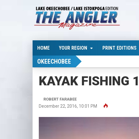
HOME
YOUR REGION
PRINT EDITIONS
OKEECHOBEE
KAYAK FISHING 10
ROBERT FARABEE
December 22, 2016, 10:01 PM