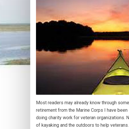
Most readers may already know through some o
retirement from the Marine Corps I have been
doing charity work for veteran organizations. 
of kayaking and the outdoors to help veterans.