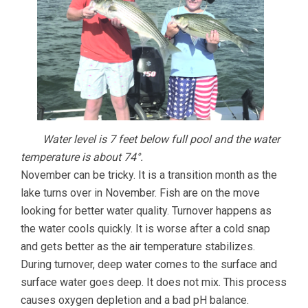
Water level is 7 feet below full pool and the water
temperature is about 74°.
November can be tricky. It is a transition month as the
lake turns over in November. Fish are on the move
looking for better water quality. Turnover happens as
the water cools quickly. It is worse after a cold snap
and gets better as the air temperature stabilizes.
During turnover, deep water comes to the surface and
surface water goes deep. It does not mix. This process
causes oxygen depletion and a bad pH balance.