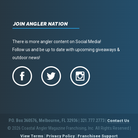
JOIN ANGLER NATION
There is more angler content on Social Media!
Follow us and be up to date with upcoming giveaways &
outdoor news!
P.O. Box 360576, Melbourne, FL 32936 | 321.777.2773 |
Contact Us
© 2026 Coastal Angler Magazine Franchising, Inc. All Rights Reserved
|
|
|
View Terms
Privacy Policy
Franchisee Support