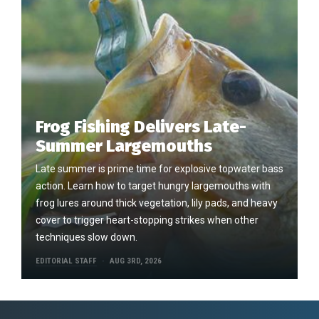
Frog Fishing Delivers Late-
Summer Largemouths
Late summer is prime time for explosive topwater bass
action. Learn how to target hungry largemouths with
frog lures around thick vegetation, lily pads, and heavy
cover to trigger heart-stopping strikes when other
techniques slow down.
EDITORIAL STAFF
AUG 3RD, 2026