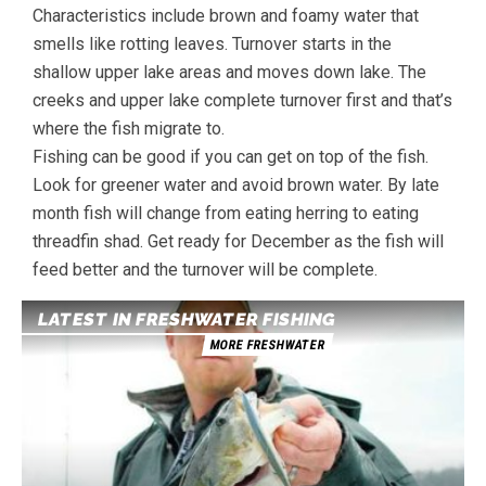
Characteristics include brown and foamy water that
smells like rotting leaves. Turnover starts in the
shallow upper lake areas and moves down lake. The
creeks and upper lake complete turnover first and that’s
where the fish migrate to.
Fishing can be good if you can get on top of the fish.
Look for greener water and avoid brown water. By late
month fish will change from eating herring to eating
threadfin shad. Get ready for December as the fish will
feed better and the turnover will be complete.
LATEST IN FRESHWATER FISHING
MORE FRESHWATER