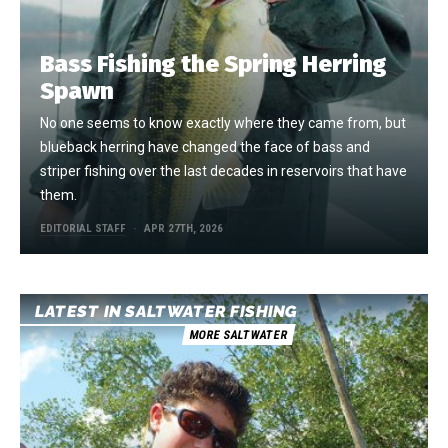
Bass Fishing the Spring Herring
Spawn
No one seems to know exactly where they came from, but
blueback herring have changed the face of bass and
striper fishing over the last decades in reservoirs that have
them.
EDITORIAL STAFF
APR 27TH, 2026
LATEST IN SALTWATER FISHING
MORE SALTWATER