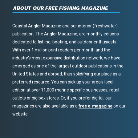
ABOUT OUR FREE FISHING MAGAZINE
Coastal Angler Magazine and our interior (freshwater)
publication, The Angler Magazine, are monthly editions
dedicated to fishing, boating, and outdoor enthusiasts.
With over 1 million print readers per month and the
industry’s most expansive distribution network, we have
emerged as one of the largest outdoor publications in the
United States and abroad, thus solidifying our place as a
preferred resource. You can pick up your area’s local
edition at over 11,000 marine specific businesses, retail
outlets or big box stores. Or, if you prefer digital, our
magazines are also available as a
free e-magazine
on our
website.