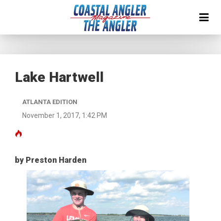
Lake Hartwell
ATLANTA EDITION
November 1, 2017, 1:42 PM
by Preston Harden