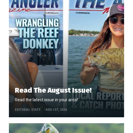
Read The August Issue!
Read the latest issue in your area!
EDITORIAL STAFF
AUG 1ST, 2026