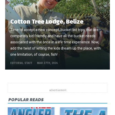
Cotton Tree Lodge, Belize
Time to accept a new concept, bucket list trips that are
completely kid friendly and have all the bucket needs
associated with the once in a life time experience. Now,
add the twist of letting the kids dream up the place, with
one limitation, of course, fish!
EDITORIAL STAFF
MAR 27TH, 2026
POPULAR READS