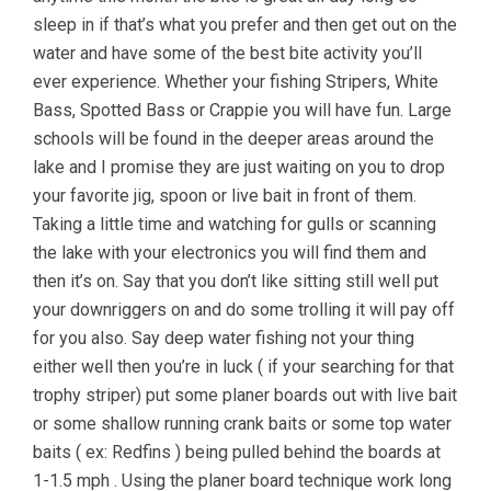
sleep in if that’s what you prefer and then get out on the
water and have some of the best bite activity you’ll
ever experience. Whether your fishing Stripers, White
Bass, Spotted Bass or Crappie you will have fun. Large
schools will be found in the deeper areas around the
lake and I promise they are just waiting on you to drop
your favorite jig, spoon or live bait in front of them.
Taking a little time and watching for gulls or scanning
the lake with your electronics you will find them and
then it’s on. Say that you don’t like sitting still well put
your downriggers on and do some trolling it will pay off
for you also. Say deep water fishing not your thing
either well then you’re in luck ( if your searching for that
trophy striper) put some planer boards out with live bait
or some shallow running crank baits or some top water
baits ( ex: Redfins ) being pulled behind the boards at
1-1.5 mph . Using the planer board technique work long