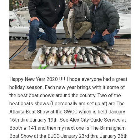
Happy New Year 2020 !!!! I hope everyone had a great
holiday season. Each new year brings with it some of
the best boat shows around the country. Two of the
best boats shows (I personally am set up at) are The
Atlanta Boat Show at the GWCC which is held January
16th thru January 19th. See Alex City Guide Service at
Booth # 141 and then my next one is The Birmingham
Boat Show at the BJCC January 23rd thru January 26th