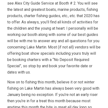
see Alex City Guide Service at Booth # 2. You will see
the latest and greatest boats, marine products, fishing
products, charter fishing guides, etc., etc. that 2020 has
to offer. As always, you’ll find all kinds of activities for
the children and the young at heart. I personally will be
working our booth along with some of our best guides
will be with me to answer any and all questions for you
concerning Lake Martin. Most (if not all) vendors will be
offering boat show specials including yours truly will
be booking charters with a “No Deposit Required
Special”, so stop by and book your favorite date or
dates with us.
Now on to fishing this month, believe it or not winter
fishing on Lake Martin has always been very good with
January being no exception. If you’re not an early riser
then you’re in for a treat this month because most
anytime this month the bite is great all day long so