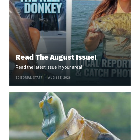
Read The August Issue!
Read the latest issue in your area!
EDITORIAL STAFF
AUG 1ST, 2026