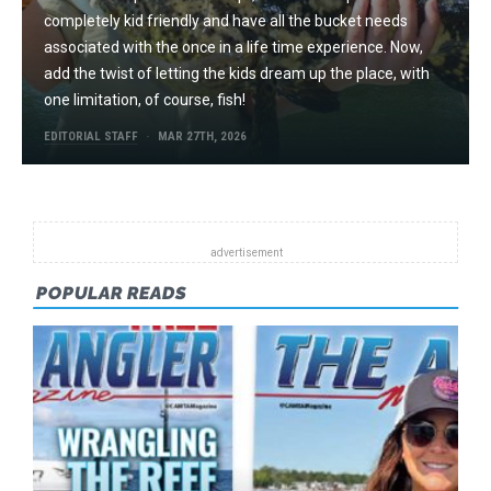
completely kid friendly and have all the bucket needs
associated with the once in a life time experience. Now,
add the twist of letting the kids dream up the place, with
one limitation, of course, fish!
EDITORIAL STAFF
MAR 27TH, 2026
POPULAR READS