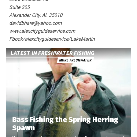
Suite 205
Alexander City, Al. 35010
davidbhare@yahoo.com
www.alexcityguideservice.com
Fbook/alexcityguideservice/LakeMartin
LATEST IN FRESHWATER FISHING
MORE FRESHWATER
Bass Fishing the Spring Herring
Spawn