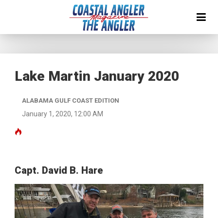
Lake Martin January 2020
ALABAMA GULF COAST EDITION
January 1, 2020, 12:00 AM
Capt. David B. Hare