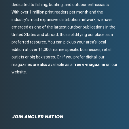
dedicated to fishing, boating, and outdoor enthusiasts.
With over 1 million print readers per month and the
industry’s most expansive distribution network, we have
emerged as one of the largest outdoor publications in the
United States and abroad, thus solidifying our place as a
preferred resource. You can pick up your area’s local
edition at over 11,000 marine specific businesses, retail
outlets or big box stores. Or, if you prefer digital, our
magazines are also available as a
free e-magazine
on our
website.
JOIN ANGLER NATION