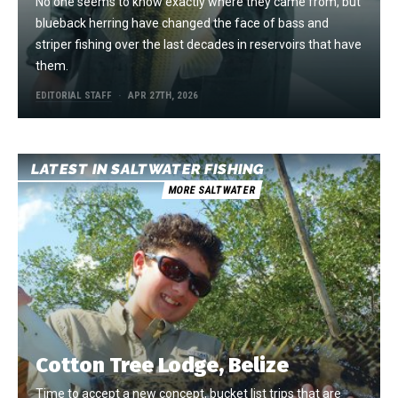
No one seems to know exactly where they came from, but
blueback herring have changed the face of bass and
striper fishing over the last decades in reservoirs that have
them.
EDITORIAL STAFF
APR 27TH, 2026
LATEST IN SALTWATER FISHING
MORE SALTWATER
Cotton Tree Lodge, Belize
Time to accept a new concept, bucket list trips that are