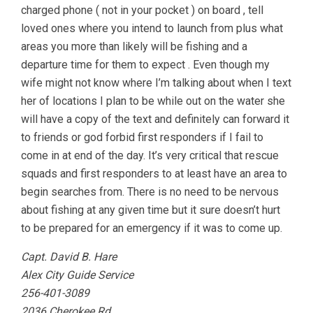
charged phone ( not in your pocket ) on board , tell
loved ones where you intend to launch from plus what
areas you more than likely will be fishing and a
departure time for them to expect . Even though my
wife might not know where I’m talking about when I text
her of locations I plan to be while out on the water she
will have a copy of the text and definitely can forward it
to friends or god forbid first responders if I fail to
come in at end of the day. It’s very critical that rescue
squads and first responders to at least have an area to
begin searches from. There is no need to be nervous
about fishing at any given time but it sure doesn’t hurt
to be prepared for an emergency if it was to come up.
Capt. David B. Hare
Alex City Guide Service
256-401-3089
2036 Cherokee Rd