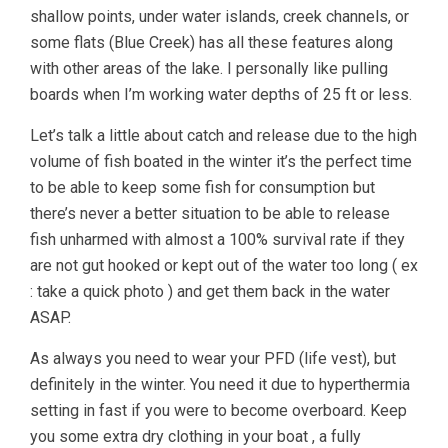
shallow points, under water islands, creek channels, or
some flats (Blue Creek) has all these features along
with other areas of the lake. I personally like pulling
boards when I’m working water depths of 25 ft or less.
Let’s talk a little about catch and release due to the high
volume of fish boated in the winter it’s the perfect time
to be able to keep some fish for consumption but
there’s never a better situation to be able to release
fish unharmed with almost a 100% survival rate if they
are not gut hooked or kept out of the water too long ( ex
: take a quick photo ) and get them back in the water
ASAP.
As always you need to wear your PFD (life vest), but
definitely in the winter. You need it due to hyperthermia
setting in fast if you were to become overboard. Keep
you some extra dry clothing in your boat , a fully