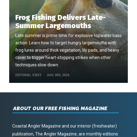
Frog Fishing Delivers Late-
Summer Largemouths
Late summer is prime time for explosive topwater bass
action. Learn how to target hungry largemouths with
frog lures around thick vegetation, lily pads, and heavy
cover to trigger heart-stopping strikes when other
techniques slow down.
EDITORIAL STAFF
AUG 3RD, 2026
ABOUT OUR FREE FISHING MAGAZINE
Coastal Angler Magazine and our interior (freshwater)
publication, The Angler Magazine, are monthly editions