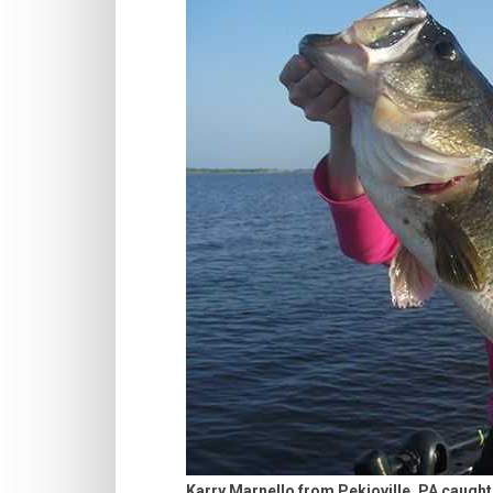
Karry Marnello from Pekioville, PA caught