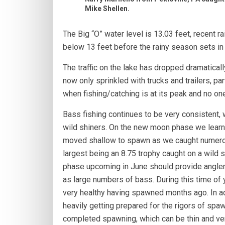
Mike Shellen.
The Big “O” water level is 13.03 feet, recent 
below 13 feet before the rainy season sets i
The traffic on the lake has dropped dramaticall
now only sprinkled with trucks and trailers, p
when fishing/catching is at its peak and no one
Bass fishing continues to be very consistent, 
wild shiners. On the new moon phase we learn
moved shallow to spawn as we caught numero
largest being an 8.75 trophy caught on a wild 
phase upcoming in June should provide anglers
as large numbers of bass. During this time of y
very healthy having spawned months ago. In ad
heavily getting prepared for the rigors of spawn
completed spawning, which can be thin and very