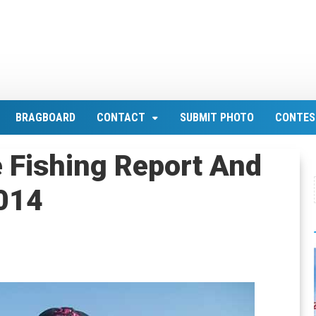
BRAGBOARD
CONTACT
SUBMIT PHOTO
CONTES
 Fishing Report And
2014