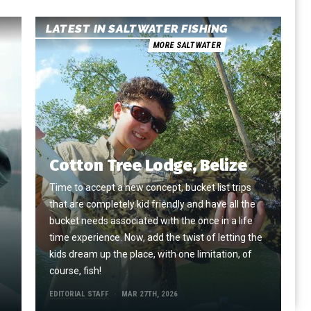
LATEST IN SALTWATER FISHING
MORE SALTWATER
Cotton Tree Lodge, Belize
Time to accept a new concept, bucket list trips
that are completely kid friendly and have all the
e
bucket needs associated with the once in a life
time experience. Now, add the twist of letting the
kids dream up the place, with one limitation, of
course, fish!
EDITORIAL STAFF
MAR 27TH, 2026