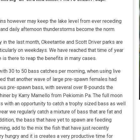
rains however may keep the lake level from ever receding
n and daily afternoon thunderstorms become the norm.
y in the last month, Okeetantie and Scott Driver parks are
articularly on weekdays. We have reached that time of year
 is there to reap the benefits in many cases.
with 30 to 50 bass catches per morning, when using live
ed that another wave of large pre-spawn females had
us pre-spawn bass, with several over 8-pounds the
shiner by Karry Marnello from Pekiomin Pa. The full moon
 with an opportunity to catch a trophy sized bass as well
ear we regularly catch a mixture of bass that are fat and
dition, the bass that have yet to spawn are feeding
ing, add to the mix the fish that have just recently
 hungry and it is creates a very productive time for