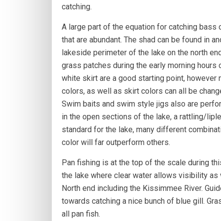
catching.
A large part of the equation for catching bass 
that are abundant. The shad can be found in a
lakeside perimeter of the lake on the north end
grass patches during the early morning hours c
white skirt are a good starting point, however 
colors, as well as skirt colors can all be chan
Swim baits and swim style jigs also are perfor
in the open sections of the lake, a rattling/lip
standard for the lake, many different combinati
color will far outperform others.
Pan fishing is at the top of the scale during thi
the lake where clear water allows visibility as
North end including the Kissimmee River. Guided
towards catching a nice bunch of blue gill. Gra
all pan fish.