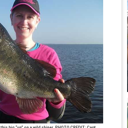
 this big “un” on a wild shiner. PHOTO CREDIT: Capt.