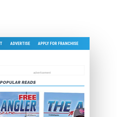
T
ADVERTISE
APPLY FOR FRANCHISE
POPULAR READS