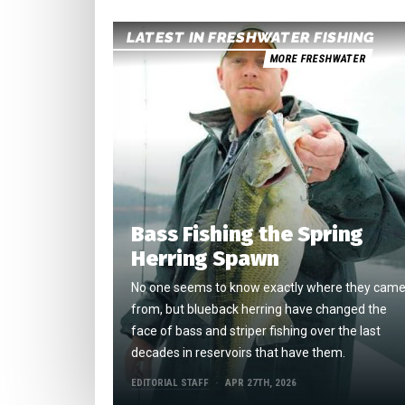
LATEST IN FRESHWATER FISHING
MORE FRESHWATER
Bass Fishing the Spring
Herring Spawn
No one seems to know exactly where they cam
from, but blueback herring have changed the
face of bass and striper fishing over the last
decades in reservoirs that have them.
EDITORIAL STAFF
APR 27TH, 2026