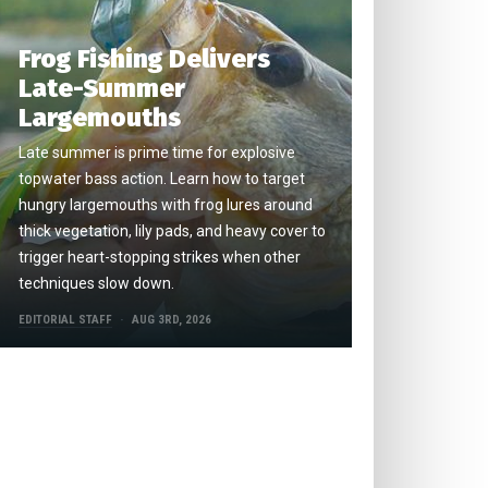
Frog Fishing Delivers
Late-Summer
Largemouths
Late summer is prime time for explosive
topwater bass action. Learn how to target
hungry largemouths with frog lures around
thick vegetation, lily pads, and heavy cover to
trigger heart-stopping strikes when other
techniques slow down.
EDITORIAL STAFF
AUG 3RD, 2026