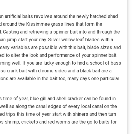
on artificial baits revolves around the newly hatched shad
nd around the Kissimmee grass lines that form the
. Casting and retrieving a spinner bait into and through the
an jump start your day. Silver willow leaf blades with a
many variables are possible with this bait, blade sizes and
ged to alter the look and performance of your spinner bait.
ming well. If you are lucky enough to find a school of bass
less crank bait with chrome sides and a black bait are a
ons are available in the bait too, many days one particular
s time of year, blue gill and shell cracker can be found in
 well as along the canal edges of every local canal on the
 trips this time of year start with shiners and then turn
ss shrimp, crickets and red worms are the go to baits for