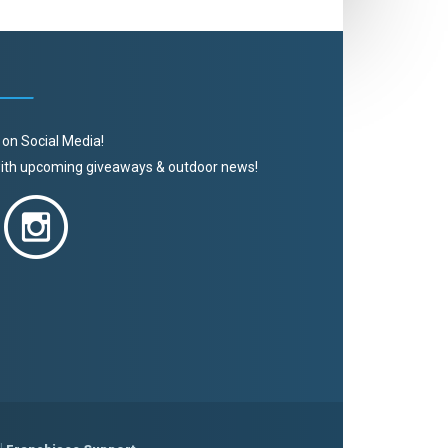
 on Social Media!
 with upcoming giveaways & outdoor news!