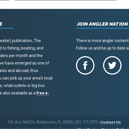
E
JOIN ANGLER NATION
water) publication, The
There is more angler content
to fishing, boating, and
Follow us and be up to date
eaders per month and the
, we have emerged as one of
tates and abroad, thus
u can pick up your area’s local
 retail outlets or big box
re also available as a
free e-
P.O. Box 360576, Melbourne, FL 32936 | 321.777.2773 |
Contact Us