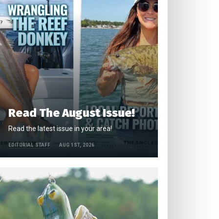
Read The August Issue!
Read the latest issue in your area!
EDITORIAL STAFF
AUG 1ST, 2026