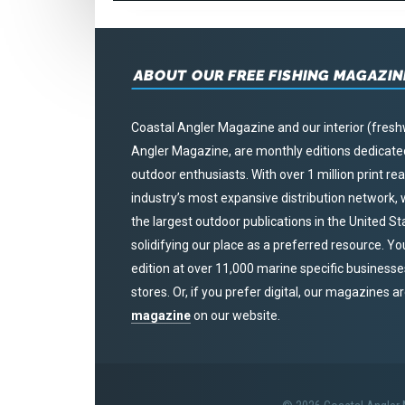
ABOUT OUR FREE FISHING MAGAZIN
Coastal Angler Magazine and our interior (fresh
Angler Magazine, are monthly editions dedicated 
outdoor enthusiasts. With over 1 million print r
industry’s most expansive distribution network
the largest outdoor publications in the United S
solidifying our place as a preferred resource. Yo
edition at over 11,000 marine specific businesses,
stores. Or, if you prefer digital, our magazines a
magazine
on our website.