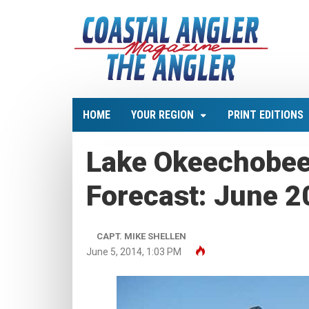
HOME
YOUR REGION
PRINT EDITIONS
Lake Okeechobee
Forecast: June 
CAPT. MIKE SHELLEN
June 5, 2014, 1:03 PM