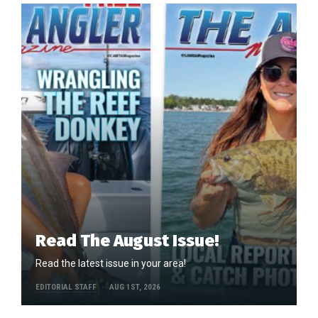
Read The August Issue!
Read the latest issue in your area!
EDITORIAL STAFF
AUG 1ST, 2026