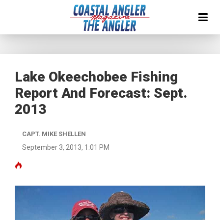
Lake Okeechobee Fishing
Report And Forecast: Sept.
2013
CAPT. MIKE SHELLEN
September 3, 2013, 1:01 PM