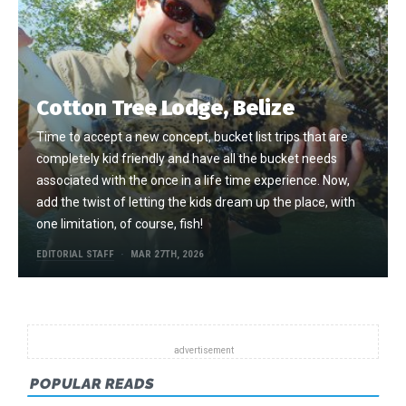
Cotton Tree Lodge, Belize
Time to accept a new concept, bucket list trips that are
completely kid friendly and have all the bucket needs
associated with the once in a life time experience. Now,
add the twist of letting the kids dream up the place, with
one limitation, of course, fish!
EDITORIAL STAFF
MAR 27TH, 2026
POPULAR READS