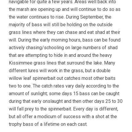
navigable for quite a few years. Areas well back into
the marsh are opening up and will continue to do so as
the water continues to rise. During September, the
majority of bass will still be holding on the outside
grass lines where they can chase and eat shad at their
will. During the early morning hours, bass can be found
actively chasing/schooling on large numbers of shad
that are attempting to hide in and around the heavy
Kissimmee grass lines that surround the lake. Many
different lures will work in the grass, but a double
willow leaf spinnerbait out catches most other baits
two to one. The catch rates vary daily according to the
amount of sunlight; some days 15 bass can be caught
during that early onslaught and then other days 25 to 30
will fall prey to the spinnerbait. Every day is different,
but all offer a modicum of success with a shot at the
trophy bass of a lifetime on each cast.