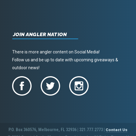
JOIN ANGLER NATION
There is more angler content on Social Media!
Follow us and be up to date with upcoming giveaways &
outdoor news!
P.O. Box 360576, Melbourne, FL 32936 | 321.777.2773 |
Contact Us