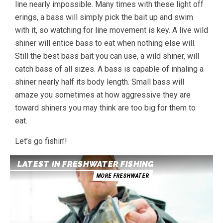
line nearly impossible. Many times with these light off
erings, a bass will simply pick the bait up and swim
with it, so watching for line movement is key. A live wild
shiner will entice bass to eat when nothing else will.
Still the best bass bait you can use, a wild shiner, will
catch bass of all sizes. A bass is capable of inhaling a
shiner nearly half its body length. Small bass will
amaze you sometimes at how aggressive they are
toward shiners you may think are too big for them to
eat.
Let’s go fishin’!
LATEST IN FRESHWATER FISHING
MORE FRESHWATER