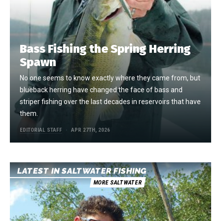
Bass Fishing the Spring Herring
Spawn
No one seems to know exactly where they came from, but
blueback herring have changed the face of bass and
striper fishing over the last decades in reservoirs that have
them.
EDITORIAL STAFF
APR 27TH, 2026
LATEST IN SALTWATER FISHING
MORE SALTWATER