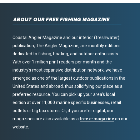
ABOUT OUR FREE FISHING MAGAZINE
Coastal Angler Magazine and our interior (freshwater)
publication, The Angler Magazine, are monthly editions
dedicated to fishing, boating, and outdoor enthusiasts.
With over 1 million print readers per month and the
industry’s most expansive distribution network, we have
emerged as one of the largest outdoor publications in the
United States and abroad, thus solidifying our place as a
preferred resource. You can pick up your area’s local
edition at over 11,000 marine specific businesses, retail
outlets or big box stores. Or, if you prefer digital, our
magazines are also available as a
free e-magazine
on our
website.