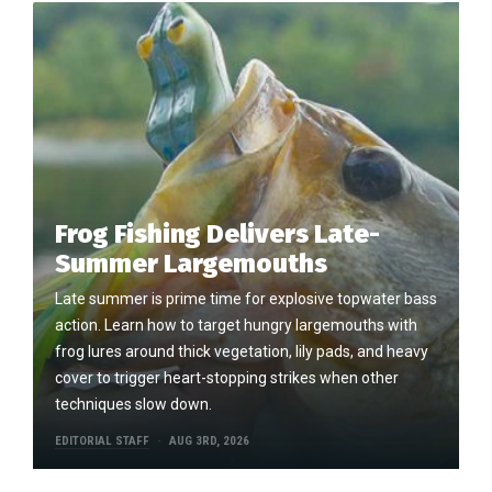
Frog Fishing Delivers Late-
Summer Largemouths
Late summer is prime time for explosive topwater bass
action. Learn how to target hungry largemouths with
frog lures around thick vegetation, lily pads, and heavy
cover to trigger heart-stopping strikes when other
techniques slow down.
EDITORIAL STAFF
AUG 3RD, 2026