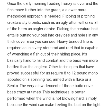
Once the early morning feeding frenzy is over and the
fish move further into the grass, a slower more
methodical approach is needed. Flipping or pitching
creature style baits, such as an ugly otter, will draw all
of the bites an angler desire. Fishing the creature bait
entails putting your bait into crevices and holes in any
thick cover area you can see. Heavy braided line is
required as is a very stout rod and reel that is capable
of wrenching a fish out of their hiding place. It’s
basically hand to hand combat and the bass win more
battles than the anglers. Other techniques that have
proved successful for us require 8 to 12 pound mono
spooled on a spinning rod, armed with a fluke or a
Senko. The very slow descent of these baits drive
bass crazy at times. This techniques is better
performed when the wind is not blowing hard, simply
because the wind can make feeling the bait on the light