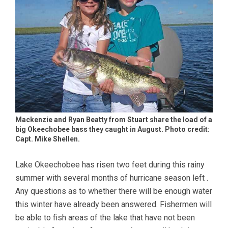
Mackenzie and Ryan Beatty from Stuart share the load of a
big Okeechobee bass they caught in August. Photo credit:
Capt. Mike Shellen.
Lake Okeechobee has risen two feet during this rainy
summer with several months of hurricane season left .
Any questions as to whether there will be enough water
this winter have already been answered. Fishermen will
be able to fish areas of the lake that have not been