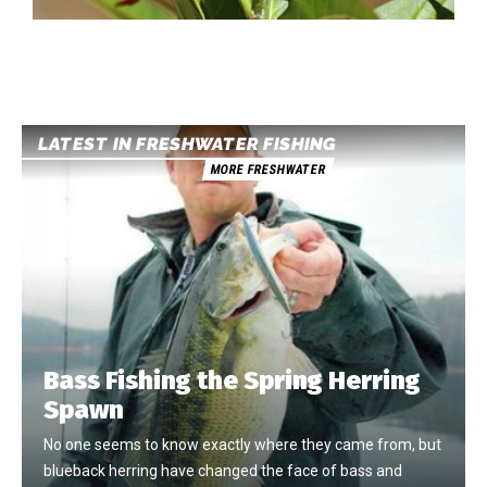
LATEST IN FRESHWATER FISHING
MORE FRESHWATER
Bass Fishing the Spring Herring
Spawn
No one seems to know exactly where they came from, but
blueback herring have changed the face of bass and