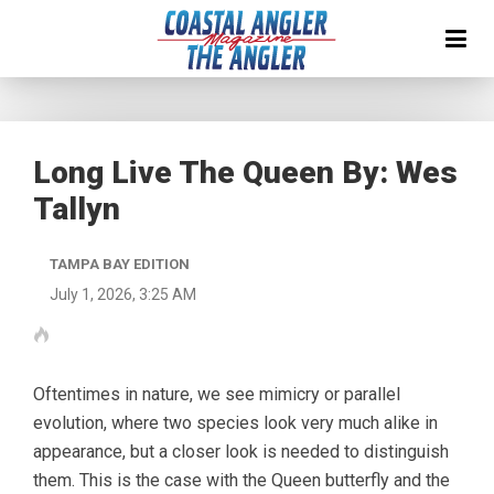
Long Live The Queen By: Wes
Tallyn
TAMPA BAY EDITION
July 1, 2026, 3:25 AM
Oftentimes in nature, we see mimicry or parallel
evolution, where two species look very much alike in
appearance, but a closer look is needed to distinguish
them. This is the case with the Queen butterfly and the