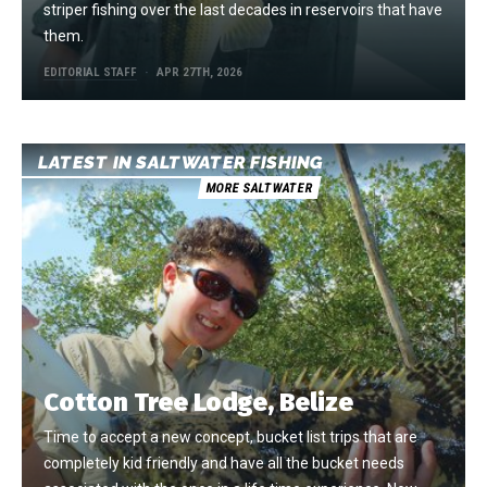
striper fishing over the last decades in reservoirs that have
them.
EDITORIAL STAFF
APR 27TH, 2026
LATEST IN SALTWATER FISHING
MORE SALTWATER
Cotton Tree Lodge, Belize
Time to accept a new concept, bucket list trips that are
completely kid friendly and have all the bucket needs