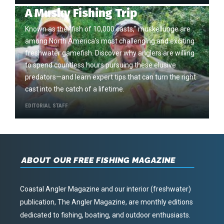
A Musky Fishing Trip
Known as the "fish of 10,000 casts," muskellunge are
among North America's most challenging and exciting
freshwater gamefish. Discover why anglers are willing
to spend countless hours pursuing these elusive
predators—and learn expert tips that can turn the right
cast into the catch of a lifetime.
EDITORIAL STAFF
ABOUT OUR FREE FISHING MAGAZINE
Coastal Angler Magazine and our interior (freshwater)
publication, The Angler Magazine, are monthly editions
dedicated to fishing, boating, and outdoor enthusiasts.