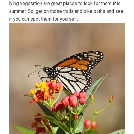
lying vegetation are great places to look for them this
summer. So, get on those trails and bike paths and see
if you can spot them for yourself.