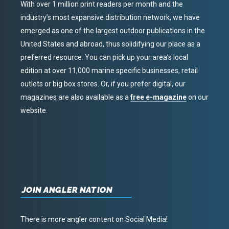
With over 1 million print readers per month and the
industry’s most expansive distribution network, we have
emerged as one of the largest outdoor publications in the
United States and abroad, thus solidifying our place as a
preferred resource. You can pick up your area’s local
edition at over 11,000 marine specific businesses, retail
outlets or big box stores. Or, if you prefer digital, our
magazines are also available as a
free e-magazine
on our
website.
JOIN ANGLER NATION
There is more angler content on Social Media!