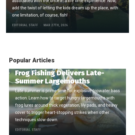
associated with the once in a life time experience. Now,
add the twist of letting the kids dream up the place, with
one limitation, of course, fish!
EDITORIAL STAFF
MAR 27TH, 2026
Popular Articles
Frog Fishing Delivers Late-
Summer Largemouths
Late summer is prime time for explosive topwater bass
action. Learn how to target hungry largemouths with
frog lures around thick vegetation, lily pads, and heavy
cover to trigger heart-stopping strikes when other
techniques slow down.
EDITORIAL STAFF