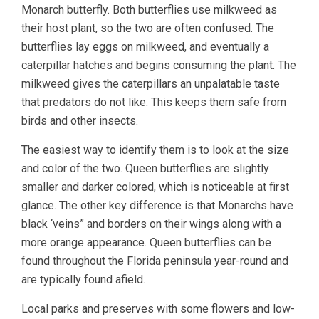
Monarch butterfly. Both butterflies use milkweed as
their host plant, so the two are often confused. The
butterflies lay eggs on milkweed, and eventually a
caterpillar hatches and begins consuming the plant. The
milkweed gives the caterpillars an unpalatable taste
that predators do not like. This keeps them safe from
birds and other insects.
The easiest way to identify them is to look at the size
and color of the two. Queen butterflies are slightly
smaller and darker colored, which is noticeable at first
glance. The other key difference is that Monarchs have
black ‘veins” and borders on their wings along with a
more orange appearance. Queen butterflies can be
found throughout the Florida peninsula year-round and
are typically found afield.
Local parks and preserves with some flowers and low-