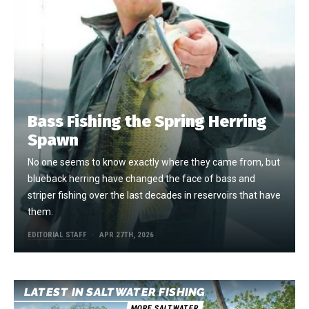
Bass Fishing the Spring Herring
Spawn
No one seems to know exactly where they came from, but
blueback herring have changed the face of bass and
striper fishing over the last decades in reservoirs that have
them.
EDITORIAL STAFF
APR 27TH, 2026
LATEST IN SALTWATER FISHING
MORE SALTWATER