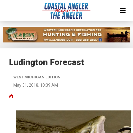
Ludington Forecast
WEST MICHIGAN EDITION
May 31, 2018, 10:39 AM