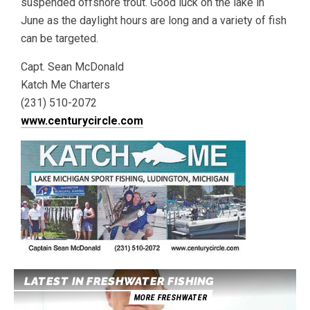
suspended offshore trout. Good luck on the lake in
June as the daylight hours are long and a variety of fish
can be targeted.
Capt. Sean McDonald
Katch Me Charters
(231) 510-2072
www.centurycircle.com
LATEST IN FRESHWATER FISHING
MORE FRESHWATER