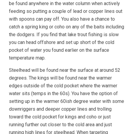
be found anywhere in the water column when actively
feeding so putting a couple of lead or copper lines out
with spoons can pay off. You also have a chance to
catch a spring king or coho on any of the baits including
the dodgers. If you find that lake trout fishing is slow
you can head offshore and set up short of the cold
pocket of water you found earlier on the surface
temperature map.
Steelhead will be found near the surface at around 52
degrees. The kings will be found near the warmer
edges outside of the cold pocket where the warmer
water sits (temps in the 60s). You have the option of
setting up in the warmer 60ish degree water with some
downriggers and deeper copper lines and trolling
toward the cold pocket for kings and coho or just
running further out closer to the cold area and just
running high lines for steelhead. When targeting