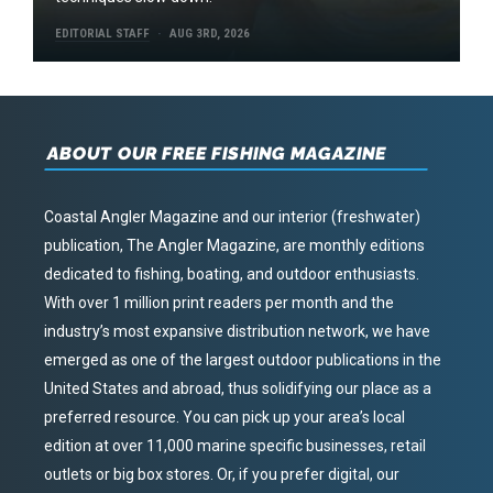
EDITORIAL STAFF
AUG 3RD, 2026
ABOUT OUR FREE FISHING MAGAZINE
Coastal Angler Magazine and our interior (freshwater)
publication, The Angler Magazine, are monthly editions
dedicated to fishing, boating, and outdoor enthusiasts.
With over 1 million print readers per month and the
industry’s most expansive distribution network, we have
emerged as one of the largest outdoor publications in the
United States and abroad, thus solidifying our place as a
preferred resource. You can pick up your area’s local
edition at over 11,000 marine specific businesses, retail
outlets or big box stores. Or, if you prefer digital, our