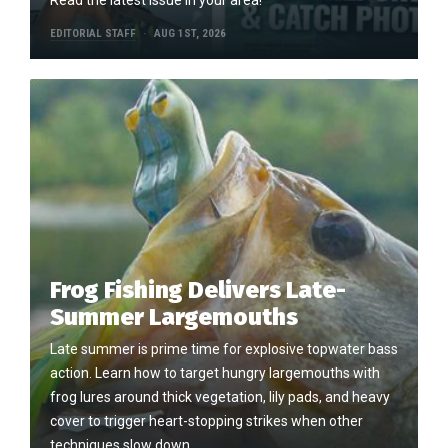
EDITORIAL STAFF
AUG 1ST, 2026
Frog Fishing Delivers Late-
Summer Largemouths
Late summer is prime time for explosive topwater bass
action. Learn how to target hungry largemouths with
frog lures around thick vegetation, lily pads, and heavy
cover to trigger heart-stopping strikes when other
techniques slow down.