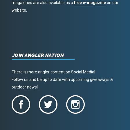
magazines are also available as a
free e-magazine
on our
website.
JOIN ANGLER NATION
There is more angler content on Social Media!
Follow us and be up to date with upcoming giveaways &
outdoor news!