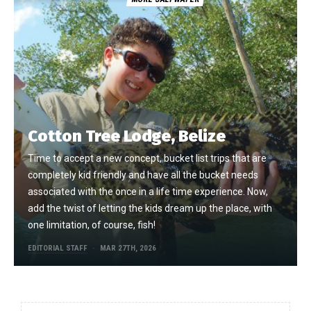
Cotton Tree Lodge, Belize
Time to accept a new concept, bucket list trips that are
completely kid friendly and have all the bucket needs
associated with the once in a life time experience. Now,
add the twist of letting the kids dream up the place, with
one limitation, of course, fish!
EDITORIAL STAFF
MAR 27TH, 2026