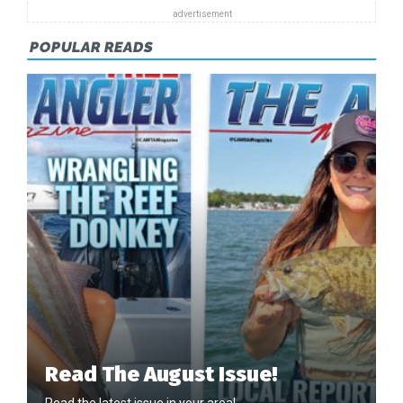
POPULAR READS
Read The August Issue!
Read the latest issue in your area!