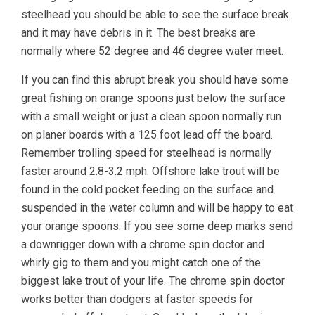
steelhead you should be able to see the surface break
and it may have debris in it. The best breaks are
normally where 52 degree and 46 degree water meet.
If you can find this abrupt break you should have some
great fishing on orange spoons just below the surface
with a small weight or just a clean spoon normally run
on planer boards with a 125 foot lead off the board.
Remember trolling speed for steelhead is normally
faster around 2.8-3.2 mph. Offshore lake trout will be
found in the cold pocket feeding on the surface and
suspended in the water column and will be happy to eat
your orange spoons. If you see some deep marks send
a downrigger down with a chrome spin doctor and
whirly gig to them and you might catch one of the
biggest lake trout of your life. The chrome spin doctor
works better than dodgers at faster speeds for