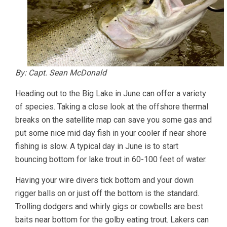
By: Capt. Sean McDonald
Heading out to the Big Lake in June can offer a variety
of species. Taking a close look at the offshore thermal
breaks on the satellite map can save you some gas and
put some nice mid day fish in your cooler if near shore
fishing is slow. A typical day in June is to start
bouncing bottom for lake trout in 60-100 feet of water.
Having your wire divers tick bottom and your down
rigger balls on or just off the bottom is the standard.
Trolling dodgers and whirly gigs or cowbells are best
baits near bottom for the golby eating trout. Lakers can