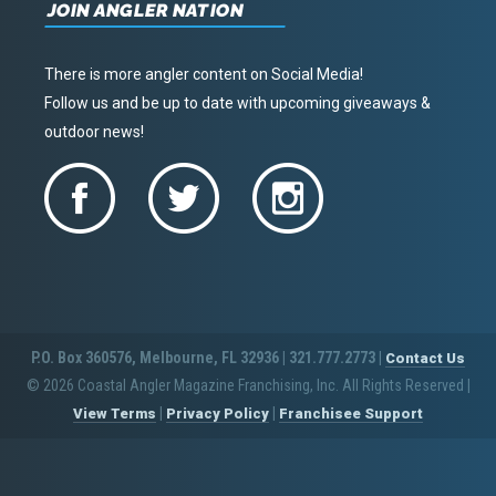
JOIN ANGLER NATION
There is more angler content on Social Media!
Follow us and be up to date with upcoming giveaways &
outdoor news!
P.O. Box 360576, Melbourne, FL 32936 | 321.777.2773 |
Contact Us
© 2026 Coastal Angler Magazine Franchising, Inc. All Rights Reserved
|
|
|
View Terms
Privacy Policy
Franchisee Support