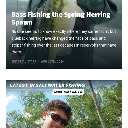
Bass Fishing the Spring Herring
Spawn
No one seems to know exactly where they came from, but
blueback herring have changed the face of bass and
striper fishing over the last decades in reservoirs that have
them.
EDITORIAL STAFF
APR 27TH, 2026
LATEST IN SALTWATER FISHING
MORE SALTWATER