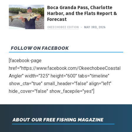
Boca Granda Pass, Charlotte
Harbor, and the Flats Report &
Forecast
OKEECHOBEE EDITION
MAY 3RD, 2026
FOLLOW ON FACEBOOK
[facebook-page
href="https://www.facebook.com/OkeechobeeCoastal
Angler" width="325" height="600" tabs="timeline"
show_cta="true" small_header="false" align="left"
hide_cover="false" show_facepile="yes"]
ABOUT OUR FREE FISHING MAGAZINE