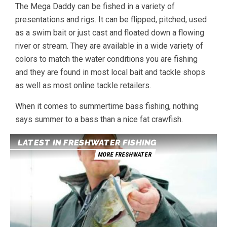
The Mega Daddy can be fished in a variety of
presentations and rigs. It can be flipped, pitched, used
as a swim bait or just cast and floated down a flowing
river or stream. They are available in a wide variety of
colors to match the water conditions you are fishing
and they are found in most local bait and tackle shops
as well as most online tackle retailers.
When it comes to summertime bass fishing, nothing
says summer to a bass than a nice fat crawfish.
LATEST IN FRESHWATER FISHING
MORE FRESHWATER