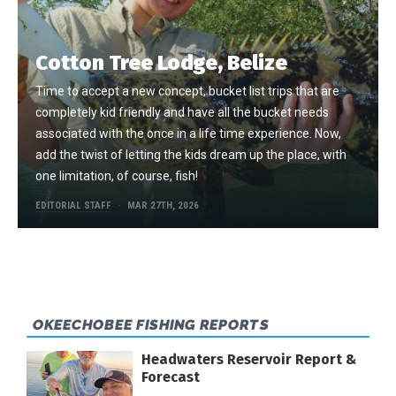
Cotton Tree Lodge, Belize
Time to accept a new concept, bucket list trips that are
completely kid friendly and have all the bucket needs
associated with the once in a life time experience. Now,
add the twist of letting the kids dream up the place, with
one limitation, of course, fish!
EDITORIAL STAFF
MAR 27TH, 2026
OKEECHOBEE FISHING REPORTS
Headwaters Reservoir Report &
Forecast