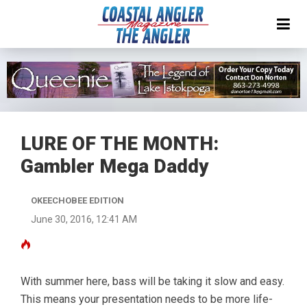
LURE OF THE MONTH:
Gambler Mega Daddy
OKEECHOBEE EDITION
June 30, 2016, 12:41 AM
With summer here, bass will be taking it slow and easy.
This means your presentation needs to be more life-