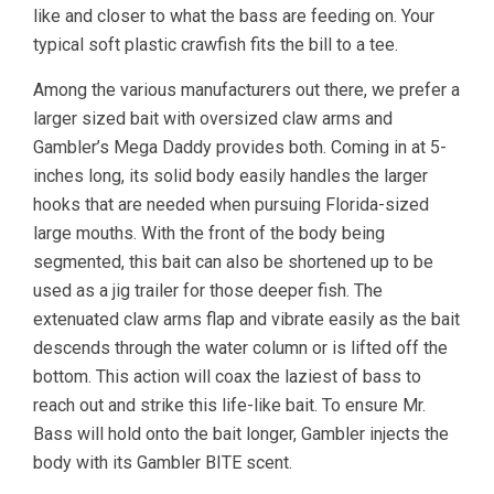
like and closer to what the bass are feeding on. Your
typical soft plastic crawfish fits the bill to a tee.
Among the various manufacturers out there, we prefer a
larger sized bait with oversized claw arms and
Gambler’s Mega Daddy provides both. Coming in at 5-
inches long, its solid body easily handles the larger
hooks that are needed when pursuing Florida-sized
large mouths. With the front of the body being
segmented, this bait can also be shortened up to be
used as a jig trailer for those deeper fish. The
extenuated claw arms flap and vibrate easily as the bait
descends through the water column or is lifted off the
bottom. This action will coax the laziest of bass to
reach out and strike this life-like bait. To ensure Mr.
Bass will hold onto the bait longer, Gambler injects the
body with its Gambler BITE scent.