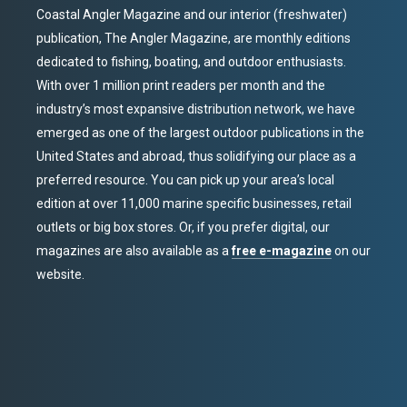
Coastal Angler Magazine and our interior (freshwater)
publication, The Angler Magazine, are monthly editions
dedicated to fishing, boating, and outdoor enthusiasts.
With over 1 million print readers per month and the
industry’s most expansive distribution network, we have
emerged as one of the largest outdoor publications in the
United States and abroad, thus solidifying our place as a
preferred resource. You can pick up your area’s local
edition at over 11,000 marine specific businesses, retail
outlets or big box stores. Or, if you prefer digital, our
magazines are also available as a
free e-magazine
on our
website.