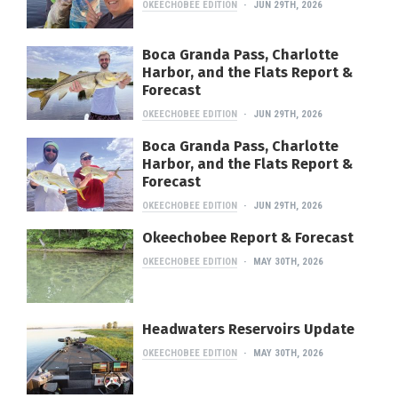
OKEECHOBEE EDITION
JUN 29TH, 2026
Boca Granda Pass, Charlotte
Harbor, and the Flats Report &
Forecast
OKEECHOBEE EDITION
JUN 29TH, 2026
Boca Granda Pass, Charlotte
Harbor, and the Flats Report &
Forecast
OKEECHOBEE EDITION
JUN 29TH, 2026
Okeechobee Report & Forecast
OKEECHOBEE EDITION
MAY 30TH, 2026
Headwaters Reservoirs Update
OKEECHOBEE EDITION
MAY 30TH, 2026