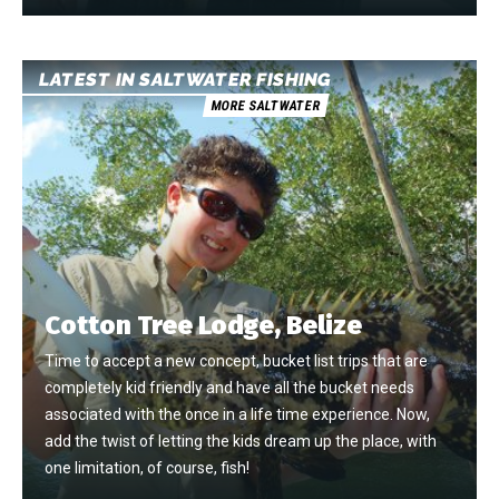
LATEST IN SALTWATER FISHING
MORE SALTWATER
Cotton Tree Lodge, Belize
Time to accept a new concept, bucket list trips that are
completely kid friendly and have all the bucket needs
associated with the once in a life time experience. Now,
add the twist of letting the kids dream up the place, with
one limitation, of course, fish!