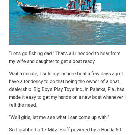
“Let’s go fishing dad.” That’s all I needed to hear from
my wife and daughter to get a boat ready.
Wait a minute, I sold my inshore boat a few days ago. I
have a tendency to do that being the owner of a boat
dealership. Big Boys Play Toys Inc., in Palatka, Fla., has
made it easy to get my hands on a new boat whenever I
felt the need.
“Well girls, let me see what I can come up with.”
So I grabbed a 17 Mitzi Skiff powered by a Honda 50