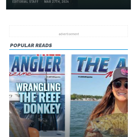
EDITORIAL STAFF
MAR 27TH, 2026
POPULAR READS