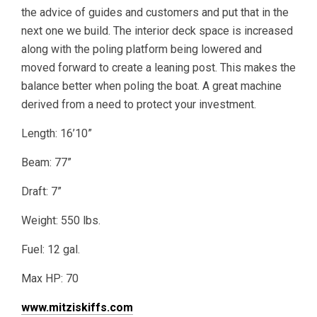
the advice of guides and customers and put that in the
next one we build. The interior deck space is increased
along with the poling platform being lowered and
moved forward to create a leaning post. This makes the
balance better when poling the boat. A great machine
derived from a need to protect your investment.
Length: 16’10”
Beam: 77”
Draft: 7”
Weight: 550 lbs.
Fuel: 12 gal.
Max HP: 70
www.mitziskiffs.com