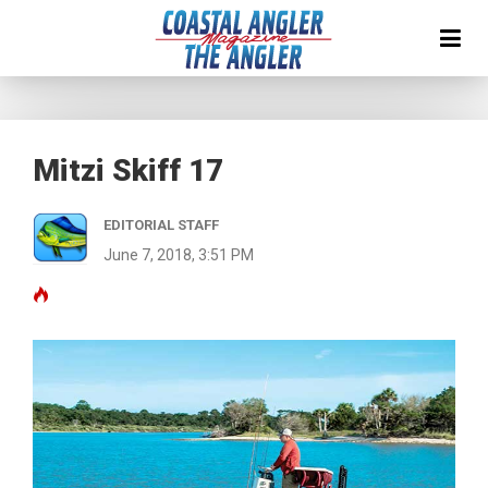
Mitzi Skiff 17
EDITORIAL STAFF
June 7, 2018, 3:51 PM