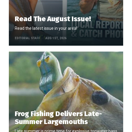
Read The August Issue!
Read the latest issue in your area!
EDITORIAL STAFF
AUG 1ST, 2026
Frog Fishing Delivers Late-
Summer Largemouths
Late summer is prime time for explosive topwater bass