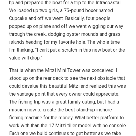
hp and prepared the boat for a trip to the Intracoastal.
We loaded up two girls, a 75-pound boxer named
Cupcake and off we went. Basically, four people
popped up on plane and off we went wiggling our way
through the creek, dodging oyster mounds and grass
islands heading for my favorite hole. The whole time
I’m thinking, “I can’t put a scratch in this new boat or the
value will drop.”
That is when the Mitzi Mini Tower was conceived. I
stood up on the rear deck to see the next obstacle that
could devalue this beautiful Mitzi and realized this was
the vantage point that every owner could appreciate.
The fishing trip was a great family outing, but I had a
mission now to create the best stand-up inshore
fishing machine for the money. What better platform to
work with than the 17 Mitzi tiller model with no console.
Each one we build continues to get better as we take