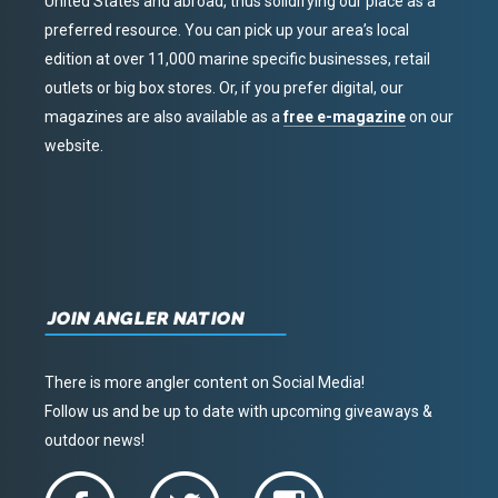
United States and abroad, thus solidifying our place as a
preferred resource. You can pick up your area’s local
edition at over 11,000 marine specific businesses, retail
outlets or big box stores. Or, if you prefer digital, our
magazines are also available as a
free e-magazine
on our
website.
JOIN ANGLER NATION
There is more angler content on Social Media!
Follow us and be up to date with upcoming giveaways &
outdoor news!