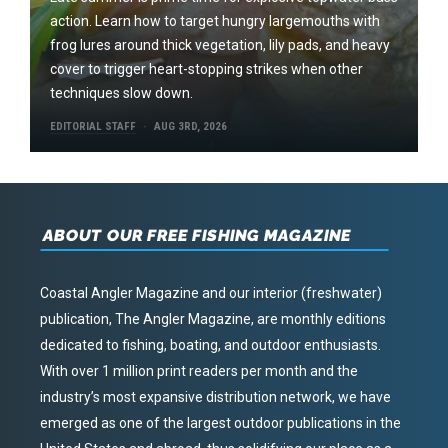
action. Learn how to target hungry largemouths with
frog lures around thick vegetation, lily pads, and heavy
cover to trigger heart-stopping strikes when other
techniques slow down.
EDITORIAL STAFF
AUG 3RD, 2026
ABOUT OUR FREE FISHING MAGAZINE
Coastal Angler Magazine and our interior (freshwater)
publication, The Angler Magazine, are monthly editions
dedicated to fishing, boating, and outdoor enthusiasts.
With over 1 million print readers per month and the
industry’s most expansive distribution network, we have
emerged as one of the largest outdoor publications in the