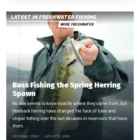
LATEST IN FRESHWATER FISHING
MORE FRESHWATER
Bass Fishing the Spring Herring
Spawn
No one seems to know exactly where they came from, but
blueback herring have changed the face of bass and
striper fishing over the last decades in reservoirs that have
them.
EDITORIAL STAFF
APR 27TH, 2026