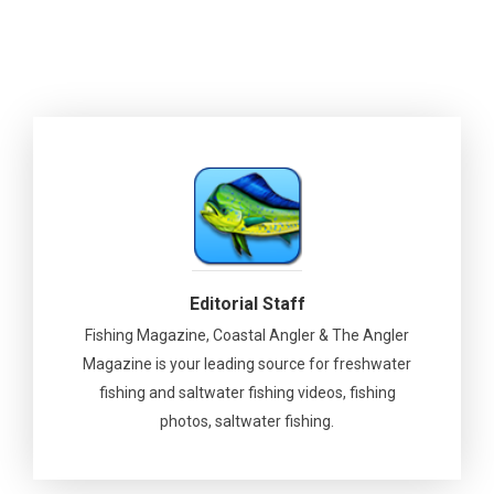
Editorial Staff
Fishing Magazine, Coastal Angler & The Angler
Magazine is your leading source for freshwater
fishing and saltwater fishing videos, fishing
photos, saltwater fishing.