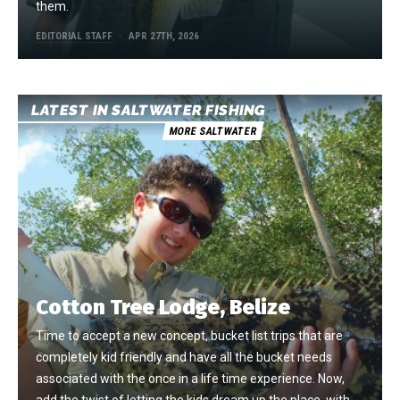
them.
EDITORIAL STAFF
APR 27TH, 2026
LATEST IN SALTWATER FISHING
MORE SALTWATER
Cotton Tree Lodge, Belize
Time to accept a new concept, bucket list trips that are
completely kid friendly and have all the bucket needs
associated with the once in a life time experience. Now,