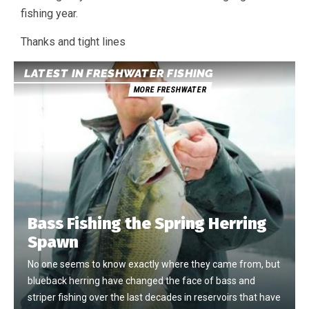
fishing year.
Thanks and tight lines
LATEST IN FRESHWATER FISHING
MORE FRESHWATER
Bass Fishing the Spring Herring
Spawn
No one seems to know exactly where they came from, but
blueback herring have changed the face of bass and
striper fishing over the last decades in reservoirs that have