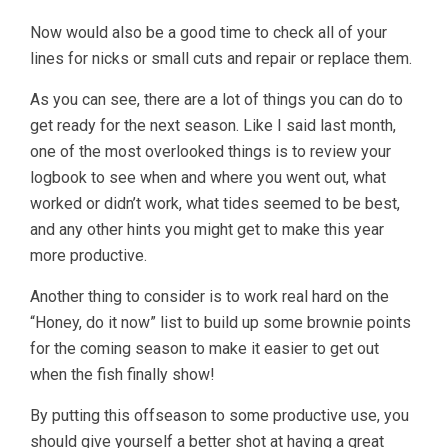
Now would also be a good time to check all of your
lines for nicks or small cuts and repair or replace them.
As you can see, there are a lot of things you can do to
get ready for the next season. Like I said last month,
one of the most overlooked things is to review your
logbook to see when and where you went out, what
worked or didn’t work, what tides seemed to be best,
and any other hints you might get to make this year
more productive.
Another thing to consider is to work real hard on the
“Honey, do it now” list to build up some brownie points
for the coming season to make it easier to get out
when the fish finally show!
By putting this offseason to some productive use, you
should give yourself a better shot at having a great