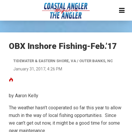
OBX Inshore Fishing-Feb.’17
TIDEWATER & EASTERN SHORE, VA / OUTER BANKS, NC
January 31, 2017, 4:26 PM
by Aaron Kelly
The weather hasn’t cooperated so far this year to allow
much in the way of local fishing opportunities. Since
we can’t get out now, it might be a good time for some
gear maintenance.