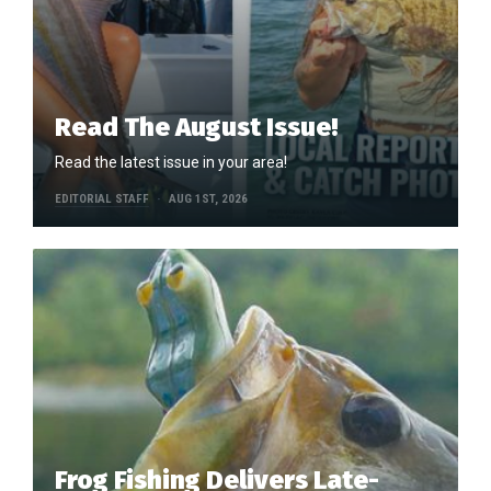
Read The August Issue!
Read the latest issue in your area!
EDITORIAL STAFF
AUG 1ST, 2026
Frog Fishing Delivers Late-