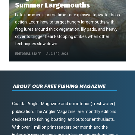
Summer Largemouths
Late summer is prime time for explosive topwater bass
action. Learn how to target hungry largemouths with
frog lures around thick vegetation, lily pads, and heavy
cover to trigger heart-stopping strikes when other
techniques slow down.
EDITORIAL STAFF
AUG 3RD, 2026
ABOUT OUR FREE FISHING MAGAZINE
Coastal Angler Magazine and our interior (freshwater)
publication, The Angler Magazine, are monthly editions
dedicated to fishing, boating, and outdoor enthusiasts.
With over 1 million print readers per month and the