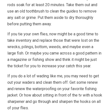
rods soak for at least 20 minutes. Take them out and
use an old toothbrush to clean the guides to remove
any salt or grime. Put them aside to dry thoroughly
before putting them away.
If you tie your own flies, now might be a good time to
take inventory and replace those that were lost on the
wrecks, pilings, bottom, weeds, and maybe even a
large fish. Or maybe you came across a good pattern in
a magazine or fishing show and think it might be just
the ticket for you to increase your catch this year.
If you do a lot of wading like me, you may need to get
out your waders and clean them off. Get some renew
and renew the waterproofing on your favorite fishing
jacket. Or how about sitting in front of the tv with a hook
sharpener and go through and sharpen the hooks on all
of your flies.