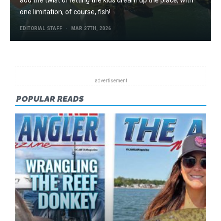
add the twist of letting the kids dream up the place, with
one limitation, of course, fish!
EDITORIAL STAFF
MAR 27TH, 2026
POPULAR READS