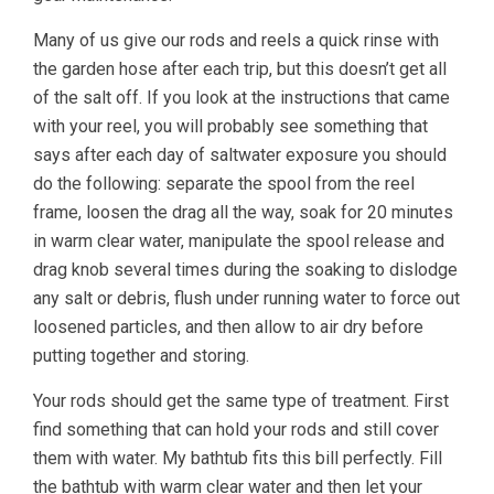
Many of us give our rods and reels a quick rinse with
the garden hose after each trip, but this doesn’t get all
of the salt off. If you look at the instructions that came
with your reel, you will probably see something that
says after each day of saltwater exposure you should
do the following: separate the spool from the reel
frame, loosen the drag all the way, soak for 20 minutes
in warm clear water, manipulate the spool release and
drag knob several times during the soaking to dislodge
any salt or debris, flush under running water to force out
loosened particles, and then allow to air dry before
putting together and storing.
Your rods should get the same type of treatment. First
find something that can hold your rods and still cover
them with water. My bathtub fits this bill perfectly. Fill
the bathtub with warm clear water and then let your