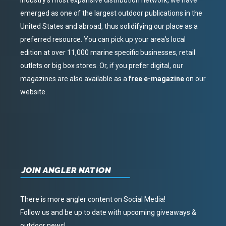
industry’s most expansive distribution network, we have
emerged as one of the largest outdoor publications in the
United States and abroad, thus solidifying our place as a
preferred resource. You can pick up your area’s local
edition at over 11,000 marine specific businesses, retail
outlets or big box stores. Or, if you prefer digital, our
magazines are also available as a
free e-magazine
on our
website.
JOIN ANGLER NATION
There is more angler content on Social Media!
Follow us and be up to date with upcoming giveaways &
outdoor news!