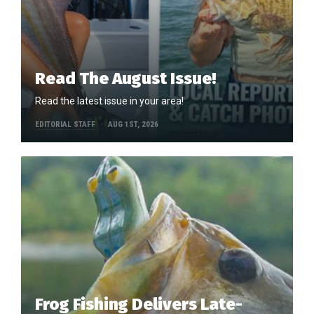
Read The August Issue!
Read the latest issue in your area!
EDITORIAL STAFF
AUG 1ST, 2026
Frog Fishing Delivers Late-