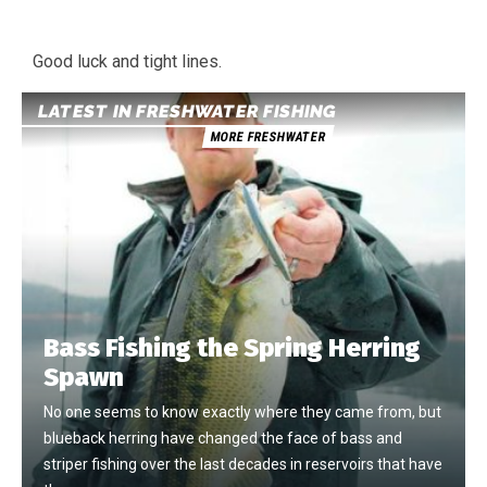
Good luck and tight lines.
LATEST IN FRESHWATER FISHING
MORE FRESHWATER
Bass Fishing the Spring Herring
Spawn
No one seems to know exactly where they came from, but
blueback herring have changed the face of bass and
striper fishing over the last decades in reservoirs that have