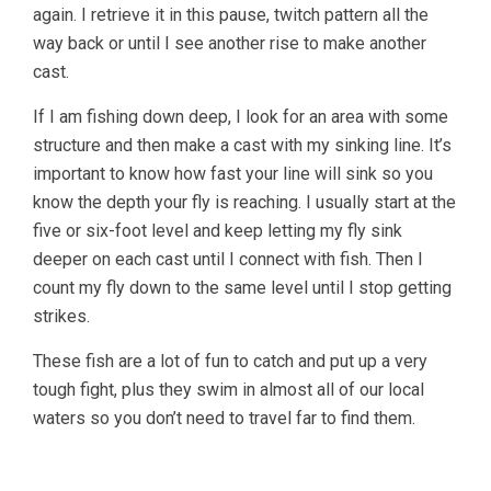
again. I retrieve it in this pause, twitch pattern all the
way back or until I see another rise to make another
cast.
If I am fishing down deep, I look for an area with some
structure and then make a cast with my sinking line. It’s
important to know how fast your line will sink so you
know the depth your fly is reaching. I usually start at the
five or six-foot level and keep letting my fly sink
deeper on each cast until I connect with fish. Then I
count my fly down to the same level until I stop getting
strikes.
These fish are a lot of fun to catch and put up a very
tough fight, plus they swim in almost all of our local
waters so you don’t need to travel far to find them.