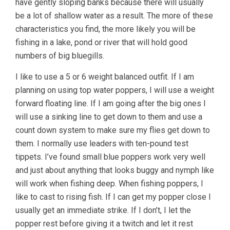
have gently sloping banks because there will usually
be a lot of shallow water as a result. The more of these
characteristics you find, the more likely you will be
fishing in a lake, pond or river that will hold good
numbers of big bluegills.
I like to use a 5 or 6 weight balanced outfit. If I am
planning on using top water poppers, I will use a weight
forward floating line. If I am going after the big ones I
will use a sinking line to get down to them and use a
count down system to make sure my flies get down to
them. I normally use leaders with ten-pound test
tippets. I’ve found small blue poppers work very well
and just about anything that looks buggy and nymph like
will work when fishing deep. When fishing poppers, I
like to cast to rising fish. If I can get my popper close I
usually get an immediate strike. If I don’t, I let the
popper rest before giving it a twitch and let it rest