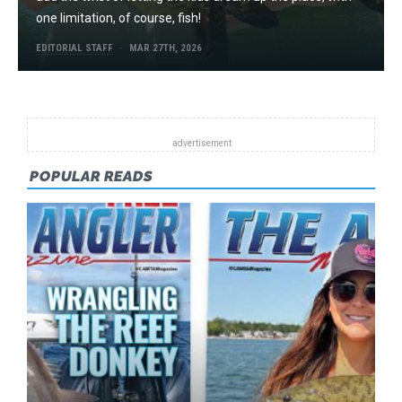
one limitation, of course, fish!
EDITORIAL STAFF
MAR 27TH, 2026
POPULAR READS