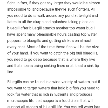
fight. In fact, if they got any larger they would be almost
impossible to land because they’re such fighters. All
you need to do is walk around any pond at twilight and
listen to all the slurps and splashes taking place as
bluegill after bluegill attacks another top water bug. I
have spent many pleasurable hours casting top water
poppers to bluegills and getting strikes on almost
every cast. Most of the time these fish will be the size
of your hand. If you want to catch the big bull bluegills,
you need to go deep because that is where they live
and that means using sinking lines or at least a sink tip
line.
Bluegills can be found in a wide variety of waters, but if
you want to target waters that hold big fish you need to
look for water that is rich in nutrients and produces
microscopic life that supports a food chain that will
support all stages of bluegill life. You can tell water has