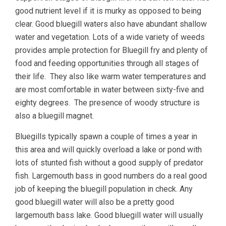
good nutrient level if it is murky as opposed to being
clear. Good bluegill waters also have abundant shallow
water and vegetation. Lots of a wide variety of weeds
provides ample protection for Bluegill fry and plenty of
food and feeding opportunities through all stages of
their life. They also like warm water temperatures and
are most comfortable in water between sixty-five and
eighty degrees. The presence of woody structure is
also a bluegill magnet.
Bluegills typically spawn a couple of times a year in
this area and will quickly overload a lake or pond with
lots of stunted fish without a good supply of predator
fish. Largemouth bass in good numbers do a real good
job of keeping the bluegill population in check. Any
good bluegill water will also be a pretty good
largemouth bass lake. Good bluegill water will usually