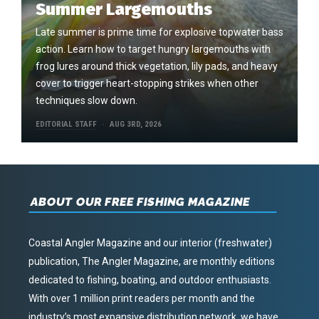
Summer Largemouths
Late summer is prime time for explosive topwater bass
action. Learn how to target hungry largemouths with
frog lures around thick vegetation, lily pads, and heavy
cover to trigger heart-stopping strikes when other
techniques slow down.
EDITORIAL STAFF
AUG 3RD, 2026
ABOUT OUR FREE FISHING MAGAZINE
Coastal Angler Magazine and our interior (freshwater)
publication, The Angler Magazine, are monthly editions
dedicated to fishing, boating, and outdoor enthusiasts.
With over 1 million print readers per month and the
industry’s most expansive distribution network, we have