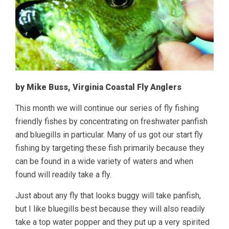
by Mike Buss, Virginia Coastal Fly Anglers
This month we will continue our series of fly fishing
friendly fishes by concentrating on freshwater panfish
and bluegills in particular. Many of us got our start fly
fishing by targeting these fish primarily because they
can be found in a wide variety of waters and when
found will readily take a fly.
Just about any fly that looks buggy will take panfish,
but I like bluegills best because they will also readily
take a top water popper and they put up a very spirited