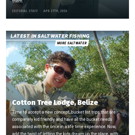
them.
EDITORIAL STAFF
APR 27TH, 2026
LATEST IN SALTWATER FISHING
MORE SALTWATER
Cotton Tree Lodge, Belize
Time to accept a new concept, bucket list trips that are
completely kid friendly and have all the bucket needs
associated with the once in a life time experience. Now,
add the twist of letting the kids dream up the place, with