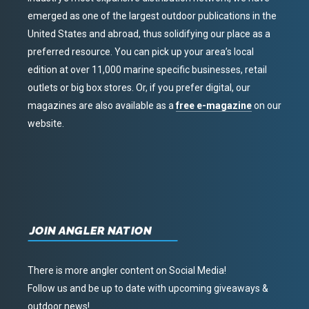
emerged as one of the largest outdoor publications in the
United States and abroad, thus solidifying our place as a
preferred resource. You can pick up your area’s local
edition at over 11,000 marine specific businesses, retail
outlets or big box stores. Or, if you prefer digital, our
magazines are also available as a
free e-magazine
on our
website.
JOIN ANGLER NATION
There is more angler content on Social Media!
Follow us and be up to date with upcoming giveaways &
outdoor news!