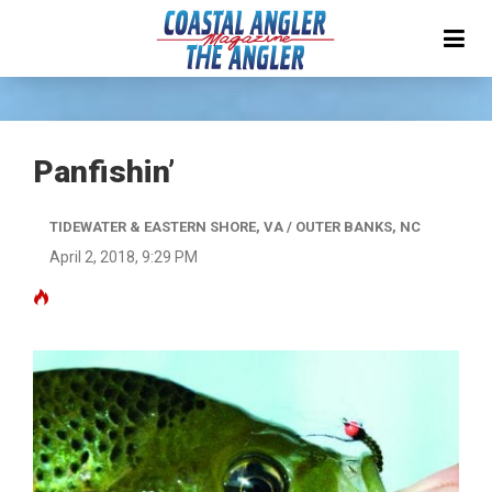
Panfishin’
TIDEWATER & EASTERN SHORE, VA / OUTER BANKS, NC
April 2, 2018, 9:29 PM