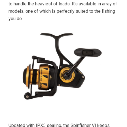
to handle the heaviest of loads. It’s available in array of
models, one of which is perfectly suited to the fishing
you do.
Updated with IPX5 sealing, the Spinfisher VI keeps