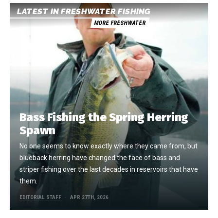
LATEST IN FRESHWATER FISHING
MORE FRESHWATER
Bass Fishing the Spring Herring
Spawn
No one seems to know exactly where they came from, but
blueback herring have changed the face of bass and
striper fishing over the last decades in reservoirs that have
them.
EDITORIAL STAFF
APR 27TH, 2026