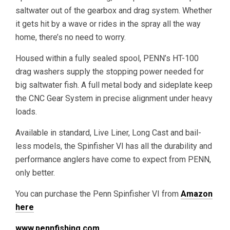
saltwater out of the gearbox and drag system. Whether
it gets hit by a wave or rides in the spray all the way
home, there’s no need to worry.
Housed within a fully sealed spool, PENN’s HT-100
drag washers supply the stopping power needed for
big saltwater fish. A full metal body and sideplate keep
the CNC Gear System in precise alignment under heavy
loads.
Available in standard, Live Liner, Long Cast and bail-
less models, the Spinfisher VI has all the durability and
performance anglers have come to expect from PENN,
only better.
You can purchase the Penn Spinfisher VI from
Amazon
here
www.pennfishing.com