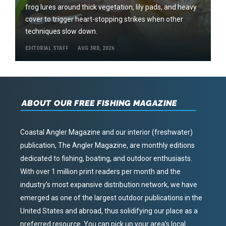
frog lures around thick vegetation, lily pads, and heavy
cover to trigger heart-stopping strikes when other
techniques slow down.
EDITORIAL STAFF
AUG 3RD, 2026
ABOUT OUR FREE FISHING MAGAZINE
Coastal Angler Magazine and our interior (freshwater)
publication, The Angler Magazine, are monthly editions
dedicated to fishing, boating, and outdoor enthusiasts.
With over 1 million print readers per month and the
industry’s most expansive distribution network, we have
emerged as one of the largest outdoor publications in the
United States and abroad, thus solidifying our place as a
preferred resource. You can pick up your area’s local