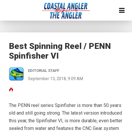
Best Spinning Reel / PENN
Spinfisher VI
EDITORIAL STAFF
September 13, 2018, 9:09 AM
The PENN reel series Spinfisher is more than 50 years
old and still going strong. The latest version introduced
this year, the Spinfisher VI, is more durable, even better
sealed from water and features the CNC Gear system