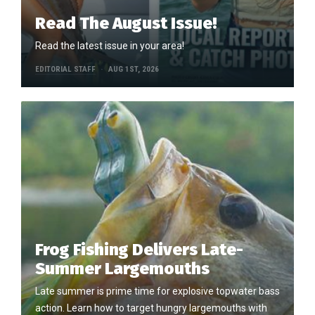
Read The August Issue!
Read the latest issue in your area!
EDITORIAL STAFF
AUG 1ST, 2026
Frog Fishing Delivers Late-
Summer Largemouths
Late summer is prime time for explosive topwater bass
action. Learn how to target hungry largemouths with