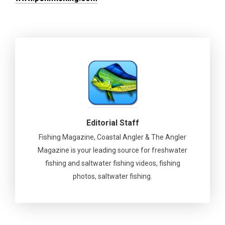
Editorial Staff
Fishing Magazine, Coastal Angler & The Angler
Magazine is your leading source for freshwater
fishing and saltwater fishing videos, fishing
photos, saltwater fishing.