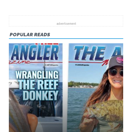
POPULAR READS