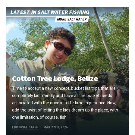
LATEST IN SALTWATER FISHING
MORE SALTWATER
Cotton Tree Lodge, Belize
Time to accept a new concept, bucket list trips that are
completely kid friendly and have all the bucket needs
associated with the once in a life time experience. Now,
add the twist of letting the kids dream up the place, with
one limitation, of course, fish!
EDITORIAL STAFF
MAR 27TH, 2026