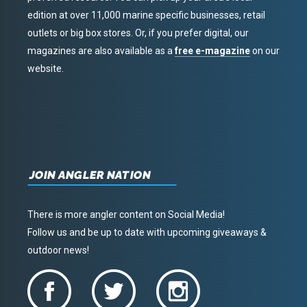
edition at over 11,000 marine specific businesses, retail
outlets or big box stores. Or, if you prefer digital, our
magazines are also available as a
free e-magazine
on our
website.
JOIN ANGLER NATION
There is more angler content on Social Media!
Follow us and be up to date with upcoming giveaways &
outdoor news!