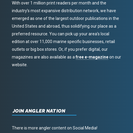
With over 1 million print readers per month and the
industry’s most expansive distribution network, we have
emerged as one of the largest outdoor publications in the
United States and abroad, thus solidifying our place as a
preferred resource. You can pick up your area’s local
edition at over 11,000 marine specific businesses, retail
outlets or big box stores. Or, if you prefer digital, our
magazines are also available as a
free e-magazine
on our
website.
JOIN ANGLER NATION
There is more angler content on Social Media!