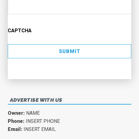
CAPTCHA
ADVERTISE WITH US
Owner:
NAME
Phone:
INSERT PHONE
Email:
INSERT EMAIL