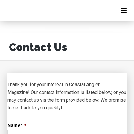
Contact Us
Thank you for your interest in Coastal Angler
Magazine! Our contact information is listed below, or you
may contact us via the form provided below. We promise
to get back to you quickly!
Name:
*