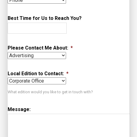
Best Time for Us to Reach You?
Please Contact Me About:
*
Local Edition to Contact:
*
What edition would you like to get in touch with?
Message: