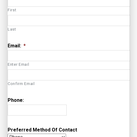
First
Last
Email:
*
Enter Email
Confirm Email
Phone:
Preferred Method Of Contact