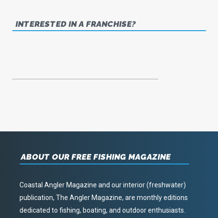
INTERESTED IN A FRANCHISE?
ABOUT OUR FREE FISHING MAGAZINE
Coastal Angler Magazine and our interior (freshwater)
publication, The Angler Magazine, are monthly editions
dedicated to fishing, boating, and outdoor enthusiasts.