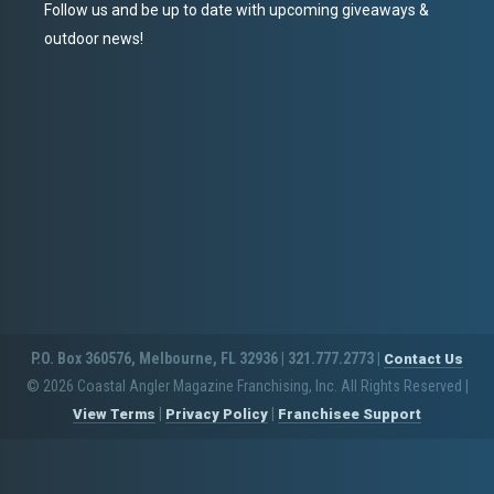
Follow us and be up to date with upcoming giveaways &
outdoor news!
P.O. Box 360576, Melbourne, FL 32936 | 321.777.2773 |
Contact Us
© 2026 Coastal Angler Magazine Franchising, Inc. All Rights Reserved
|
|
|
View Terms
Privacy Policy
Franchisee Support