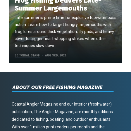
Frog Fishing Delivers Late-
Summer Largemouths
Late summer is prime time for explosive topwater bass
action. Learn how to target hungry largemouths with
frog lures around thick vegetation, lily pads, and heavy
cover to trigger heart-stopping strikes when other
techniques slow down.
EDITORIAL STAFF
AUG 3RD, 2026
ABOUT OUR FREE FISHING MAGAZINE
Coastal Angler Magazine and our interior (freshwater)
publication, The Angler Magazine, are monthly editions
dedicated to fishing, boating, and outdoor enthusiasts.
With over 1 million print readers per month and the