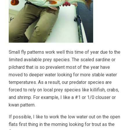
Small fly patterns work well this time of year due to the
limited available prey species. The scaled sardine or
pilchard that is so prevalent most of the year have
moved to deeper water looking for more stable water
temperatures. As a result, our predator species are
forced to rely on local prey species like killifish, crabs,
and shrimp. For example, I like a #1 or 1/0 clouser or
kwan pattern.
If possible, I like to work the low water out on the open
flats first thing in the morning looking for trout as the