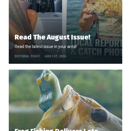
Read The August Issue!
Read the latest issue in your area!
EDITORIAL STAFF
AUG 1ST, 2026