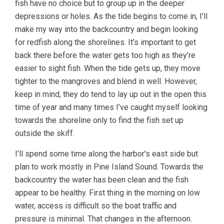
fish have no choice but to group up in the deeper
depressions or holes. As the tide begins to come in, I’ll
make my way into the backcountry and begin looking
for redfish along the shorelines. It’s important to get
back there before the water gets too high as they’re
easier to sight fish. When the tide gets up, they move
tighter to the mangroves and blend in well. However,
keep in mind, they do tend to lay up out in the open this
time of year and many times I’ve caught myself looking
towards the shoreline only to find the fish set up
outside the skiff.
I’ll spend some time along the harbor’s east side but
plan to work mostly in Pine Island Sound. Towards the
backcountry the water has been clean and the fish
appear to be healthy. First thing in the morning on low
water, access is difficult so the boat traffic and
pressure is minimal. That changes in the afternoon.