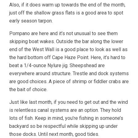
Also, if it does warm up towards the end of the month,
just off the shallow grass flats is a good area to spot
early season tarpon.
Pompano are here and it’s not unusual to see them
skipping boat wakes. Outside the bar along the lower
end of the West Wall is a good place to look as well as
the hard bottom off Cape Haze Point. Here, it’s hard to
beat a 1/4-ounce Nylure jig. Sheepshead are
everywhere around structure. Trestle and dock systems
are good choices. A piece of shrimp or fiddler crabs are
the bait of choice.
Just like last month, if you need to get out and the wind
is relentless canal systems are an option. They hold
lots of fish. Keep in mind, you’re fishing in someone’s
backyard so be respectful while skipping up under
those docks. Until next month, good tides.