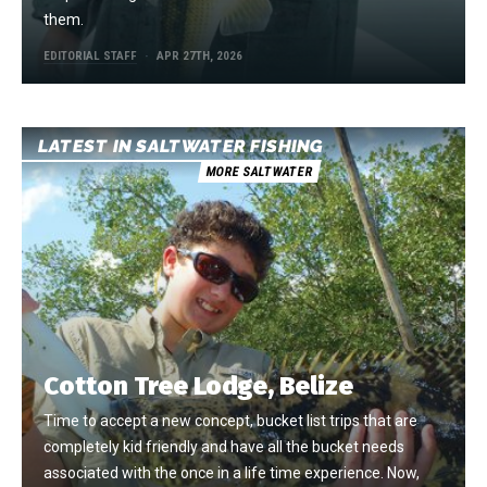
them.
EDITORIAL STAFF
APR 27TH, 2026
LATEST IN SALTWATER FISHING
MORE SALTWATER
Cotton Tree Lodge, Belize
Time to accept a new concept, bucket list trips that are
completely kid friendly and have all the bucket needs
associated with the once in a life time experience. Now,