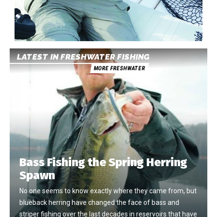
LATEST IN FRESHWATER FISHING
MORE FRESHWATER
Bass Fishing the Spring Herring
Spawn
No one seems to know exactly where they came from, but
blueback herring have changed the face of bass and
striper fishing over the last decades in reservoirs that have