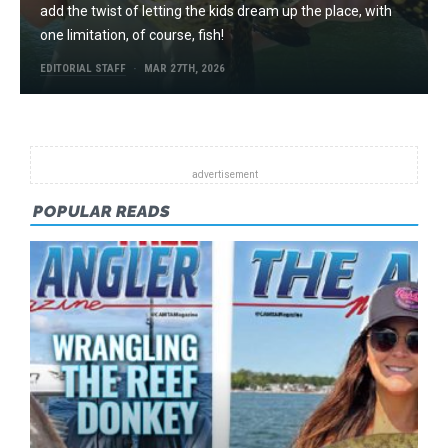
add the twist of letting the kids dream up the place, with
one limitation, of course, fish!
EDITORIAL STAFF
MAR 27TH, 2026
POPULAR READS