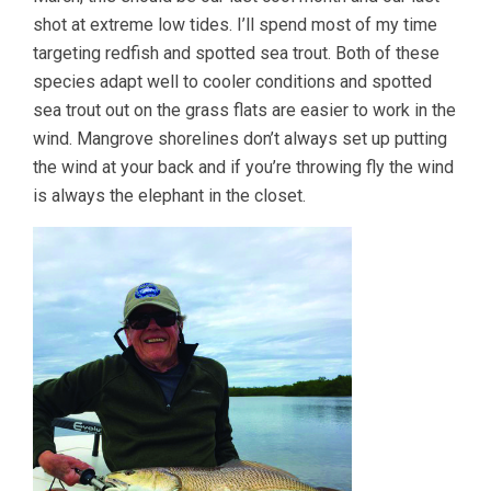
shot at extreme low tides. I’ll spend most of my time
targeting redfish and spotted sea trout. Both of these
species adapt well to cooler conditions and spotted
sea trout out on the grass flats are easier to work in the
wind. Mangrove shorelines don’t always set up putting
the wind at your back and if you’re throwing fly the wind
is always the elephant in the closet.