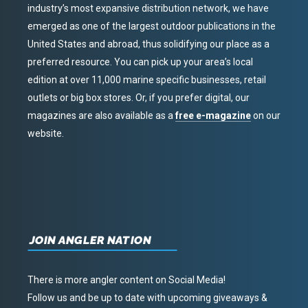
industry’s most expansive distribution network, we have
emerged as one of the largest outdoor publications in the
United States and abroad, thus solidifying our place as a
preferred resource. You can pick up your area’s local
edition at over 11,000 marine specific businesses, retail
outlets or big box stores. Or, if you prefer digital, our
magazines are also available as a
free e-magazine
on our
website.
JOIN ANGLER NATION
There is more angler content on Social Media!
Follow us and be up to date with upcoming giveaways &