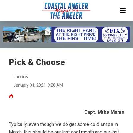
Pick & Choose
EDITION
January 31, 2021, 9:20 AM
Capt. Mike Manis
Typically, even though we do get some cold snaps in
March, this should be our last cool month and our last