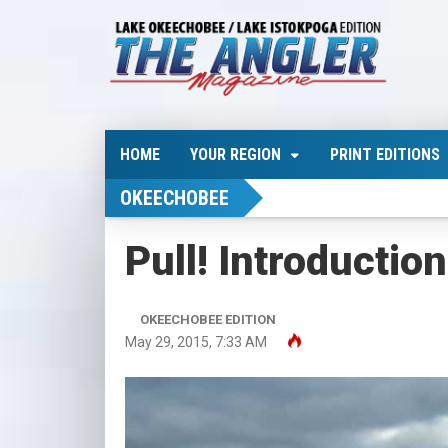
HOME
YOUR REGION
PRINT EDITIONS
OKEECHOBEE
Pull! Introductio
OKEECHOBEE EDITION
May 29, 2015, 7:33 AM