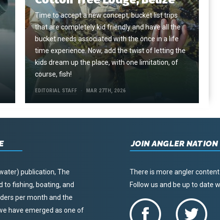
Time to accept a new concept, bucket list trips
that are completely kid friendly and have all the
e
bucket needs associated with the once in a life
time experience. Now, add the twist of letting the
kids dream up the place, with one limitation, of
course, fish!
EDITORIAL STAFF
MAR 27TH, 2026
E
JOIN ANGLER NATION
water) publication, The
There is more angler content
to fishing, boating, and
Follow us and be up to date
eaders per month and the
, we have emerged as one of