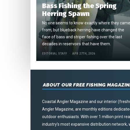
Bass Fishing the Spring
Herring Spawn
No one seems to know exactly where they cam
from, but blueback herring have changed the
face of bass and striper fishing over the last
decades in reservoirs that have them.
EDITORIAL STAFF
APR 27TH, 2026
ABOUT OUR FREE FISHING MAGAZIN
Coastal Angler Magazine and our interior (fresh
Angler Magazine, are monthly editions dedicated 
outdoor enthusiasts. With over 1 million print r
industry’s most expansive distribution network