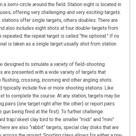
 a semi-circle around the field. Station eight is located in
uses, offering very challenging-and very exciting-targets.
stations offer single targets, others doubles. There are
und also includes eight shots at four double-targets from
s repeated; the repeat target is called “the optional.” If no
nal is taken as a single target usually shot from station
me designed to simulate a variety of field-shooting
s are presented with a wide variety of targets that
s flushing, crossing, incoming and other angling shots.
d typically include five or more shooting stations. Like
xt to complete the course. At any station, targets may be
 pairs (one target right after the other) or report pairs
gun being fired at the first). To further challenge
d trap/skeet clay bird to the smaller “midi” and “mini”
There are also “rabbit” targets, special clay disks that are
y across the ground. Sporting clays allows for either a pre-