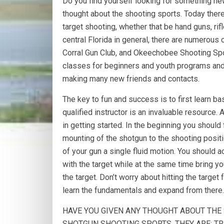
Do you find yourself looking for something ne
thought about the shooting sports. Today there
target shooting, whether that be hand guns, rif
central Florida in general, there are numerous 
Corral Gun Club, and Okeechobee Shooting Spor
classes for beginners and youth programs and o
making many new friends and contacts.
The key to fun and success is to first learn b
qualified instructor is an invaluable resource.
in getting started. In the beginning you shoul
mounting of the shotgun to the shooting posit
of your gun a single fluid motion. You should 
with the target while at the same time bring you
the target. Don’t worry about hitting the target 
learn the fundamentals and expand from there.
HAVE YOU GIVEN ANY THOUGHT ABOUT THE 
SHOTGUN SHOOTING SPORTS, THEY ARE; TRA