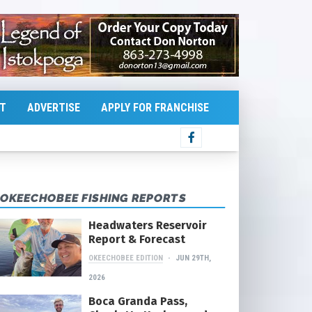
T
ADVERTISE
APPLY FOR FRANCHISE
OKEECHOBEE FISHING REPORTS
Headwaters Reservoir
Report & Forecast
OKEECHOBEE EDITION
JUN 29TH,
2026
Boca Granda Pass,