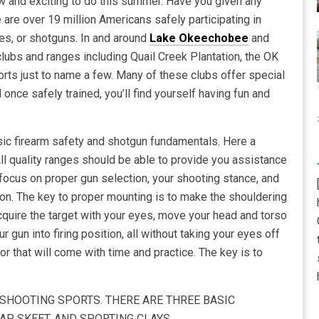
w and exciting to do this summer. Have you given any
 are over 19 million Americans safely participating in
les, or shotguns. In and around
Lake Okeechobee
and
clubs and ranges including Quail Creek Plantation, the OK
ts just to name a few. Many of these clubs offer special
nce safely trained, you’ll find yourself having fun and
asic firearm safety and shotgun fundamentals. Here a
 All quality ranges should be able to provide you assistance
d focus on proper gun selection, your shooting stance, and
ion. The key to proper mounting is to make the shouldering
acquire the target with your eyes, move your head and torso
r gun into firing position, all without taking your eyes off
for that will come with time and practice. The key is to
SHOOTING SPORTS. THERE ARE THREE BASIC
P, SKEET, AND SPORTING CLAYS.