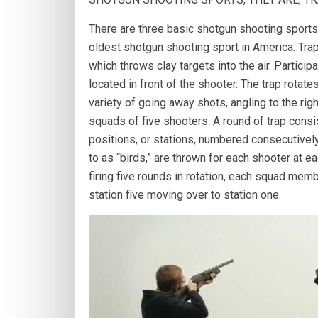
There are three basic shotgun shooting sports, 
oldest shotgun shooting sport in America. Trap
which throws clay targets into the air. Partici
located in front of the shooter. The trap rotat
variety of going away shots, angling to the right
squads of five shooters. A round of trap consis
positions, or stations, numbered consecutively
to as “birds,” are thrown for each shooter at ea
firing five rounds in rotation, each squad memb
station five moving over to station one.