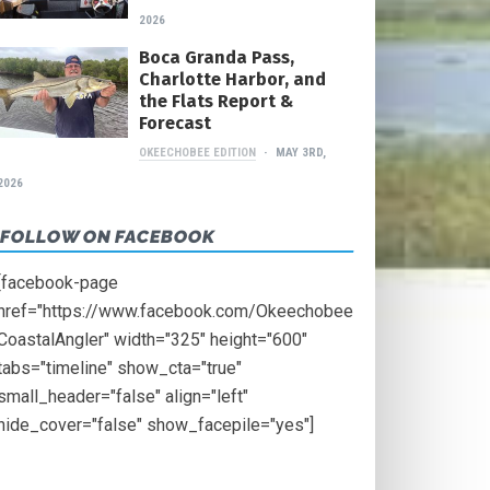
2026
Boca Granda Pass,
Charlotte Harbor, and
the Flats Report &
Forecast
OKEECHOBEE EDITION
MAY 3RD,
2026
FOLLOW ON FACEBOOK
[facebook-page
href="https://www.facebook.com/Okeechobee
CoastalAngler" width="325" height="600"
tabs="timeline" show_cta="true"
small_header="false" align="left"
hide_cover="false" show_facepile="yes"]