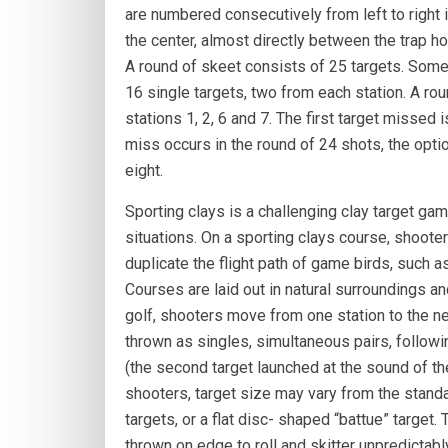
are numbered consecutively from left to right in
the center, almost directly between the trap ho
A round of skeet consists of 25 targets. Some 
16 single targets, two from each station. A ro
stations 1, 2, 6 and 7. The first target missed i
miss occurs in the round of 24 shots, the optio
eight.
Sporting clays is a challenging clay target ga
situations. On a sporting clays course, shooter
duplicate the flight path of game birds, such a
Courses are laid out in natural surroundings an
golf, shooters move from one station to the ne
thrown as singles, simultaneous pairs, following
(the second target launched at the sound of the 
shooters, target size may vary from the standar
targets, or a flat disc- shaped “battue” target. 
thrown on edge to roll and skitter unpredictabl