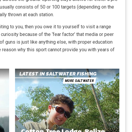
 usually consists of 50 or 100 targets (depending on the
lly thrown at each station.
ing to you, then you owe it to yourself to visit a range
 curiosity because of the ‘fear factor’ that media or peer
f guns is just like anything else, with proper education
tle reason why this sport cannot provide you with years of
LATEST IN SALTWATER FISHING
MORE SALTWATER
Cotton Tree Lodge, Belize