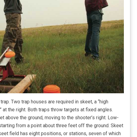
rap. Two trap houses are required in skeet, a “high
 at the right. Both traps throw targets at fixed angles.
eet above the ground, moving to the shooter’s right. Low-
tarting from a point about three feet off the ground. Skeet
keet field has eight positions, or stations, seven of which