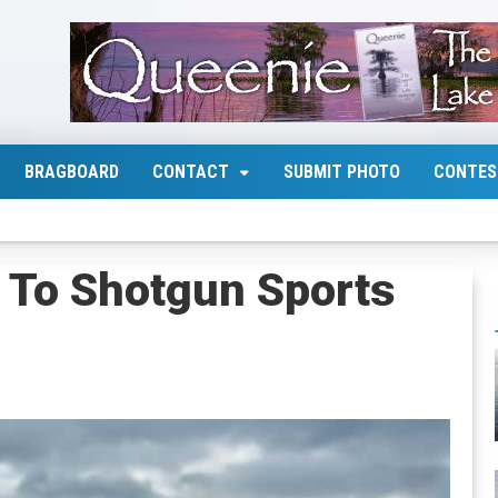
BRAGBOARD
CONTACT
SUBMIT PHOTO
CONTES
n To Shotgun Sports