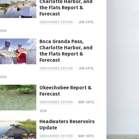
Charlotte Harbor, and
the Flats Report &
Forecast
OKEECHOBEE EDITION
JUN 29TH,
2026
Boca Granda Pass,
Charlotte Harbor, and
the Flats Report &
Forecast
OKEECHOBEE EDITION
JUN 29TH,
2026
Okeechobee Report &
Forecast
OKEECHOBEE EDITION
MAY 30TH,
2026
Headwaters Reservoirs
Update
OKEECHOBEE EDITION
MAY 30TH,