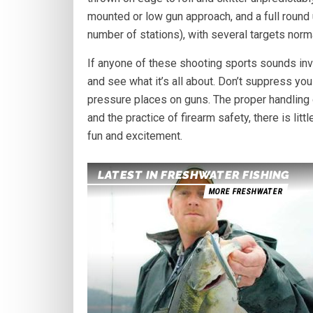
mounted or low gun approach, and a full round
number of stations), with several targets norma
If anyone of these shooting sports sounds invit
and see what it’s all about. Don’t suppress you
pressure places on guns. The proper handling o
and the practice of firearm safety, there is lit
fun and excitement.
LATEST IN FRESHWATER FISHING
MORE FRESHWATER