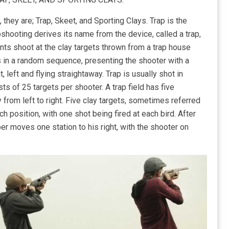
they are; Trap, Skeet, and Sporting Clays. Trap is the
shooting derives its name from the device, called a trap,
pants shoot at the clay targets thrown from a trap house
es in a random sequence, presenting the shooter with a
, left and flying straightaway. Trap is usually shot in
ts of 25 targets per shooter. A trap field has five
 from left to right. Five clay targets, sometimes referred
ch position, with one shot being fired at each bird. After
er moves one station to his right, with the shooter on