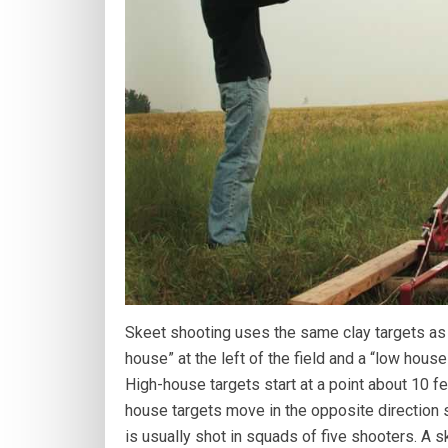
Skeet shooting uses the same clay targets as t
house” at the left of the field and a “low house”
High-house targets start at a point about 10 f
house targets move in the opposite direction s
is usually shot in squads of five shooters. A s