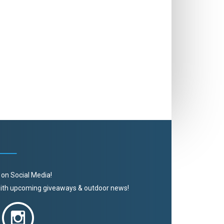
 on Social Media!
 with upcoming giveaways & outdoor news!