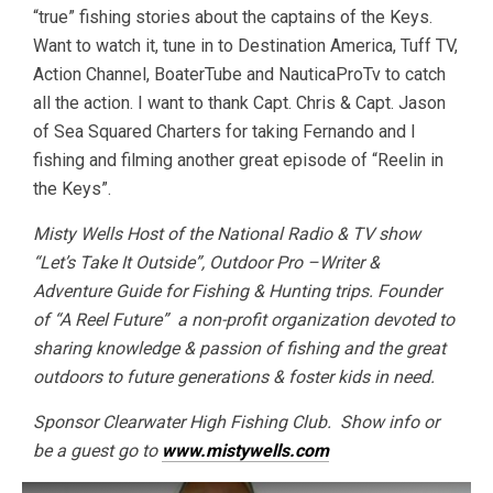
“true” fishing stories about the captains of the Keys.
Want to watch it, tune in to Destination America, Tuff TV,
Action Channel, BoaterTube and NauticaProTv to catch
all the action. I want to thank Capt. Chris & Capt. Jason
of Sea Squared Charters for taking Fernando and I
fishing and filming another great episode of “Reelin in
the Keys”.
Misty Wells Host of the National Radio & TV show
“Let’s Take It Outside”, Outdoor Pro –Writer &
Adventure Guide for Fishing & Hunting trips. Founder
of “A Reel Future” a non-profit organization devoted to
sharing knowledge & passion of fishing and the great
outdoors to future generations & foster kids in need.
Sponsor Clearwater High Fishing Club. Show info or
be a guest go to
www.mistywells.com