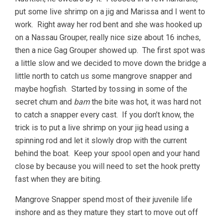
put some live shrimp on a jig and Marissa and I went to
work. Right away her rod bent and she was hooked up
on a Nassau Grouper, really nice size about 16 inches,
then a nice Gag Grouper showed up. The first spot was
a little slow and we decided to move down the bridge a
little north to catch us some mangrove snapper and
maybe hogfish. Started by tossing in some of the
secret chum and
bam
the bite was hot, it was hard not
to catch a snapper every cast. If you don’t know, the
trick is to put a live shrimp on your jig head using a
spinning rod and let it slowly drop with the current
behind the boat. Keep your spool open and your hand
close by because you will need to set the hook pretty
fast when they are biting.
Mangrove Snapper spend most of their juvenile life
inshore and as they mature they start to move out off