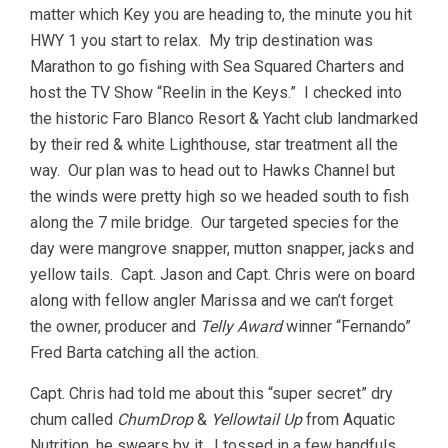
matter which Key you are heading to, the minute you hit
HWY 1 you start to relax. My trip destination was
Marathon to go fishing with Sea Squared Charters and
host the TV Show “Reelin in the Keys.” I checked into
the historic Faro Blanco Resort & Yacht club landmarked
by their red & white Lighthouse, star treatment all the
way. Our plan was to head out to Hawks Channel but
the winds were pretty high so we headed south to fish
along the 7 mile bridge. Our targeted species for the
day were mangrove snapper, mutton snapper, jacks and
yellow tails. Capt. Jason and Capt. Chris were on board
along with fellow angler Marissa and we can’t forget
the owner, producer and
Telly Award
winner “Fernando”
Fred Barta catching all the action.
Capt. Chris had told me about this “super secret” dry
chum called
ChumDrop
&
Yellowtail Up
from Aquatic
Nutrition, he swears by it. I tossed in a few handfuls,