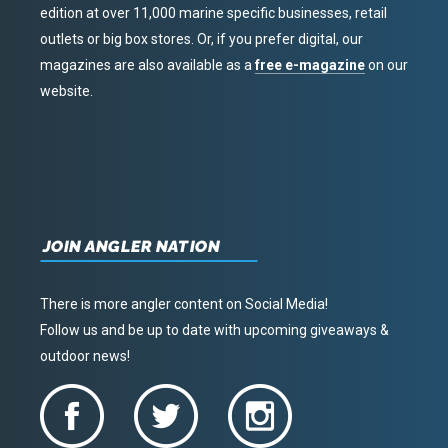
edition at over 11,000 marine specific businesses, retail
outlets or big box stores. Or, if you prefer digital, our
magazines are also available as a
free e-magazine
on our
website.
JOIN ANGLER NATION
There is more angler content on Social Media!
Follow us and be up to date with upcoming giveaways &
outdoor news!