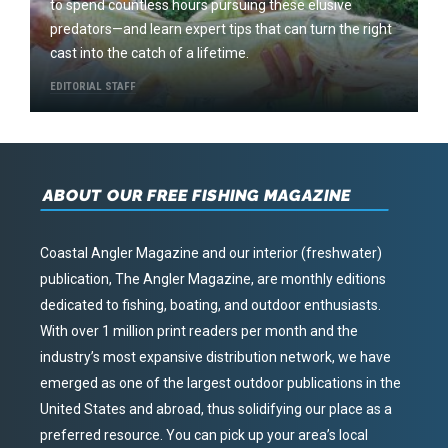
to spend countless hours pursuing these elusive
predators—and learn expert tips that can turn the right
cast into the catch of a lifetime.
EDITORIAL STAFF
ABOUT OUR FREE FISHING MAGAZINE
Coastal Angler Magazine and our interior (freshwater)
publication, The Angler Magazine, are monthly editions
dedicated to fishing, boating, and outdoor enthusiasts.
With over 1 million print readers per month and the
industry’s most expansive distribution network, we have
emerged as one of the largest outdoor publications in the
United States and abroad, thus solidifying our place as a
preferred resource. You can pick up your area’s local