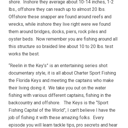
shore. Inshore they average about 10-14 inches, 1-2
lbs., offshore they can reach up to almost 20 lbs.
Offshore these snapper are found around reefs and
wrecks, while inshore they live right were we found
them around bridges, docks, piers, rock piles and
oyster beds. Now remember you are fishing around all
this structure so braided line about 10 to 20 lbs. test
works the best.
“Reelin in the Key’s” is an entertaining series shot
documentary style, it is all about Charter Sport Fishing
the Florida Keys and meeting the captains who make
their living doing it. We take you out on the water
fishing with various different captains, fishing in the
backcountry and offshore. The Keys is the “Sport
Fishing Capital of the World”, I can’t believe I have the
job of fishing it with these amazing folks. Every
episode you will learn tackle tips, pro secrets and hear