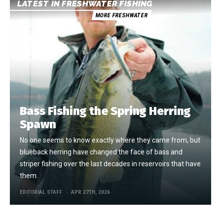
LATEST IN FRESHWATER FISHING
MORE FRESHWATER
Bass Fishing the Spring Herring
Spawn
No one seems to know exactly where they came from, but
blueback herring have changed the face of bass and
striper fishing over the last decades in reservoirs that have
them.
EDITORIAL STAFF
APR 27TH, 2026