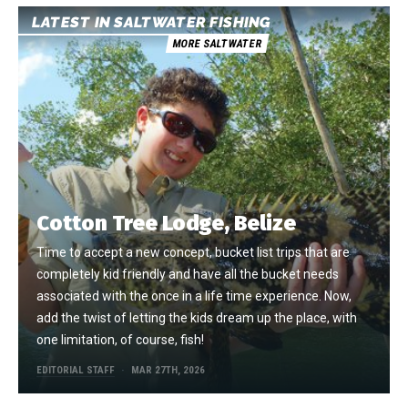
LATEST IN SALTWATER FISHING
MORE SALTWATER
Cotton Tree Lodge, Belize
Time to accept a new concept, bucket list trips that are
completely kid friendly and have all the bucket needs
associated with the once in a life time experience. Now,
add the twist of letting the kids dream up the place, with
one limitation, of course, fish!
EDITORIAL STAFF
MAR 27TH, 2026