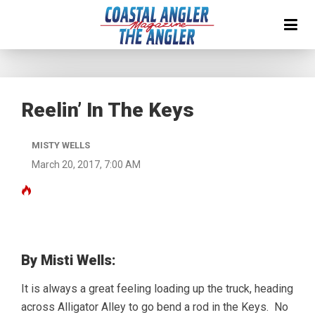
Reelin’ In The Keys
MISTY WELLS
March 20, 2017, 7:00 AM
By Misti Wells:
It is always a great feeling loading up the truck, heading
across Alligator Alley to go bend a rod in the Keys. No