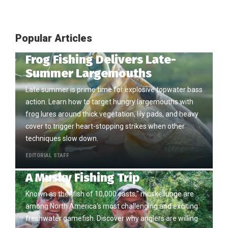
Popular Articles
Frog Fishing Delivers Late-
Summer Largemouths
Late summer is prime time for explosive topwater bass
action. Learn how to target hungry largemouths with
frog lures around thick vegetation, lily pads, and heavy
cover to trigger heart-stopping strikes when other
techniques slow down.
EDITORIAL STAFF
A Musky Fishing Trip
Known as the "fish of 10,000 casts," muskellunge are
among North America's most challenging and exciting
freshwater gamefish. Discover why anglers are willing