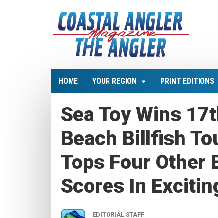
HOME
YOUR REGION
PRINT EDITIONS
Sea Toy Wins 17t
Beach Billfish T
Tops Four Other B
Scores In Excitin
EDITORIAL STAFF