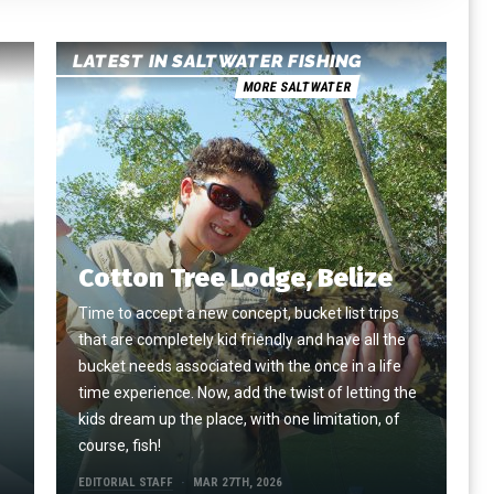
LATEST IN SALTWATER FISHING
MORE SALTWATER
Cotton Tree Lodge, Belize
Time to accept a new concept, bucket list trips
that are completely kid friendly and have all the
e
bucket needs associated with the once in a life
time experience. Now, add the twist of letting the
kids dream up the place, with one limitation, of
course, fish!
EDITORIAL STAFF
MAR 27TH, 2026