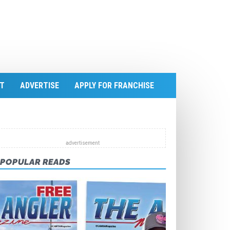
T
ADVERTISE
APPLY FOR FRANCHISE
POPULAR READS