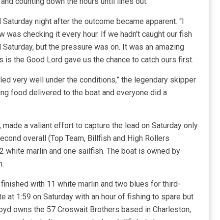
and counting down the hours until lines out.
d Saturday night after the outcome became apparent. “I
ew was checking it every hour. If we hadn’t caught our fish
d Saturday, but the pressure was on. It was an amazing
us is the Good Lord gave us the chance to catch ours first.
d very well under the conditions,” the legendary skipper
aving food delivered to the boat and everyone did a
, made a valiant effort to capture the lead on Saturday only
econd overall (Top Team, Billfish and High Rollers
12 white marlin and one sailfish. The boat is owned by
h.
, finished with 11 white marlin and two blues for third-
e at 1:59 on Saturday with an hour of fishing to spare but
Floyd owns the 57 Croswait Brothers based in Charleston,