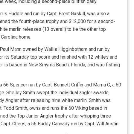
e week, including a second-place billfish daily.
rris Huddle and run by Capt. Brent Gaskill, was also a
rned the fourth-place trophy and $12,000 for a second-
te marlin releases (13 overall) to tie the other top
 Carolina home.
1 Paul Mann owned by Wallis Higginbotham and run by
 its Saturday top score and finished with 12 whites and
her is based in New Smyrna Beach, Florida, and was fishing
 a 66 Spencer run by Capt. Bennett Griffin and Mama C, a 60
ge. Shelley Smith swept the individual angler awards,
y Angler after releasing nine white marlin. Smith was
t. Todd Smith, owns and runs the 60 Viking based in
ned the Top Junior Angler trophy after whipping three
 Capt. Cheryl, a 56 Buddy Cannady run by Capt. Will Austin.