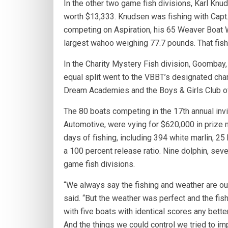
In the other two game fish divisions, Karl Knu
worth $13,333. Knudsen was fishing with Capt. 
competing on Aspiration, his 65 Weaver Boat W
largest wahoo weighing 77.7 pounds. That fis
In the Charity Mystery Fish division, Goomba
equal split went to the VBBT’s designated char
Dream Academies and the Boys & Girls Club of
The 80 boats competing in the 17th annual inv
Automotive, were vying for $620,000 in prize 
days of fishing, including 394 white marlin, 25 
a 100 percent release ratio. Nine dolphin, se
game fish divisions.
“We always say the fishing and weather are ou
said. “But the weather was perfect and the fis
with five boats with identical scores any bette
And the things we could control we tried to imp