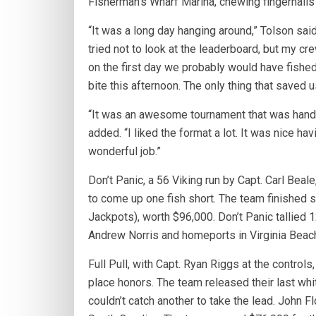
Fisherman’s Wharf Marina, chewing fingernails 
“It was a long day hanging around,” Tolson sai
tried not to look at the leaderboard, but my cr
on the first day we probably would have fishe
bite this afternoon. The only thing that saved 
“It was an awesome tournament that was handle
added. “I liked the format a lot. It was nice h
wonderful job.”
Don’t Panic, a 56 Viking run by Capt. Carl Beale
to come up one fish short. The team finished s
Jackpots), worth $96,000. Don’t Panic tallied 
Andrew Norris and homeports in Virginia Beac
Full Pull, with Capt. Ryan Riggs at the controls
place honors. The team released their last whit
couldn’t catch another to take the lead. John 