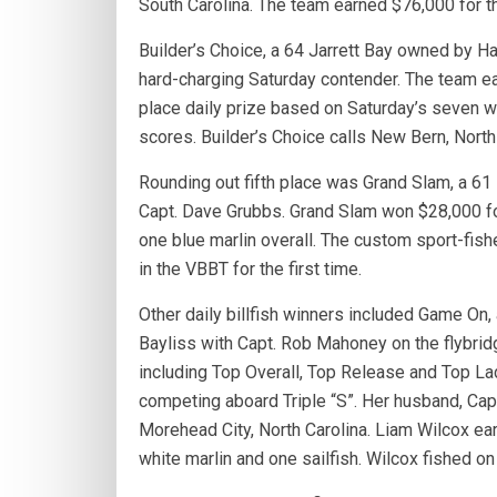
South Carolina. The team earned $76,000 for th
Builder’s Choice, a 64 Jarrett Bay owned by Ha
hard-charging Saturday contender. The team ea
place daily prize based on Saturday’s seven whi
scores. Builder’s Choice calls New Bern, North
Rounding out fifth place was Grand Slam, a 6
Capt. Dave Grubbs. Grand Slam won $28,000 for
one blue marlin overall. The custom sport-fis
in the VBBT for the first time.
Other daily billfish winners included Game On,
Bayliss with Capt. Rob Mahoney on the flybrid
including Top Overall, Top Release and Top Lad
competing aboard Triple “S”. Her husband, Cap
Morehead City, North Carolina. Liam Wilcox ear
white marlin and one sailfish. Wilcox fished on