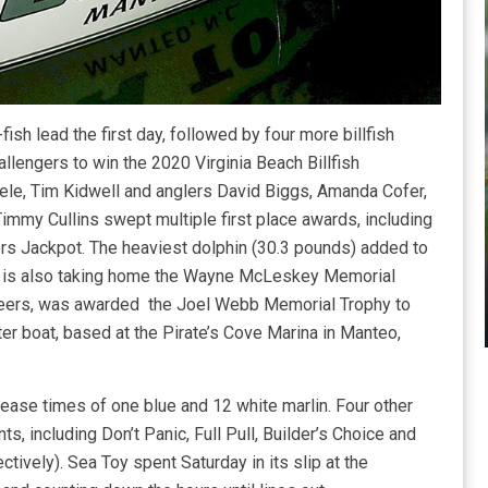
fish lead the first day, followed by four more billfish
allengers to win the 2020 Virginia Beach Billfish
eele, Tim Kidwell and anglers David Biggs, Amanda Cofer,
mmy Cullins swept multiple first place awards, including
ers Jackpot. The heaviest dolphin (30.3 pounds) added to
oy is also taking home the Wayne McLeskey Memorial
 peers, was awarded the Joel Webb Memorial Trophy to
r boat, based at the Pirate’s Cove Marina in Manteo,
lease times of one blue and 12 white marlin. Four other
, including Don’t Panic, Full Pull, Builder’s Choice and
tively). Sea Toy spent Saturday in its slip at the