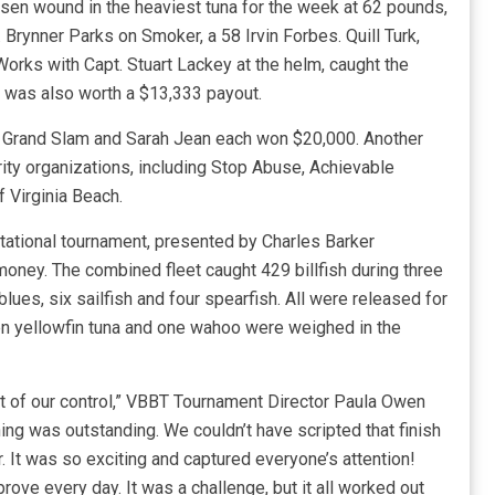
dsen wound in the heaviest tuna for the week at 62 pounds,
Brynner Parks on Smoker, a 58 Irvin Forbes. Quill Turk,
orks with Capt. Stuart Lackey at the helm, caught the
h was also worth a $13,333 payout.
y, Grand Slam and Sarah Jean each won $20,000. Another
ity organizations, including Stop Abuse, Achievable
 Virginia Beach.
itational tournament, presented by Charles Barker
money. The combined fleet caught 429 billfish during three
blues, six sailfish and four spearfish. All were released for
ven yellowfin tuna and one wahoo were weighed in the
t of our control,” VBBT Tournament Director Paula Owen
hing was outstanding. We couldn’t have scripted that finish
r. It was so exciting and captured everyone’s attention!
rove every day. It was a challenge, but it all worked out