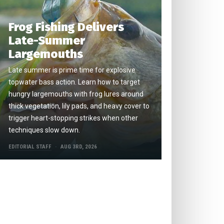
Frog Fishing Delivers
Late-Summer
Largemouths
Late summer is prime time for explosive
topwater bass action. Learn how to target
hungry largemouths with frog lures around
thick vegetation, lily pads, and heavy cover to
trigger heart-stopping strikes when other
techniques slow down.
EDITORIAL STAFF
AUG 3RD, 2026