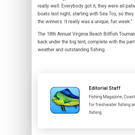
really well. Everybody got it, they were all pa
boats last night, starting with Sea Toy, so they
the winners. It really was a unique, fun week.”
The 18th Annual Virginia Beach Billfish Tourna
back under the big tent, complete with the par
weather and outstanding fishing.
Editorial Staff
Fishing Magazine, Coast
for freshwater fishing a
fishing.