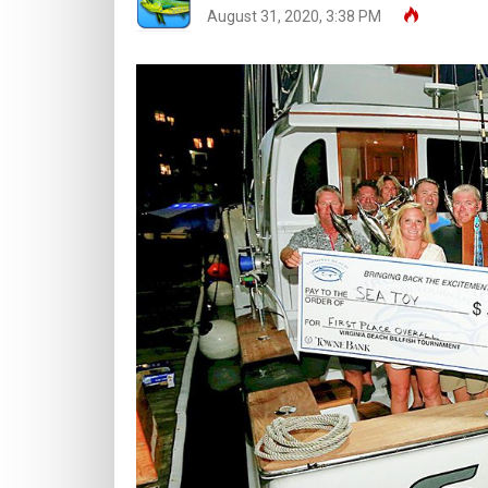
August 31, 2020, 3:38 PM