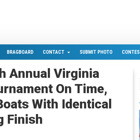
BRAGBOARD
CONTACT
SUBMIT PHOTO
CONTES
h Annual Virginia
ournament On Time,
oats With Identical
g Finish