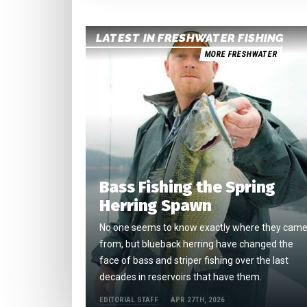
LATEST IN FRESHWATER FISHING
MORE FRESHWATER
Bass Fishing the Spring
Herring Spawn
No one seems to know exactly where they cam
from, but blueback herring have changed the
face of bass and striper fishing over the last
decades in reservoirs that have them.
EDITORIAL STAFF
APR 27TH, 2026