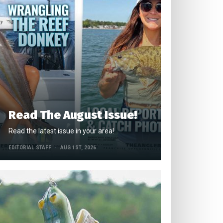
Read The August Issue!
Read the latest issue in your area!
EDITORIAL STAFF
AUG 1ST, 2026