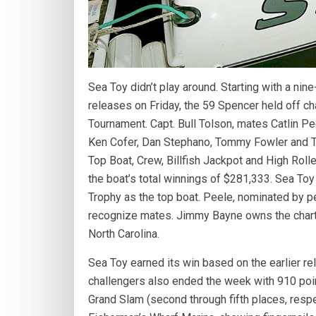
Sea Toy didn’t play around. Starting with a nine-
releases on Friday, the 59 Spencer held off ch
Tournament. Capt. Bull Tolson, mates Catlin P
Ken Cofer, Dan Stephano, Tommy Fowler and Ti
Top Boat, Crew, Billfish Jackpot and High Roll
the boat’s total winnings of $281,333. Sea T
Trophy as the top boat. Peele, nominated by
recognize mates. Jimmy Bayne owns the charte
North Carolina.
Sea Toy earned its win based on the earlier re
challengers also ended the week with 910 points
Grand Slam (second through fifth places, respec