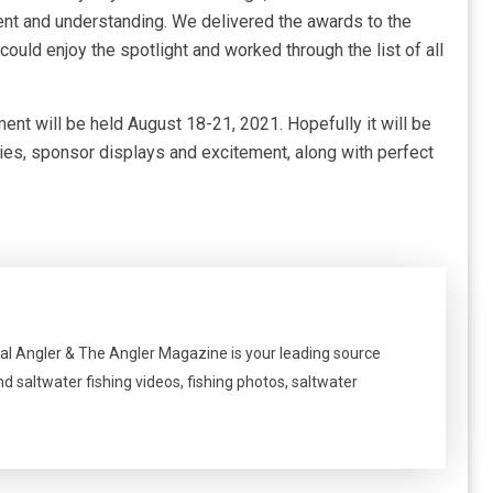
tient and understanding. We delivered the awards to the
 could enjoy the spotlight and worked through the list of all
ment will be held August 18-21, 2021. Hopefully it will be
ties, sponsor displays and excitement, along with perfect
al Angler & The Angler Magazine is your leading source
nd saltwater fishing videos, fishing photos, saltwater