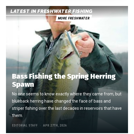
LATEST IN FRESHWATER FISHING
MORE FRESHWATER
Bass Fishing the Spring Herring
Spawn
No one seems to know exactly where they came from, but
blueback herring have changed the face of bass and
striper fishing over the last decades in reservoirs that have
them.
EDITORIAL STAFF
APR 27TH, 2026