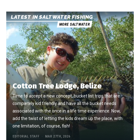
LATEST IN SALTWATER FISHING
MORE SALTWATER
Cotton Tree Lodge, Belize
Time to accept a new concept, bucket list trips that are
completely kid friendly and have all the bucket needs
associated with the once in a life time experience. Now,
add the twist of letting the kids dream up the place, with
one limitation, of course, fish!
EDITORIAL STAFF
MAR 27TH, 2026