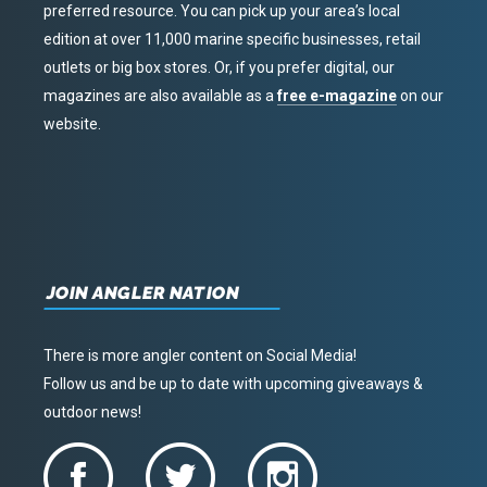
preferred resource. You can pick up your area’s local
edition at over 11,000 marine specific businesses, retail
outlets or big box stores. Or, if you prefer digital, our
magazines are also available as a
free e-magazine
on our
website.
JOIN ANGLER NATION
There is more angler content on Social Media!
Follow us and be up to date with upcoming giveaways &
outdoor news!