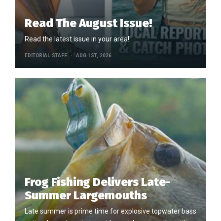
Read The August Issue!
Read the latest issue in your area!
EDITORIAL STAFF
AUG 1ST, 2026
Frog Fishing Delivers Late-
Summer Largemouths
Late summer is prime time for explosive topwater bass