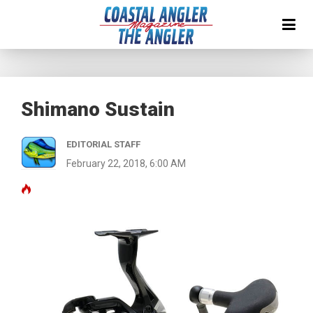
Shimano Sustain
EDITORIAL STAFF
February 22, 2018, 6:00 AM