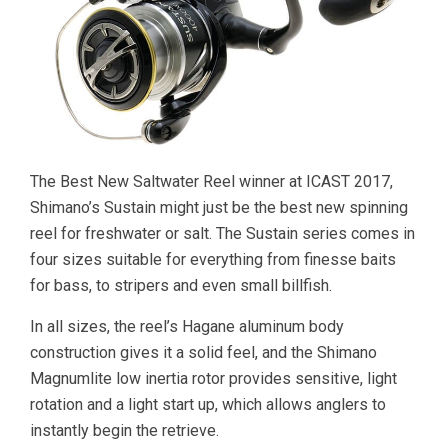
The Best New Saltwater Reel winner at ICAST 2017,
Shimano’s Sustain might just be the best new spinning
reel for freshwater or salt. The Sustain series comes in
four sizes suitable for everything from finesse baits
for bass, to stripers and even small billfish.
In all sizes, the reel’s Hagane aluminum body
construction gives it a solid feel, and the Shimano
Magnumlite low inertia rotor provides sensitive, light
rotation and a light start up, which allows anglers to
instantly begin the retrieve.