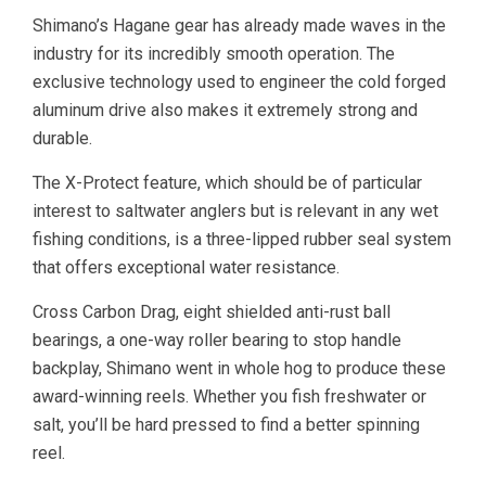
Shimano’s Hagane gear has already made waves in the
industry for its incredibly smooth operation. The
exclusive technology used to engineer the cold forged
aluminum drive also makes it extremely strong and
durable.
The X-Protect feature, which should be of particular
interest to saltwater anglers but is relevant in any wet
fishing conditions, is a three-lipped rubber seal system
that offers exceptional water resistance.
Cross Carbon Drag, eight shielded anti-rust ball
bearings, a one-way roller bearing to stop handle
backplay, Shimano went in whole hog to produce these
award-winning reels. Whether you fish freshwater or
salt, you’ll be hard pressed to find a better spinning
reel.