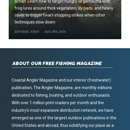
action. Learn how to target hungry largemouths with
frog lures around thick vegetation, lily pads, and heavy
cover to trigger heart-stopping strikes when other
techniques slow down.
EDITORIAL STAFF
AUG 3RD, 2026
ABOUT OUR FREE FISHING MAGAZINE
Coastal Angler Magazine and our interior (freshwater)
publication, The Angler Magazine, are monthly editions
dedicated to fishing, boating, and outdoor enthusiasts.
With over 1 million print readers per month and the
industry’s most expansive distribution network, we have
emerged as one of the largest outdoor publications in the
United States and abroad, thus solidifying our place as a