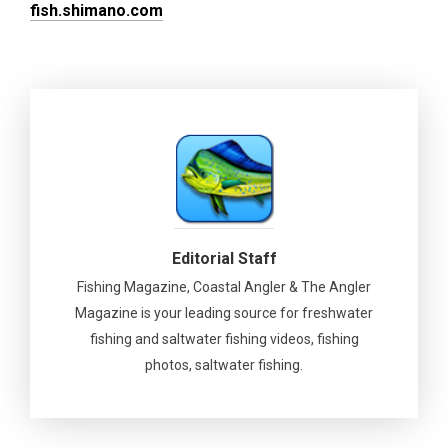
fish.shimano.com
Editorial Staff
Fishing Magazine, Coastal Angler & The Angler
Magazine is your leading source for freshwater
fishing and saltwater fishing videos, fishing
photos, saltwater fishing.