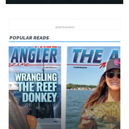
POPULAR READS