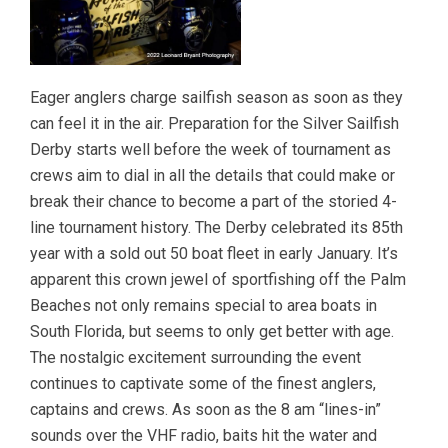
Eager anglers charge sailfish season as soon as they
can feel it in the air. Preparation for the Silver Sailfish
Derby starts well before the week of tournament as
crews aim to dial in all the details that could make or
break their chance to become a part of the storied 4-
line tournament history. The Derby celebrated its 85th
year with a sold out 50 boat fleet in early January. It’s
apparent this crown jewel of sportfishing off the Palm
Beaches not only remains special to area boats in
South Florida, but seems to only get better with age.
The nostalgic excitement surrounding the event
continues to captivate some of the finest anglers,
captains and crews. As soon as the 8 am “lines-in”
sounds over the VHF radio, baits hit the water and