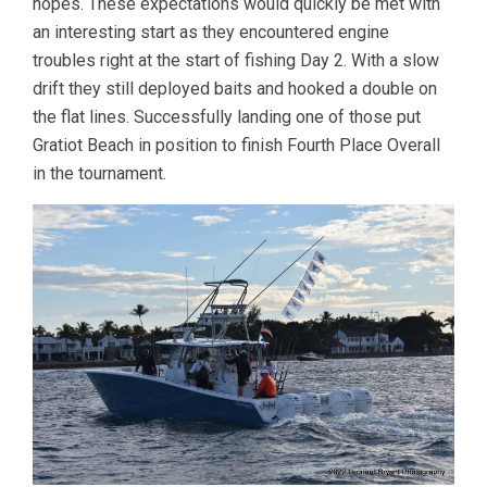
hopes. These expectations would quickly be met with
an interesting start as they encountered engine
troubles right at the start of fishing Day 2. With a slow
drift they still deployed baits and hooked a double on
the flat lines. Successfully landing one of those put
Gratiot Beach in position to finish Fourth Place Overall
in the tournament.