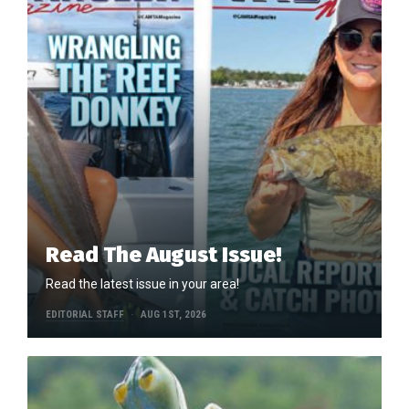
Read The August Issue!
Read the latest issue in your area!
EDITORIAL STAFF
AUG 1ST, 2026