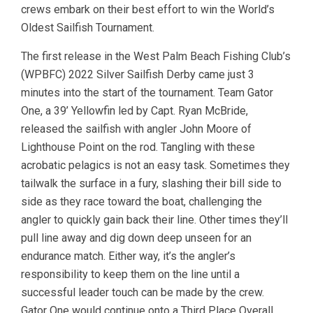
crews embark on their best effort to win the World’s
Oldest Sailfish Tournament.
The first release in the West Palm Beach Fishing Club’s
(WPBFC) 2022 Silver Sailfish Derby came just 3
minutes into the start of the tournament. Team Gator
One, a 39’ Yellowfin led by Capt. Ryan McBride,
released the sailfish with angler John Moore of
Lighthouse Point on the rod. Tangling with these
acrobatic pelagics is not an easy task. Sometimes they
tailwalk the surface in a fury, slashing their bill side to
side as they race toward the boat, challenging the
angler to quickly gain back their line. Other times they’ll
pull line away and dig down deep unseen for an
endurance match. Either way, it’s the angler’s
responsibility to keep them on the line until a
successful leader touch can be made by the crew.
Gator One would continue onto a Third Place Overall