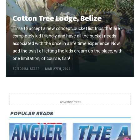
Cotton Tree Lodge, Belize
Time to accept a new concept, bucket list trips that are
completely kid friendly and have all the bucket needs
associated with the once in a life time experience. Now,
add the twist of letting the kids dream up the place, with
one limitation, of course, fish!
EDITORIAL STAFF
MAR 27TH, 2026
POPULAR READS