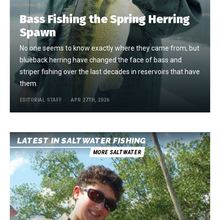
Bass Fishing the Spring Herring
Spawn
No one seems to know exactly where they came from, but
blueback herring have changed the face of bass and
striper fishing over the last decades in reservoirs that have
them.
EDITORIAL STAFF
APR 27TH, 2026
LATEST IN SALTWATER FISHING
MORE SALTWATER