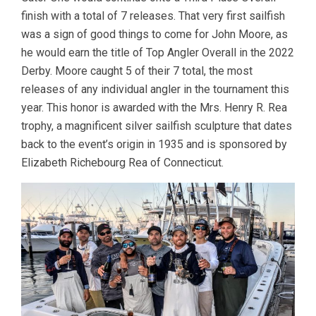
finish with a total of 7 releases. That very first sailfish
was a sign of good things to come for John Moore, as
he would earn the title of Top Angler Overall in the 2022
Derby. Moore caught 5 of their 7 total, the most
releases of any individual angler in the tournament this
year. This honor is awarded with the Mrs. Henry R. Rea
trophy, a magnificent silver sailfish sculpture that dates
back to the event’s origin in 1935 and is sponsored by
Elizabeth Richebourg Rea of Connecticut.