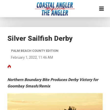
Silver Sailfish Derby
PALM BEACH COUNTY EDITION
February 1, 2022, 11:46 AM
Northern Boundary Bite Produces Derby Victory for
Goombay Smash/Remix