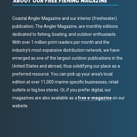
ABOUT OUR FREE FISHING MAGAZINE
Coastal Angler Magazine and our interior (freshwater)
publication, The Angler Magazine, are monthly editions
dedicated to fishing, boating, and outdoor enthusiasts.
With over 1 million print readers per month and the
industry’s most expansive distribution network, we have
emerged as one of the largest outdoor publications in the
United States and abroad, thus solidifying our place as a
preferred resource. You can pick up your area’s local
edition at over 11,000 marine specific businesses, retail
outlets or big box stores. Or, if you prefer digital, our
magazines are also available as a
free e-magazine
on our
website.