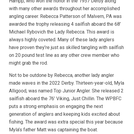
Hampp, who won the honor in the 1957 Derby along
with many other awards throughout her accomplished
angling career. Rebecca Patterson of Malvern, PA was
awarded the trophy releasing 4 sailfish aboard the 68’
Michael Rybovich the Lady Rebecca. This award is
always highly coveted. Many of these lady anglers
have proven they’re just as skilled tangling with sailfish
on 20 pound test line as any other crew member who
might grab the rod.
Not to be outdone by Rebecca, another lady angler
made waves in the 2022 Derby. Thirteen-year-old, Myla
Alligood, was named Top Junior Angler. She released 2
sailfish aboard the 76’ Viking, Just Chillin. The WPBFC
puts a strong emphasis on engaging the next
generation of anglers and keeping kids excited about
fishing. The award was extra special this year because
Myla’s father Matt was captaining the boat.