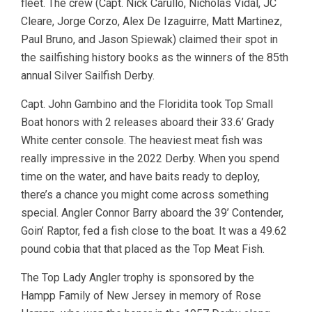
fleet. The crew (Capt. Nick Carullo, Nicholas Vidal, JC
Cleare, Jorge Corzo, Alex De Izaguirre, Matt Martinez,
Paul Bruno, and Jason Spiewak) claimed their spot in
the sailfishing history books as the winners of the 85th
annual Silver Sailfish Derby.
Capt. John Gambino and the Floridita took Top Small
Boat honors with 2 releases aboard their 33.6’ Grady
White center console. The heaviest meat fish was
really impressive in the 2022 Derby. When you spend
time on the water, and have baits ready to deploy,
there’s a chance you might come across something
special. Angler Connor Barry aboard the 39’ Contender,
Goin’ Raptor, fed a fish close to the boat. It was a 49.62
pound cobia that that placed as the Top Meat Fish.
The Top Lady Angler trophy is sponsored by the
Hampp Family of New Jersey in memory of Rose