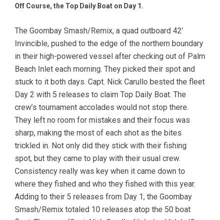
Off Course, the Top Daily Boat on Day 1.
The Goombay Smash/Remix, a quad outboard 42’
Invincible, pushed to the edge of the northern boundary
in their high-powered vessel after checking out of Palm
Beach Inlet each morning. They picked their spot and
stuck to it both days. Capt. Nick Carullo bested the fleet
Day 2 with 5 releases to claim Top Daily Boat. The
crew’s tournament accolades would not stop there.
They left no room for mistakes and their focus was
sharp, making the most of each shot as the bites
trickled in. Not only did they stick with their fishing
spot, but they came to play with their usual crew.
Consistency really was key when it came down to
where they fished and who they fished with this year.
Adding to their 5 releases from Day 1, the Goombay
Smash/Remix totaled 10 releases atop the 50 boat