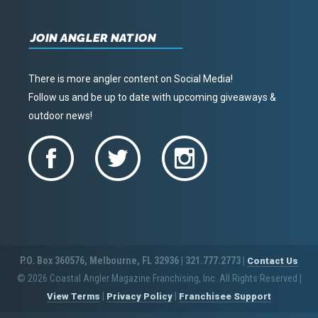
JOIN ANGLER NATION
There is more angler content on Social Media!
Follow us and be up to date with upcoming giveaways &
outdoor news!
P.O. Box 360576, Melbourne, FL 32936 | 321.777.2773 |
Contact Us
© 2026 Coastal Angler Magazine Franchising, Inc. All Rights Reserved
|
|
|
View Terms
Privacy Policy
Franchisee Support