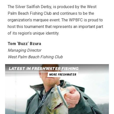
The Silver Sailfish Derby, is produced by the West
Palm Beach Fishing Club and continues to be the
organization’s marquee event. The WPBFC is proud to
host this tournament that represents an important part
of its region’s unique identity.
Tom ‘Buzz’ Bzura
Managing Director
West Palm Beach Fishing Club
LATEST IN FRESHWATER FISHING
MORE FRESHWATER