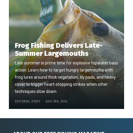
Frog Fishing Delivers Late-
Summer Largemouths
Late summer is prime time for explosive topwater bass
action. Learn how to target hungry largemouths with
frog lures around thick vegetation, lily pads, and heavy
cover to trigger heart-stopping strikes when other
techniques slow down.
EDITORIAL STAFF
AUG 3RD, 2026