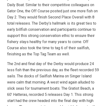
Daily Boat. Similar to their competitive colleagues on
Gator One, the Off Course posted just one more fish on
Day 2. They would finish Second Place Overall with 8
total releases. The Derby’s hallmark is its great ties to
early billfish conservation and participants continue to
support this strong conservation ethic to ensure their
fishery stays healthy for many years to come. Off
Course also took the time to tag 6 of their sailfish,
finishing as the Top Tag Team as well.
The 2nd and final day of the Derby would produce 24
less fish than the previous day, as the fleet recorded 59
sails. The docks of Sailfish Marina on Singer Island
were calm that morning. A west wind again alluded to
slick seas for tournament boats. The Gratiot Beach, a
60’ Hatteras, recorded 5 releases Day 1. This strong
start had the crew headed into the final day with high