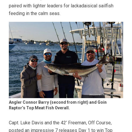
paired with lighter leaders for lackadaisical sailfish
feeding in the calm seas.
Angler Connor Barry (second from right) and Goin
Raptor’s Top Meat Fish Overall.
Capt. Luke Davis and the 42’ Freeman, Off Course,
posted an impressive 7 releases Day 1 to win Top