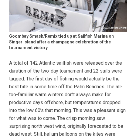
Goombay Smash/Remix tied up at Sailfish Marina on
Singer Island after a champagne celebration of the
tournament victory
A total of 142 Atlantic sailfish were released over the
duration of the two-day tournament and 22 sails were
tagged. The first day of fishing would actually be the
best bite in some time off the Palm Beaches. The all-
too-familiar warm winters don’t always make for
productive days offshore, but temperatures dropped
into the low 60’s that morning. This was a pleasant sign
for what was to come. The crisp morning saw
surprising north west wind, originally forecasted to be
dead west. Still, helium balloons on the kites were