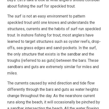
about fishing the surf for speckled trout.
The surf is not an easy environment to pattern
speckled trout until one knows and understands the
structures, currents and the habits of surf-run speckled
trout. In inshore fishing for trout, most anglers have
learned to target structures such as oyster reefs, drop-
offs, sea grass edges and sand-pockets. In the surf,
the only structure that exists is the sandbar and the
troughs (referred to as guts) between the bars. These
sandbars and guts are extremely similar for miles and
miles.
The currents caused by wind direction and tide flow
differently through the bars and guts as water heights
change throughout the day. As the nearshore current
runs along the beach, it will occasionally be pinched by
a sandbar intersecting the beach. All the water flowing