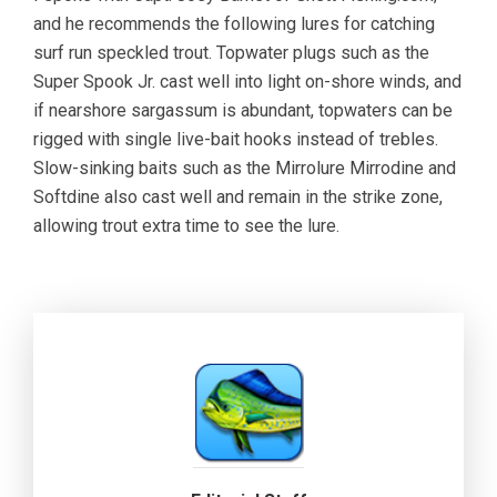
and he recommends the following lures for catching
surf run speckled trout. Topwater plugs such as the
Super Spook Jr. cast well into light on-shore winds, and
if nearshore sargassum is abundant, topwaters can be
rigged with single live-bait hooks instead of trebles.
Slow-sinking baits such as the Mirrolure Mirrodine and
Softdine also cast well and remain in the strike zone,
allowing trout extra time to see the lure.