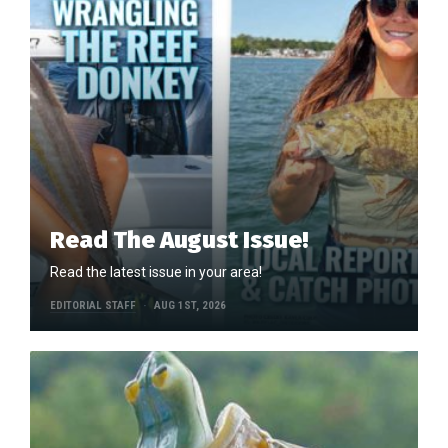
Read The August Issue!
Read the latest issue in your area!
EDITORIAL STAFF
AUG 1ST, 2026