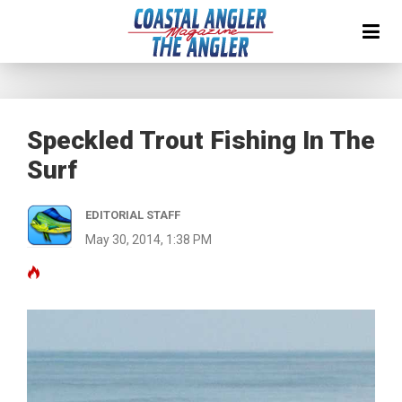
Speckled Trout Fishing In The
Surf
EDITORIAL STAFF
May 30, 2014, 1:38 PM