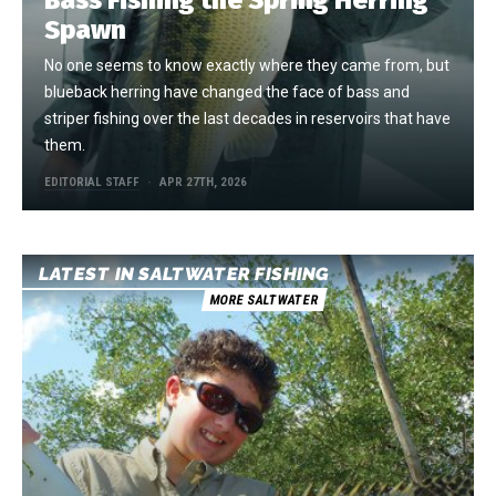
Bass Fishing the Spring Herring
Spawn
No one seems to know exactly where they came from, but
blueback herring have changed the face of bass and
striper fishing over the last decades in reservoirs that have
them.
EDITORIAL STAFF
APR 27TH, 2026
LATEST IN SALTWATER FISHING
MORE SALTWATER