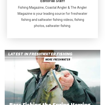
Editorial Staff
Fishing Magazine, Coastal Angler & The Angler
Magazine is your leading source for freshwater
fishing and saltwater fishing videos, fishing
photos, saltwater fishing.
LATEST IN FRESHWATER FISHING
MORE FRESHWATER