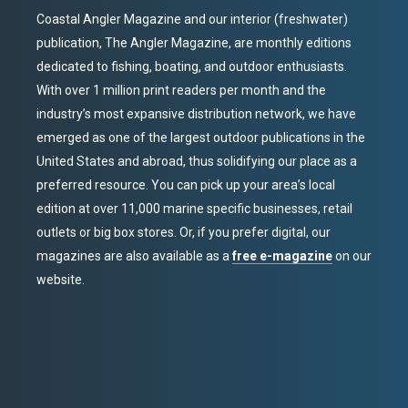
Coastal Angler Magazine and our interior (freshwater)
publication, The Angler Magazine, are monthly editions
dedicated to fishing, boating, and outdoor enthusiasts.
With over 1 million print readers per month and the
industry’s most expansive distribution network, we have
emerged as one of the largest outdoor publications in the
United States and abroad, thus solidifying our place as a
preferred resource. You can pick up your area’s local
edition at over 11,000 marine specific businesses, retail
outlets or big box stores. Or, if you prefer digital, our
magazines are also available as a
free e-magazine
on our
website.