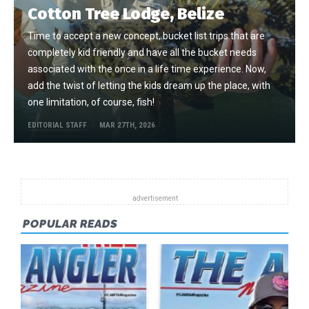
Cotton Tree Lodge, Belize
Time to accept a new concept, bucket list trips that are
completely kid friendly and have all the bucket needs
associated with the once in a life time experience. Now,
add the twist of letting the kids dream up the place, with
one limitation, of course, fish!
EDITORIAL STAFF
MAR 27TH, 2026
POPULAR READS