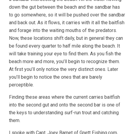
down the gut between the beach and the sandbar has
to go somewhere, so it will be pushed over the sandbar
and back out. As it flows, it carries with it all the baitfish
and forage into the waiting mouths of the predators.
Now, these locations shift daily, but in general they can
be found every quarter to half mile along the beach. It
will take training your eye to find them. As you fish the
beach more and more, you’ll begin to recognize them.
At first you’ll only notice the very distinct ones. Later
you’ll begin to notice the ones that are barely
perceptible.
Finding these areas where the current carries baitfish
into the second gut and onto the second bar is one of
the keys to understanding surf-run trout and catching
them.
I spoke with Capt. Joey Barnet of Gnett Fishing.com,