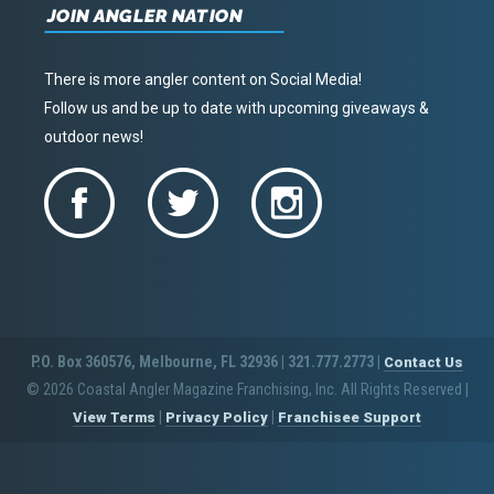
JOIN ANGLER NATION
There is more angler content on Social Media!
Follow us and be up to date with upcoming giveaways &
outdoor news!
P.O. Box 360576, Melbourne, FL 32936 | 321.777.2773 |
Contact Us
© 2026 Coastal Angler Magazine Franchising, Inc. All Rights Reserved
|
|
|
View Terms
Privacy Policy
Franchisee Support