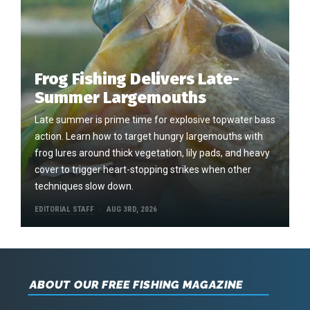
Frog Fishing Delivers Late-
Summer Largemouths
Late summer is prime time for explosive topwater bass
action. Learn how to target hungry largemouths with
frog lures around thick vegetation, lily pads, and heavy
cover to trigger heart-stopping strikes when other
techniques slow down.
EDITORIAL STAFF
AUG 3RD, 2026
ABOUT OUR FREE FISHING MAGAZINE