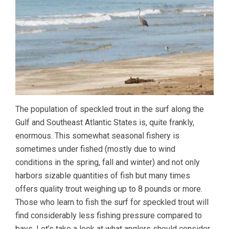
The population of speckled trout in the surf along the
Gulf and Southeast Atlantic States is, quite frankly,
enormous. This somewhat seasonal fishery is
sometimes under fished (mostly due to wind
conditions in the spring, fall and winter) and not only
harbors sizable quantities of fish but many times
offers quality trout weighing up to 8 pounds or more.
Those who learn to fish the surf for speckled trout will
find considerably less fishing pressure compared to
bays. Let’s take a look at what anglers should consider