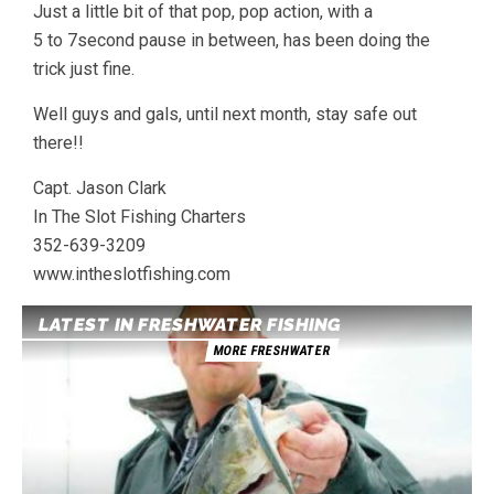
Just a little bit of that pop, pop action, with a
5 to 7second pause in between, has been doing the
trick just fine.
Well guys and gals, until next month, stay safe out
there!!
Capt. Jason Clark
In The Slot Fishing Charters
352-639-3209
www.intheslotfishing.com
LATEST IN FRESHWATER FISHING
MORE FRESHWATER