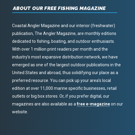
ABOUT OUR FREE FISHING MAGAZINE
Coastal Angler Magazine and our interior (freshwater)
publication, The Angler Magazine, are monthly editions
dedicated to fishing, boating, and outdoor enthusiasts.
With over 1 million print readers per month and the
industry’s most expansive distribution network, we have
emerged as one of the largest outdoor publications in the
United States and abroad, thus solidifying our place as a
preferred resource. You can pick up your area’s local
edition at over 11,000 marine specific businesses, retail
outlets or big box stores. Or, if you prefer digital, our
magazines are also available as a
free e-magazine
on our
website.