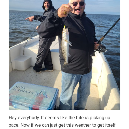
Hey everybody. It seems like the bite is picking up
pace. Now if we can just get this weather to get itself