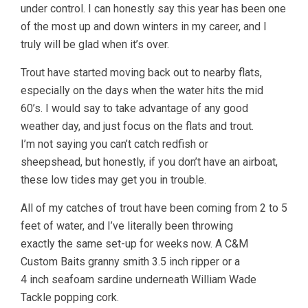
under control. I can honestly say this year has been one
of the most up and down winters in my career, and I
truly will be glad when it’s over.
Trout have started moving back out to nearby flats,
especially on the days when the water hits the mid
60’s. I would say to take advantage of any good
weather day, and just focus on the flats and trout.
I’m not saying you can’t catch redfish or
sheepshead, but honestly, if you don’t have an airboat,
these low tides may get you in trouble.
All of my catches of trout have been coming from 2 to 5
feet of water, and I’ve literally been throwing
exactly the same set-up for weeks now. A C&M
Custom Baits granny smith 3.5 inch ripper or a
4 inch seafoam sardine underneath William Wade
Tackle popping cork.