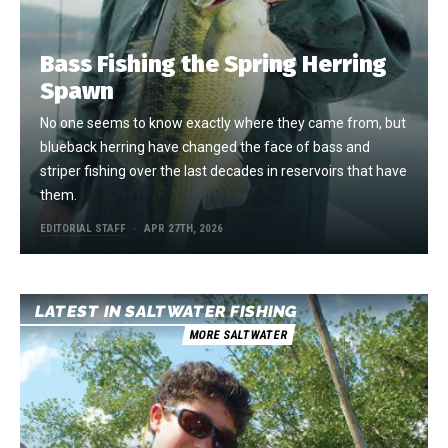
Bass Fishing the Spring Herring
Spawn
No one seems to know exactly where they came from, but
blueback herring have changed the face of bass and
striper fishing over the last decades in reservoirs that have
them.
EDITORIAL STAFF
APR 27TH, 2026
LATEST IN SALTWATER FISHING
MORE SALTWATER