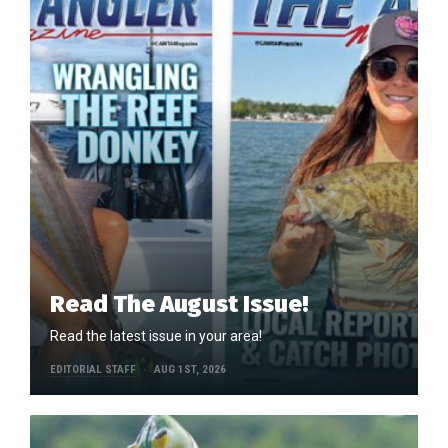
Read The August Issue!
Read the latest issue in your area!
EDITORIAL STAFF
AUG 1ST, 2026