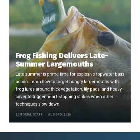
Frog Fishing Delivers Late-
Summer Largemouths
Late summer is prime time for explosive topwater bass
action. Learn how to target hungry largemouths with
frog lures around thick vegetation, lily pads, and heavy
cover to trigger heart-stopping strikes when other
techniques slow down.
EDITORIAL STAFF
AUG 3RD, 2026