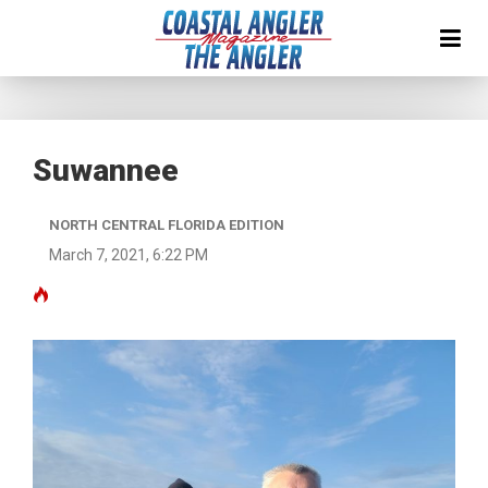
Suwannee
NORTH CENTRAL FLORIDA EDITION
March 7, 2021, 6:22 PM