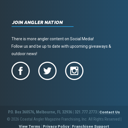
JOIN ANGLER NATION
There is more angler content on Social Media!
Follow us and be up to date with upcoming giveaways &
outdoor news!
P.O. Box 360576, Melbourne, FL 32936 | 321.777.2773 |
Contact Us
© 2026 Coastal Angler Magazine Franchising, Inc. All Rights Reserved
|
|
|
View Terms
Privacy Policy
Franchisee Support