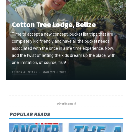
Cotton Tree Lodge, Belize
Time to accept a new concept, bucket list trips that are
completely kid friendly and have all the bucket needs
associated with the once in a life time experience. Now,
add the twist of letting the kids dream up the place, with
one limitation, of course, fish!
EDITORIAL STAFF
MAR 27TH, 2026
POPULAR READS