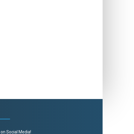
 on Social Media!