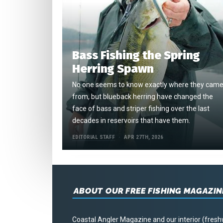
Bass Fishing the Spring
Herring Spawn
No one seems to know exactly where they cam
from, but blueback herring have changed the
face of bass and striper fishing over the last
decades in reservoirs that have them.
EDITORIAL STAFF
APR 27TH, 2026
ABOUT OUR FREE FISHING MAGAZIN
Coastal Angler Magazine and our interior (fresh