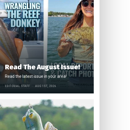
Read The August Issue!
Read the latest issue in your area!
EDITORIAL STAFF
AUG 1ST, 2026