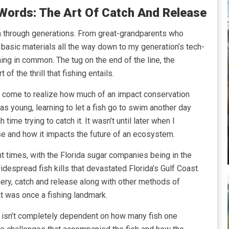
Words: The Art Of Catch And Release
n through generations. From great-grandparents who
basic materials all the way down to my generation’s tech-
ng in common. The tug on the end of the line, the
of the thrill that fishing entails.
ve come to realize how much of an impact conservation
as young, learning to let a fish go to swim another day
time trying to catch it. It wasn’t until later when I
e and how it impacts the future of an ecosystem.
t times, with the Florida sugar companies being in the
despread fish kills that devastated Florida’s Gulf Coast.
ery, catch and release along with other methods of
t was once a fishing landmark.
isn’t completely dependent on how many fish one