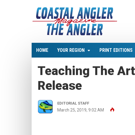
HOME
YOUR REGION
PRINT EDITIONS
Teaching The Art
Release
EDITORIAL STAFF
March 25, 2019, 9:02 AM