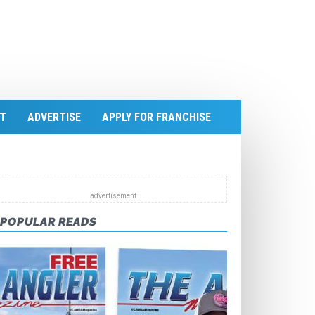
T
ADVERTISE
APPLY FOR FRANCHISE
POPULAR READS