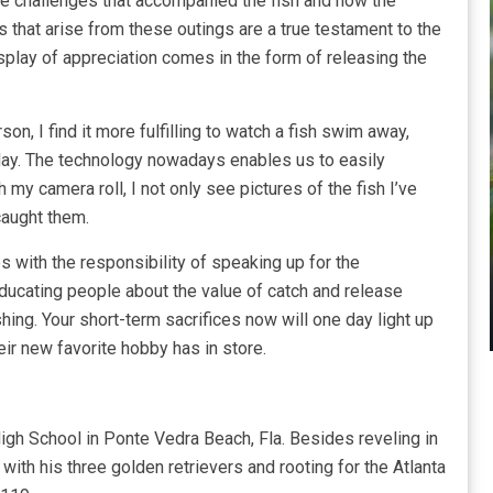
the challenges that accompanied the fish and how the
that arise from these outings are a true testament to the
isplay of appreciation comes in the form of releasing the
on, I find it more fulfilling to watch a fish swim away,
ay. The technology nowadays enables us to easily
 my camera roll, I not only see pictures of the fish I’ve
caught them.
s with the responsibility of speaking up for the
Educating people about the value of catch and release
shing. Your short-term sacrifices now will one day light up
eir new favorite hobby has in store.
gh School in Ponte Vedra Beach, Fla. Besides reveling in
ith his three golden retrievers and rooting for the Atlanta