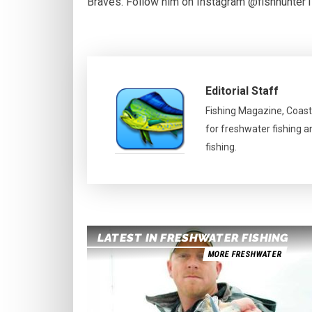
Braves. Follow him on Instagram @fishhunter
Editorial Staff
Fishing Magazine, Coast
for freshwater fishing a
fishing.
LATEST IN FRESHWATER FISHING
MORE FRESHWATER