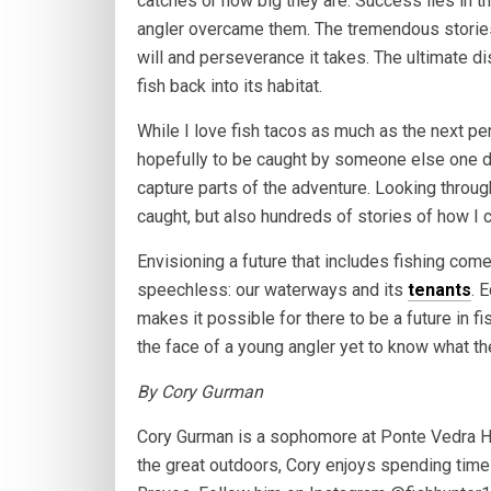
catches or how big they are. Success lies in 
angler overcame them. The tremendous stories 
will and perseverance it takes. The ultimate d
fish back into its habitat.
While I love fish tacos as much as the next pers
hopefully to be caught by someone else one d
capture parts of the adventure. Looking through
caught, but also hundreds of stories of how I 
Envisioning a future that includes fishing come
speechless: our waterways and its
tenants
. 
makes it possible for there to be a future in fi
the face of a young angler yet to know what th
By Cory Gurman
Cory Gurman is a sophomore at Ponte Vedra Hi
the great outdoors, Cory enjoys spending time w