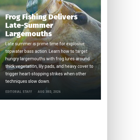
Frog Fishing Delivers
Late-Summer
Largemouths
Late summer is prime time for explosive
topwater bass action. Learn how to target
hungry largemouths with frog lures around
thick vegetation, lily pads, and heavy cover to
trigger heart-stopping strikes when other
techniques slow down.
EDITORIAL STAFF
AUG 3RD, 2026