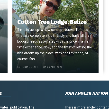
Cotton Tree Lodge, Belize
Time to accept a new concept, bucket list trips
that are completely kid friendly and have all the
e
bucket needs associated with the once in a life
time experience. Now, add the twist of letting the
kids dream up the place, with one limitation, of
course, fish!
EDITORIAL STAFF
MAR 27TH, 2026
E
JOIN ANGLER NATION
water) publication, The
There is more angler content