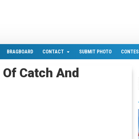
BRAGBOARD
CONTACT
SUBMIT PHOTO
CONTES
 Of Catch And