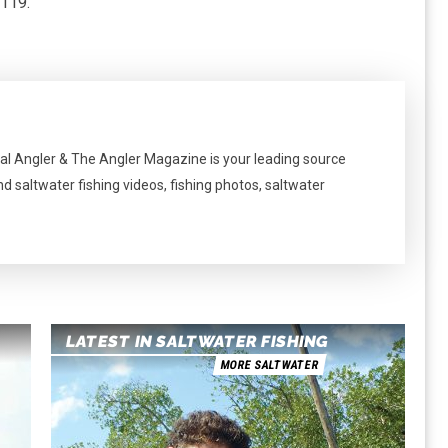
1119.
al Angler & The Angler Magazine is your leading source
nd saltwater fishing videos, fishing photos, saltwater
LATEST IN SALTWATER FISHING
MORE SALTWATER