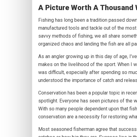
A Picture Worth A Thousand 
Fishing has long been a tradition passed dow
manufactured tools and tackle out of the most 
savvy methods of fishing, we all share somethi
organized chaos and landing the fish are all part 
As an angler growing up in this day of age, I’
makes on the livelihood of the sport. When I w
was difficult, especially after spending so much 
understood the importance of catch and releas
Conservation has been a popular topic in recen
spotlight. Everyone has seen pictures of the wi
With so many people dependent upon that fish
conservation are a necessity for restoring wha
Most seasoned fisherman agree that success 