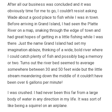
After all our business was concluded and it was
obviously time for me to go, I couldn’t resist asking
Wade about a good place to fish while I was in town.
Before arriving in Grand Island, I had seen the Platte
River on a map, snaking through the edge of town and
had great hopes of getting in a little fishing while I was
there. Just the name Grand Island had set my
imagination ablaze, thinking of a wide, bold river where
I could catch plenty of fish and possibly bag a memory
or two. Turns out the river bed seemed to average
somewhere between 30 and 50 feet wide but the little
stream meandering down the middle of it couldn’t have
been over 6 gallons per minute!
I was crushed. I had never been this far from a large
body of water in any direction in my life. It was sort of
like being a squirrel on an airplane.