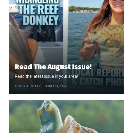
Read The August Issue!
Read the latest issue in your area!
EDITORIAL STAFF
AUG 1ST, 2026