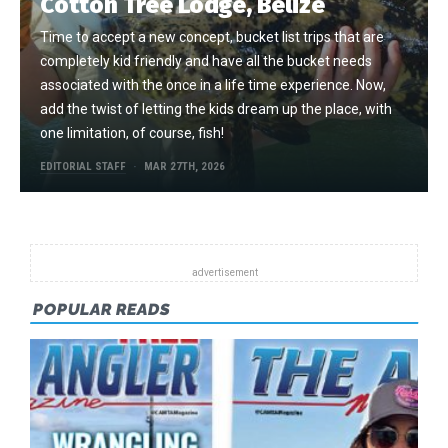
Cotton Tree Lodge, Belize
Time to accept a new concept, bucket list trips that are
completely kid friendly and have all the bucket needs
associated with the once in a life time experience. Now,
add the twist of letting the kids dream up the place, with
one limitation, of course, fish!
EDITORIAL STAFF
MAR 27TH, 2026
POPULAR READS