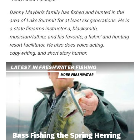
Danny Maybin’s family has fished and hunted in the
area of Lake Summit for at least six generations. He is
a state firearms instructor a, blacksmith,
musician/luthier, and his favorite, a fishin’ and hunting
resort facilitator. He also does voice acting,
copywriting, and short story humor.
LATEST IN FRESHWATER FISHING
MORE FRESHWATER
Bass Fishing the Spring Herring