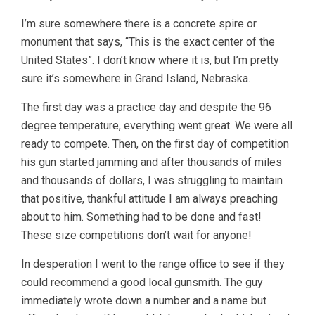
I’m sure somewhere there is a concrete spire or
monument that says, “This is the exact center of the
United States”. I don’t know where it is, but I’m pretty
sure it’s somewhere in Grand Island, Nebraska.
The first day was a practice day and despite the 96
degree temperature, everything went great. We were all
ready to compete. Then, on the first day of competition
his gun started jamming and after thousands of miles
and thousands of dollars, I was struggling to maintain
that positive, thankful attitude I am always preaching
about to him. Something had to be done and fast!
These size competitions don’t wait for anyone!
In desperation I went to the range office to see if they
could recommend a good local gunsmith. The guy
immediately wrote down a number and a name but