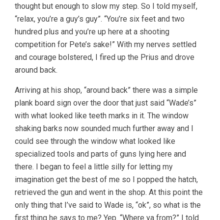
thought but enough to slow my step. So I told myself,
“relax, you’re a guy’s guy”. “You’re six feet and two
hundred plus and you’re up here at a shooting
competition for Pete’s sake!” With my nerves settled
and courage bolstered, I fired up the Prius and drove
around back.
Arriving at his shop, “around back” there was a simple
plank board sign over the door that just said “Wade’s”
with what looked like teeth marks in it. The window
shaking barks now sounded much further away and I
could see through the window what looked like
specialized tools and parts of guns lying here and
there. I began to feel a little silly for letting my
imagination get the best of me so I popped the hatch,
retrieved the gun and went in the shop. At this point the
only thing that I’ve said to Wade is, “ok”, so what is the
first thing he says to me? Yep. “Where ya from?” I told