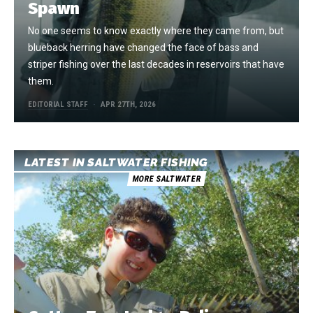
Spawn
No one seems to know exactly where they came from, but
blueback herring have changed the face of bass and
striper fishing over the last decades in reservoirs that have
them.
EDITORIAL STAFF
APR 27TH, 2026
LATEST IN SALTWATER FISHING
MORE SALTWATER