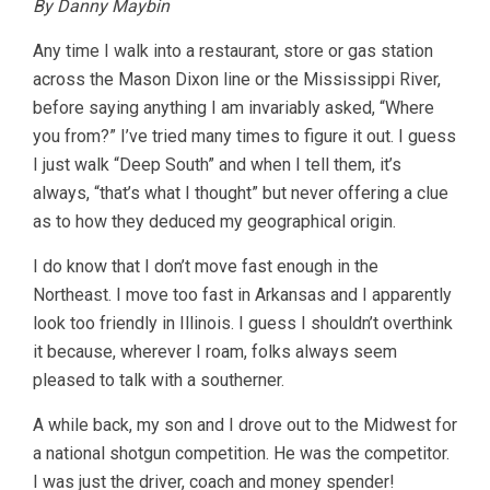
By Danny Maybin
Any time I walk into a restaurant, store or gas station
across the Mason Dixon line or the Mississippi River,
before saying anything I am invariably asked, “Where
you from?” I’ve tried many times to figure it out. I guess
I just walk “Deep South” and when I tell them, it’s
always, “that’s what I thought” but never offering a clue
as to how they deduced my geographical origin.
I do know that I don’t move fast enough in the
Northeast. I move too fast in Arkansas and I apparently
look too friendly in Illinois. I guess I shouldn’t overthink
it because, wherever I roam, folks always seem
pleased to talk with a southerner.
A while back, my son and I drove out to the Midwest for
a national shotgun competition. He was the competitor.
I was just the driver, coach and money spender!