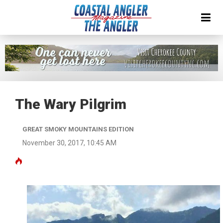
The Wary Pilgrim
GREAT SMOKY MOUNTAINS EDITION
November 30, 2017, 10:45 AM