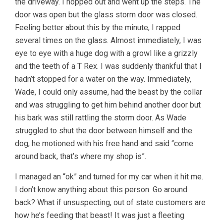
the driveway. I hopped out and went up the steps. The
door was open but the glass storm door was closed.
Feeling better about this by the minute, I rapped
several times on the glass. Almost immediately, I was
eye to eye with a huge dog with a growl like a grizzly
and the teeth of a T Rex. I was suddenly thankful that I
hadn’t stopped for a water on the way. Immediately,
Wade, I could only assume, had the beast by the collar
and was struggling to get him behind another door but
his bark was still rattling the storm door. As Wade
struggled to shut the door between himself and the
dog, he motioned with his free hand and said “come
around back, that’s where my shop is”.
I managed an “ok” and turned for my car when it hit me.
I don’t know anything about this person. Go around
back? What if unsuspecting, out of state customers are
how he’s feeding that beast! It was just a fleeting