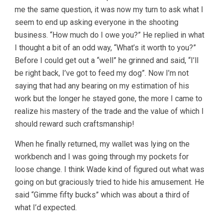
me the same question, it was now my turn to ask what I
seem to end up asking everyone in the shooting
business. “How much do I owe you?” He replied in what
I thought a bit of an odd way, “What’s it worth to you?”
Before I could get out a “well” he grinned and said, “I’ll
be right back, I’ve got to feed my dog”. Now I’m not
saying that had any bearing on my estimation of his
work but the longer he stayed gone, the more I came to
realize his mastery of the trade and the value of which I
should reward such craftsmanship!
When he finally returned, my wallet was lying on the
workbench and I was going through my pockets for
loose change. I think Wade kind of figured out what was
going on but graciously tried to hide his amusement. He
said “Gimme fifty bucks” which was about a third of
what I’d expected.