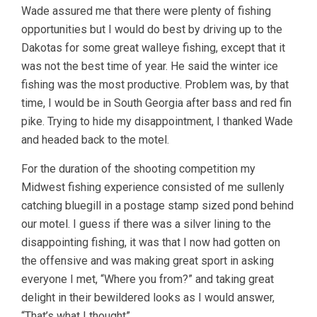
Wade assured me that there were plenty of fishing
opportunities but I would do best by driving up to the
Dakotas for some great walleye fishing, except that it
was not the best time of year. He said the winter ice
fishing was the most productive. Problem was, by that
time, I would be in South Georgia after bass and red fin
pike. Trying to hide my disappointment, I thanked Wade
and headed back to the motel.
For the duration of the shooting competition my
Midwest fishing experience consisted of me sullenly
catching bluegill in a postage stamp sized pond behind
our motel. I guess if there was a silver lining to the
disappointing fishing, it was that I now had gotten on
the offensive and was making great sport in asking
everyone I met, “Where you from?” and taking great
delight in their bewildered looks as I would answer,
“That’s what I thought”.