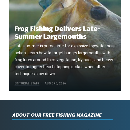
Frog Fishing Delivers Late-
Summer Largemouths
Late summer is prime time for explosive topwater bass
action. Learn how to target hungry largemouths with
frog lures around thick vegetation, lily pads, and heavy
cover to trigger heart-stopping strikes when other
techniques slow down.
EDITORIAL STAFF
AUG 3RD, 2026
ABOUT OUR FREE FISHING MAGAZINE