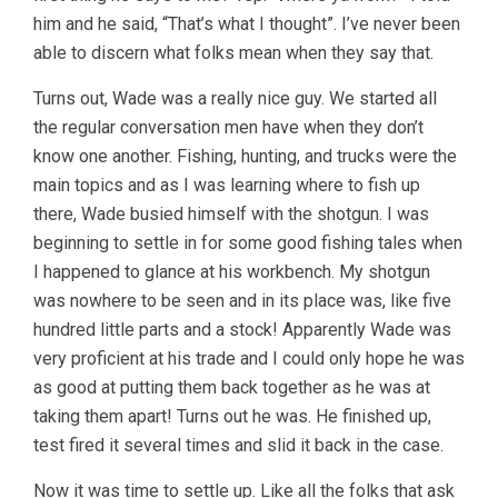
him and he said, “That’s what I thought”. I’ve never been
able to discern what folks mean when they say that.
Turns out, Wade was a really nice guy. We started all
the regular conversation men have when they don’t
know one another. Fishing, hunting, and trucks were the
main topics and as I was learning where to fish up
there, Wade busied himself with the shotgun. I was
beginning to settle in for some good fishing tales when
I happened to glance at his workbench. My shotgun
was nowhere to be seen and in its place was, like five
hundred little parts and a stock! Apparently Wade was
very proficient at his trade and I could only hope he was
as good at putting them back together as he was at
taking them apart! Turns out he was. He finished up,
test fired it several times and slid it back in the case.
Now it was time to settle up. Like all the folks that ask