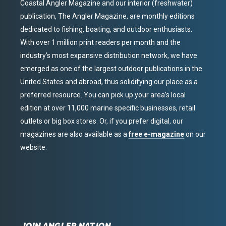
Coastal Angler Magazine and our interior (freshwater)
publication, The Angler Magazine, are monthly editions
dedicated to fishing, boating, and outdoor enthusiasts.
With over 1 million print readers per month and the
industry’s most expansive distribution network, we have
emerged as one of the largest outdoor publications in the
United States and abroad, thus solidifying our place as a
preferred resource. You can pick up your area’s local
edition at over 11,000 marine specific businesses, retail
outlets or big box stores. Or, if you prefer digital, our
magazines are also available as a
free e-magazine
on our
website.
JOIN ANGLER NATION