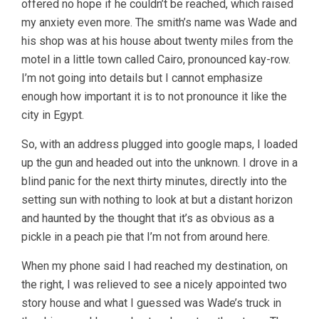
offered no hope if he couldn’t be reached, which raised
my anxiety even more. The smith’s name was Wade and
his shop was at his house about twenty miles from the
motel in a little town called Cairo, pronounced kay-row.
I’m not going into details but I cannot emphasize
enough how important it is to not pronounce it like the
city in Egypt.
So, with an address plugged into google maps, I loaded
up the gun and headed out into the unknown. I drove in a
blind panic for the next thirty minutes, directly into the
setting sun with nothing to look at but a distant horizon
and haunted by the thought that it’s as obvious as a
pickle in a peach pie that I’m not from around here.
When my phone said I had reached my destination, on
the right, I was relieved to see a nicely appointed two
story house and what I guessed was Wade’s truck in