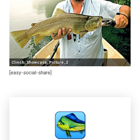
Clinch_Showcase_Picture_2
[easy-social-share]