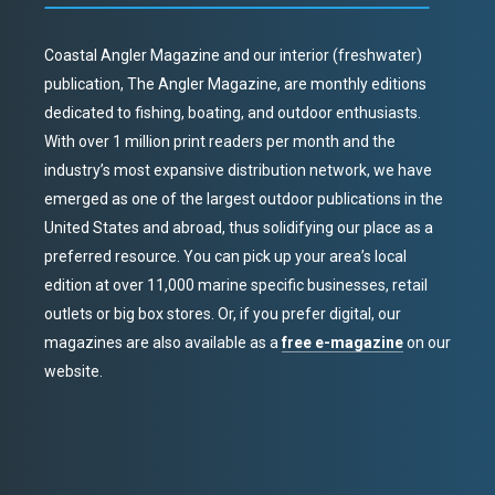
Coastal Angler Magazine and our interior (freshwater)
publication, The Angler Magazine, are monthly editions
dedicated to fishing, boating, and outdoor enthusiasts.
With over 1 million print readers per month and the
industry’s most expansive distribution network, we have
emerged as one of the largest outdoor publications in the
United States and abroad, thus solidifying our place as a
preferred resource. You can pick up your area’s local
edition at over 11,000 marine specific businesses, retail
outlets or big box stores. Or, if you prefer digital, our
magazines are also available as a
free e-magazine
on our
website.