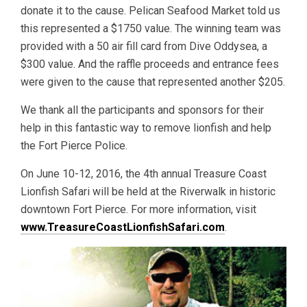
donate it to the cause. Pelican Seafood Market told us
this represented a $1750 value. The winning team was
provided with a 50 air fill card from Dive Oddysea, a
$300 value. And the raffle proceeds and entrance fees
were given to the cause that represented another $205.
We thank all the participants and sponsors for their
help in this fantastic way to remove lionfish and help
the Fort Pierce Police.
On June 10-12, 2016, the 4th annual Treasure Coast
Lionfish Safari will be held at the Riverwalk in historic
downtown Fort Pierce. For more information, visit
www.TreasureCoastLionfishSafari.com
.