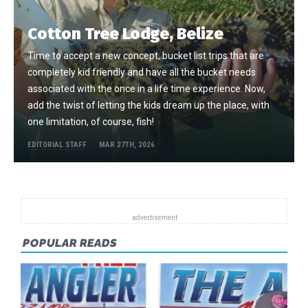
Cotton Tree Lodge, Belize
Time to accept a new concept, bucket list trips that are
completely kid friendly and have all the bucket needs
associated with the once in a life time experience. Now,
add the twist of letting the kids dream up the place, with
one limitation, of course, fish!
EDITORIAL STAFF
MAR 27TH, 2026
POPULAR READS