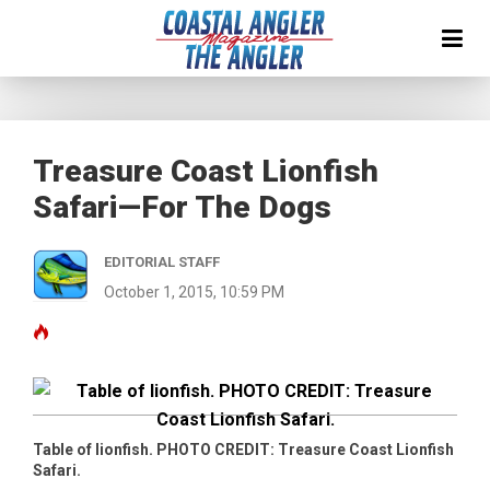
Treasure Coast Lionfish
Safari—For The Dogs
EDITORIAL STAFF
October 1, 2015, 10:59 PM
Table of lionfish. PHOTO CREDIT: Treasure Coast Lionfish
Safari.