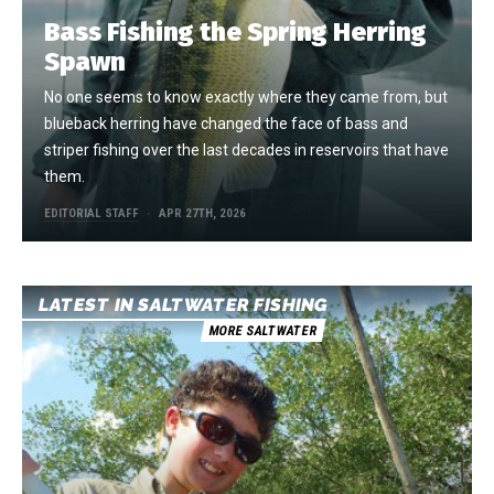
Bass Fishing the Spring Herring
Spawn
No one seems to know exactly where they came from, but
blueback herring have changed the face of bass and
striper fishing over the last decades in reservoirs that have
them.
EDITORIAL STAFF
APR 27TH, 2026
LATEST IN SALTWATER FISHING
MORE SALTWATER