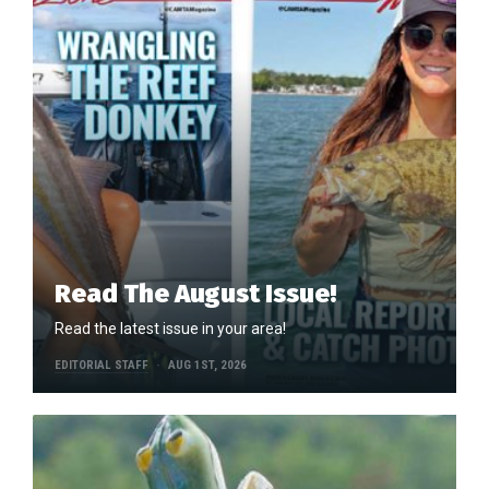
Read The August Issue!
Read the latest issue in your area!
EDITORIAL STAFF
AUG 1ST, 2026