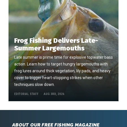
Frog Fishing Delivers Late-
Summer Largemouths
Late summer is prime time for explosive topwater bass
action. Learn how to target hungry largemouths with
frog lures around thick vegetation, lily pads, and heavy
cover to trigger heart-stopping strikes when other
techniques slow down.
EDITORIAL STAFF
AUG 3RD, 2026
ABOUT OUR FREE FISHING MAGAZINE