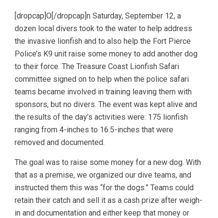
[dropcap]O[/dropcap]n Saturday, September 12, a
dozen local divers took to the water to help address
the invasive lionfish and to also help the Fort Pierce
Police’s K9 unit raise some money to add another dog
to their force. The Treasure Coast Lionfish Safari
committee signed on to help when the police safari
teams became involved in training leaving them with
sponsors, but no divers. The event was kept alive and
the results of the day’s activities were: 175 lionfish
ranging from 4-inches to 16.5-inches that were
removed and documented.
The goal was to raise some money for a new dog. With
that as a premise, we organized our dive teams, and
instructed them this was “for the dogs.” Teams could
retain their catch and sell it as a cash prize after weigh-
in and documentation and either keep that money or