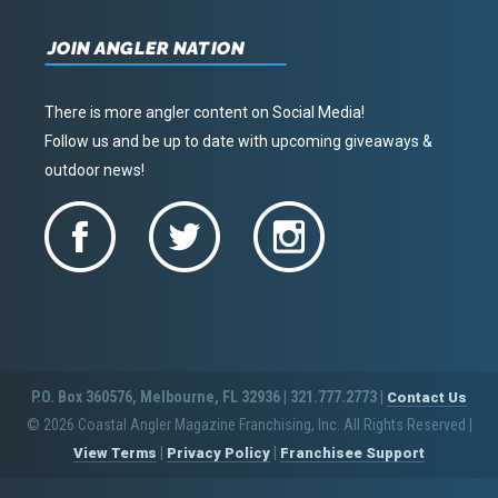
JOIN ANGLER NATION
There is more angler content on Social Media!
Follow us and be up to date with upcoming giveaways &
outdoor news!
P.O. Box 360576, Melbourne, FL 32936 | 321.777.2773 |
Contact Us
© 2026 Coastal Angler Magazine Franchising, Inc. All Rights Reserved
|
|
|
View Terms
Privacy Policy
Franchisee Support