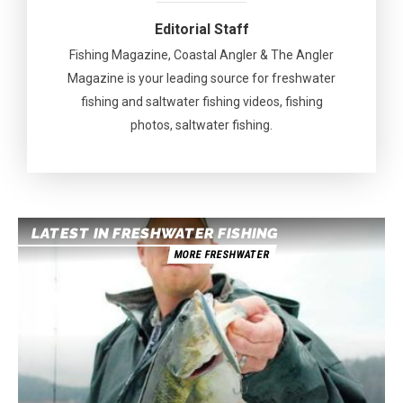
Editorial Staff
Fishing Magazine, Coastal Angler & The Angler
Magazine is your leading source for freshwater
fishing and saltwater fishing videos, fishing
photos, saltwater fishing.
LATEST IN FRESHWATER FISHING
MORE FRESHWATER