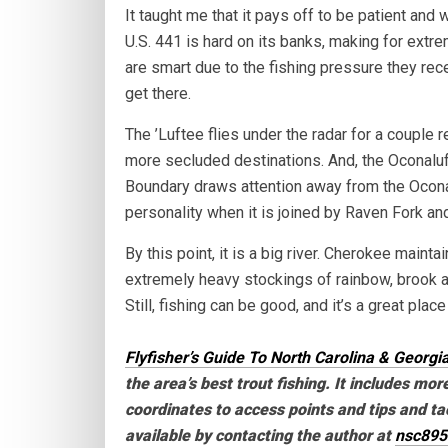
It taught me that it pays off to be patient an
U.S. 441 is hard on its banks, making for extre
are smart due to the fishing pressure they rece
get there.
The ’Luftee flies under the radar for a couple r
more secluded destinations. And, the Oconaluf
Boundary draws attention away from the Oconalu
personality when it is joined by Raven Fork a
By this point, it is a big river. Cherokee maint
extremely heavy stockings of rainbow, brook a
Still, fishing can be good, and it’s a great plac
Flyfisher’s Guide To North Carolina & Georgi
the area’s best trout fishing. It includes mor
coordinates to access points and tips and tac
available by contacting the author at
nsc89