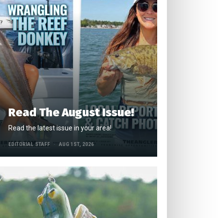
Read The August Issue!
Read the latest issue in your area!
EDITORIAL STAFF
AUG 1ST, 2026