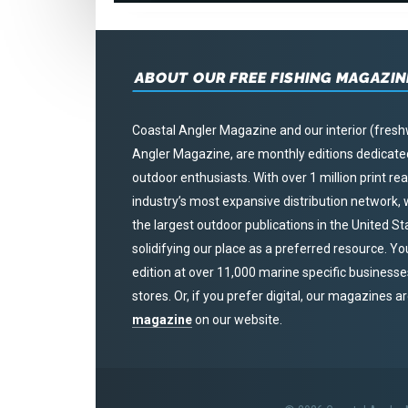
ABOUT OUR FREE FISHING MAGAZIN
Coastal Angler Magazine and our interior (fresh
Angler Magazine, are monthly editions dedicated 
outdoor enthusiasts. With over 1 million print r
industry’s most expansive distribution network
the largest outdoor publications in the United S
solidifying our place as a preferred resource. Yo
edition at over 11,000 marine specific businesses,
stores. Or, if you prefer digital, our magazines a
magazine
on our website.