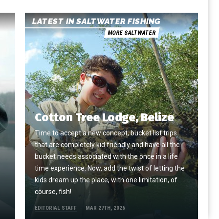
LATEST IN SALTWATER FISHING
MORE SALTWATER
Cotton Tree Lodge, Belize
Time to accept a new concept, bucket list trips
that are completely kid friendly and have all the
e
bucket needs associated with the once in a life
time experience. Now, add the twist of letting the
kids dream up the place, with one limitation, of
course, fish!
EDITORIAL STAFF
MAR 27TH, 2026