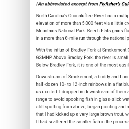
(An abbreviated excerpt from
Flyfisher’s Gu
North Carolina’s Oconaluftee River has a multip
elevation of more than 5,000 feet via a little 
Mountains National Park. Beech Flats gains fl
in a more than 8-mile run through the national p
With the influx of Bradley Fork at Smokemont C
GSMNP. Above Bradley Fork, the river is small 
Below Bradley Fork, it is one of the most easi
Downstream of Smokemont, a buddy and I once
half-dozen 10- to 12-inch rainbows in a flat b
us excited. I dropped in downstream of them 
range to avoid spooking fish in glass-slick wa
still spotting from above, began pointing and ma
that I had kicked up a very large brown trout,
It had scattered the smaller fish in the process