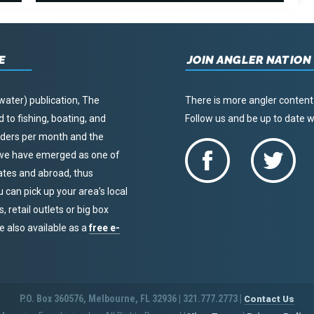
E
JOIN ANGLER NATION
water) publication, The
There is more angler content
to fishing, boating, and
Follow us and be up to date
eaders per month and the
, we have emerged as one of
tates and abroad, thus
u can pick up your area’s local
 retail outlets or big box
re also available as a
free e-
P.O. Box 360576, Melbourne, FL 32936 | 321.777.2773 |
Contact Us