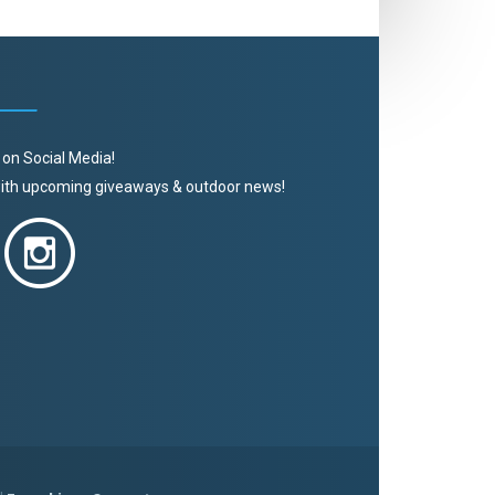
 on Social Media!
 with upcoming giveaways & outdoor news!