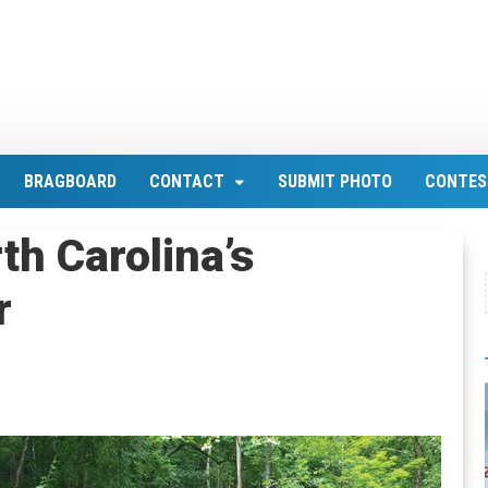
BRAGBOARD
CONTACT
SUBMIT PHOTO
CONTES
th Carolina’s
r