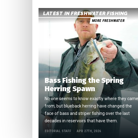
LATEST IN FRESHWATER FISHING
MORE FRESHWATER
Bass Fishing the Spring
Herring Spawn
No one seems to know exactly where they cam
from, but blueback herring have changed the
face of bass and striper fishing over the last
decades in reservoirs that have them.
EDITORIAL STAFF
APR 27TH, 2026