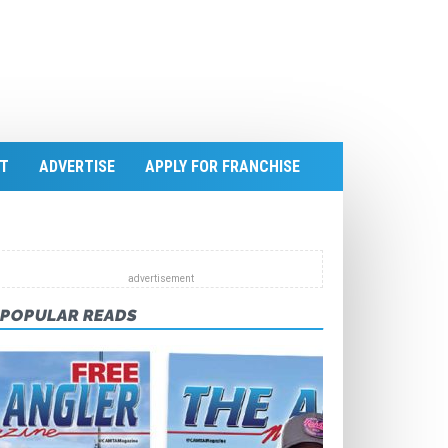
T
ADVERTISE
APPLY FOR FRANCHISE
POPULAR READS