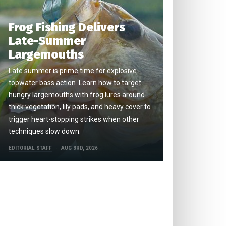
Frog Fishing Delivers
Late-Summer
Largemouths
Late summer is prime time for explosive
topwater bass action. Learn how to target
hungry largemouths with frog lures around
thick vegetation, lily pads, and heavy cover to
trigger heart-stopping strikes when other
techniques slow down.
EDITORIAL STAFF
AUG 3RD, 2026