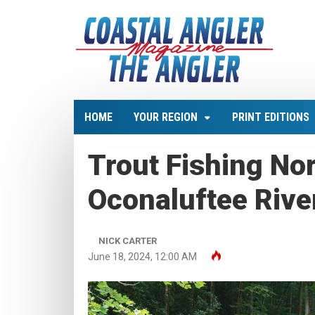
HOME
YOUR REGION
PRINT EDITIONS
Trout Fishing Nor
Oconaluftee Rive
NICK CARTER
June 18, 2024, 12:00 AM