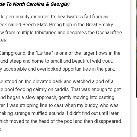
ide To North Carolina & Georgia
)
le personality disorder. Its headwaters fall from an
creek called Beech Flats Prong high in the Great Smoky
ow from multiple tributaries and becomes the Oconaluftee
ark.
ampground, the “Luftee” is one of the larger flows in the
and steep and home to small and beautiful wild trout.
ly accessible and overlooked opportunities in the park.
 stood on the elevated bank and watched a pod of a
lue pool feeding calmly on caddis. That was enough to get
and began a slow approach, gently moving into casting
ter. I was stripping line to cast when my buddy, who was
king strange muffled sounds. I didn’t find out until later
 which moved to the head of the pool and then disappeared.
.