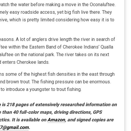
d watch the water before making a move in the Oconaluftee.
mely easy roadside access, yet big fish live there. They
ive, which is pretty limited considering how easy it is to
easons. A lot of anglers drive length the river in search of
tee within the Eastern Band of Cherokee Indians’ Qualla
ftee on the national park. The river takes on its next
nd enters Cherokee lands.
ains some of the highest fish densities in the east through
nd brown trout. The fishing pressure can be enormous.
e to introduce a youngster to trout fishing.
a
is 218 pages of extensively researched information on
e than 40 full-color maps, driving directions, GPS
tics. It is available on
Amazon
, and signed copies are
57@gmail.com
.