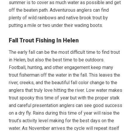
summer is to cover as much water as possible and get
off the beaten path. Adventurous anglers can find
plenty of wild rainbows and native brook trout by
putting a mile or two under their wading boots.
Fall Trout Fishing In Helen
The early fall can be the most difficult time to find trout
in Helen, but also the best time to be outdoors.
Football, hunting, and other engagement keep many
trout fisherman off the water in the fall. This leaves the
river, creeks, and the beautiful fall color change to the
anglers that truly love hitting the river. Low water makes
trout spooky this time of year but with the proper stalk
and careful presentation anglers can see good success
on a dry fly. Rains during this time of year will raise the
trout’s activity level making for the best days on the
water. As November arrives the cycle will repeat itself