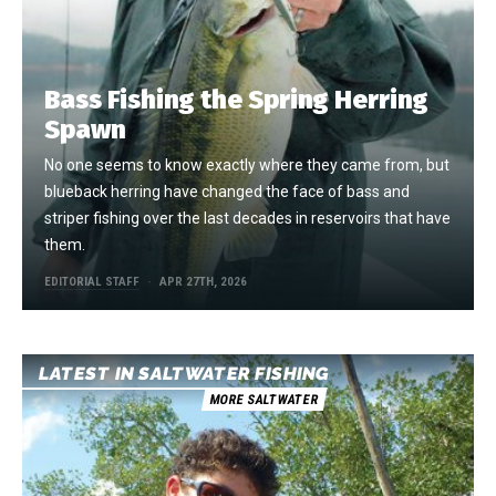
Bass Fishing the Spring Herring
Spawn
No one seems to know exactly where they came from, but
blueback herring have changed the face of bass and
striper fishing over the last decades in reservoirs that have
them.
EDITORIAL STAFF
APR 27TH, 2026
LATEST IN SALTWATER FISHING
MORE SALTWATER