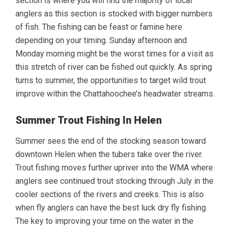
section is where you will find the majority of local
anglers as this section is stocked with bigger numbers
of fish. The fishing can be feast or famine here
depending on your timing. Sunday afternoon and
Monday morning might be the worst times for a visit as
this stretch of river can be fished out quickly. As spring
turns to summer, the opportunities to target wild trout
improve within the Chattahoochee’s headwater streams.
Summer Trout Fishing In Helen
Summer sees the end of the stocking season toward
downtown Helen when the tubers take over the river.
Trout fishing moves further upriver into the WMA where
anglers see continued trout stocking through July in the
cooler sections of the rivers and creeks. This is also
when fly anglers can have the best luck dry fly fishing.
The key to improving your time on the water in the