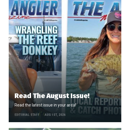
Read The August Issue!
Read the latest issue in your area!
EDITORIAL STAFF
AUG 1ST, 2026