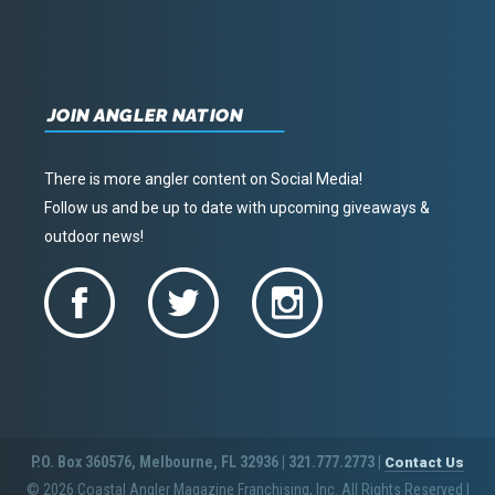
JOIN ANGLER NATION
There is more angler content on Social Media!
Follow us and be up to date with upcoming giveaways &
outdoor news!
P.O. Box 360576, Melbourne, FL 32936 | 321.777.2773 |
Contact Us
© 2026 Coastal Angler Magazine Franchising, Inc. All Rights Reserved
|