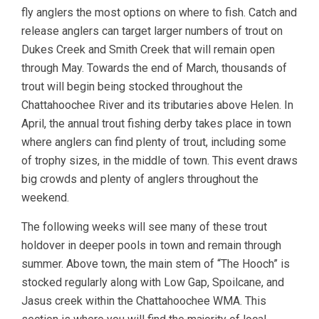
fly anglers the most options on where to fish. Catch and
release anglers can target larger numbers of trout on
Dukes Creek and Smith Creek that will remain open
through May. Towards the end of March, thousands of
trout will begin being stocked throughout the
Chattahoochee River and its tributaries above Helen. In
April, the annual trout fishing derby takes place in town
where anglers can find plenty of trout, including some
of trophy sizes, in the middle of town. This event draws
big crowds and plenty of anglers throughout the
weekend.
The following weeks will see many of these trout
holdover in deeper pools in town and remain through
summer. Above town, the main stem of “The Hooch” is
stocked regularly along with Low Gap, Spoilcane, and
Jasus creek within the Chattahoochee WMA. This