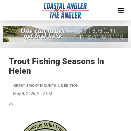
Trout Fishing Seasons In
Helen
GREAT SMOKY MOUNTAINS EDITION
May 9, 2026, 2:52 PM