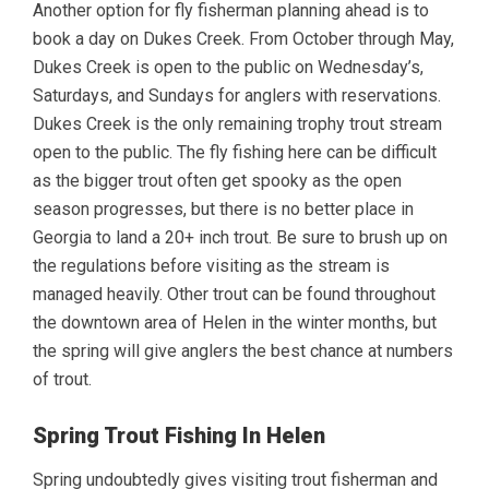
Another option for fly fisherman planning ahead is to
book a day on Dukes Creek. From October through May,
Dukes Creek is open to the public on Wednesday’s,
Saturdays, and Sundays for anglers with reservations.
Dukes Creek is the only remaining trophy trout stream
open to the public. The fly fishing here can be difficult
as the bigger trout often get spooky as the open
season progresses, but there is no better place in
Georgia to land a 20+ inch trout. Be sure to brush up on
the regulations before visiting as the stream is
managed heavily. Other trout can be found throughout
the downtown area of Helen in the winter months, but
the spring will give anglers the best chance at numbers
of trout.
Spring Trout Fishing In Helen
Spring undoubtedly gives visiting trout fisherman and