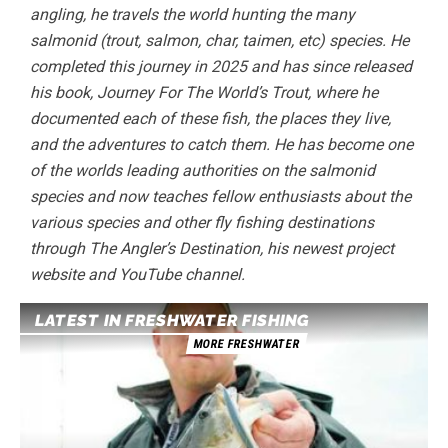
angling, he travels the world hunting the many
salmonid (trout, salmon, char, taimen, etc) species. He
completed this journey in 2025 and has since released
his book, Journey For The World’s Trout, where he
documented each of these fish, the places they live,
and the adventures to catch them. He has become one
of the worlds leading authorities on the salmonid
species and now teaches fellow enthusiasts about the
various species and other fly fishing destinations
through The Angler’s Destination, his newest project
website and YouTube channel.
LATEST IN FRESHWATER FISHING
MORE FRESHWATER