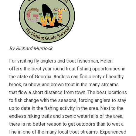
By Richard Murdock
For visiting fly anglers and trout fisherman, Helen
offers the best year round trout fishing opportunities in
the state of Georgia. Anglers can find plenty of healthy
brook, rainbow, and brown trout in the many streams
that flow a short distance from town. The best locations
to fish change with the seasons, forcing anglers to stay
up to date in the fishing activity in the area. Next to the
endless hiking trails and scenic waterfalls of the area,
there is no better reason to get outdoors than to wet a
line in one of the many local trout streams. Experienced