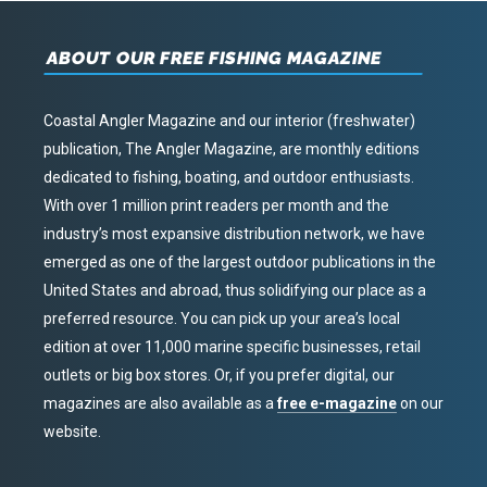
ABOUT OUR FREE FISHING MAGAZINE
Coastal Angler Magazine and our interior (freshwater)
publication, The Angler Magazine, are monthly editions
dedicated to fishing, boating, and outdoor enthusiasts.
With over 1 million print readers per month and the
industry’s most expansive distribution network, we have
emerged as one of the largest outdoor publications in the
United States and abroad, thus solidifying our place as a
preferred resource. You can pick up your area’s local
edition at over 11,000 marine specific businesses, retail
outlets or big box stores. Or, if you prefer digital, our
magazines are also available as a
free e-magazine
on our
website.