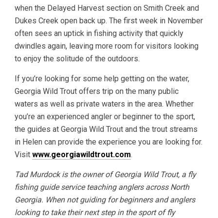
when the Delayed Harvest section on Smith Creek and
Dukes Creek open back up. The first week in November
often sees an uptick in fishing activity that quickly
dwindles again, leaving more room for visitors looking
to enjoy the solitude of the outdoors.
If you’re looking for some help getting on the water,
Georgia Wild Trout offers trip on the many public
waters as well as private waters in the area. Whether
you’re an experienced angler or beginner to the sport,
the guides at Georgia Wild Trout and the trout streams
in Helen can provide the experience you are looking for.
Visit
www.georgiawildtrout.com
.
Tad Murdock is the owner of Georgia Wild Trout, a fly
fishing guide service teaching anglers across North
Georgia. When not guiding for beginners and anglers
looking to take their next step in the sport of fly