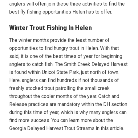
anglers will often join these three activities to find the
best fly fishing opportunities Helen has to offer.
Winter Trout Fishing In Helen
The winter months provide the least number of
opportunities to find hungry trout in Helen. With that
said, it is one of the best times of year for beginning
anglers to catch fish. The Smith Creek Delayed Harvest
is found within Unicoi State Park, just north of town.
Here, anglers can find hundreds if not thousands of
freshly stocked trout patrolling the small creek
throughout the cooler months of the year. Catch and
Release practices are mandatory within the DH section
during this time of year, which is why many anglers can
find more success. You can learn more about the
Georgia Delayed Harvest Trout Streams in this article.