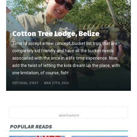
Cotton Tree Lodge, Belize
Time to accept a new concept, bucket list trips that are
completely kid friendly and have all the bucket needs
associated with the once in a life time experience. Now,
add the twist of letting the kids dream up the place, with
one limitation, of course, fish!
EDITORIAL STAFF
MAR 27TH, 2026
POPULAR READS