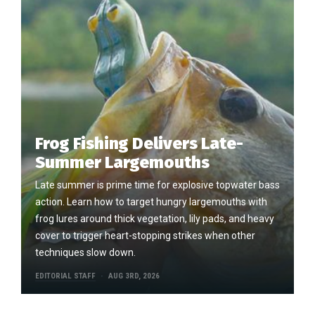
Frog Fishing Delivers Late-
Summer Largemouths
Late summer is prime time for explosive topwater bass
action. Learn how to target hungry largemouths with
frog lures around thick vegetation, lily pads, and heavy
cover to trigger heart-stopping strikes when other
techniques slow down.
EDITORIAL STAFF
AUG 3RD, 2026