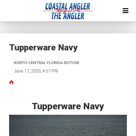
Tupperware Navy
NORTH CENTRAL FLORIDA EDITION
June 17, 2020, 4:57 PM
Tupperware Navy