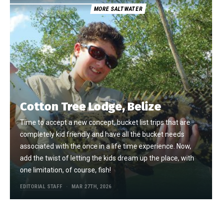
MORE SALTWATER
Cotton Tree Lodge, Belize
Time to accept a new concept, bucket list trips that are
completely kid friendly and have all the bucket needs
associated with the once in a life time experience. Now,
add the twist of letting the kids dream up the place, with
one limitation, of course, fish!
EDITORIAL STAFF
MAR 27TH, 2026