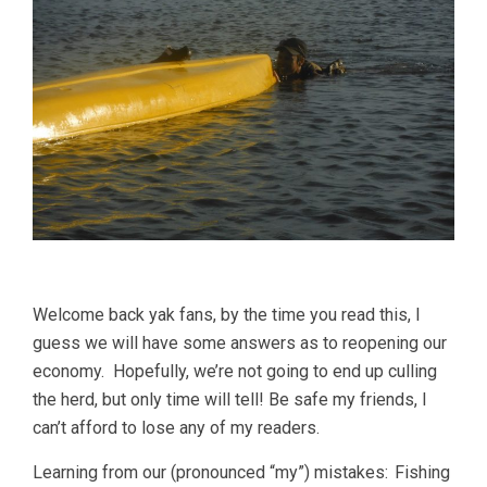
Welcome back yak fans, by the time you read this, I
guess we will have some answers as to reopening our
economy. Hopefully, we’re not going to end up culling
the herd, but only time will tell! Be safe my friends, I
can’t afford to lose any of my readers.
Learning from our (pronounced “my”) mistakes: Fishing