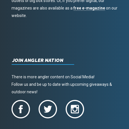
outlets or big box stores. Or, if you prefer digital, our
magazines are also available as a
free e-magazine
on our
website.
JOIN ANGLER NATION
There is more angler content on Social Media!
Follow us and be up to date with upcoming giveaways &
outdoor news!