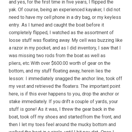
and yes, for the first time in five years, I flipped the
yak. Of course, being an experienced kayaker, I did not
need to have my cell phone in a dry bag, or my keyless
entry. As I turned and caught the boat before it
completely flipped, I watched as the assortment of
loose stuff was floating away. My cell was buzzing like
a razor in my pocket, and as I did inventory, I saw that I
was missing two rods from the boat as well as
pliers, etc. With over $600.00 worth of gear on the
bottom, and my stuff floating away, herein lies the
lesson: I immediately snagged the anchor line, took off
my vest and retrieved the floaters. The important point
here, is if this ever happens to you, drop the anchor or
stake immediately. If you drift a couple of yards, your
stuff is gone! As it was, I threw the gear back in the
boat, took off my shoes and started from the front, and
then I let my toes feel around the mucky bottom and