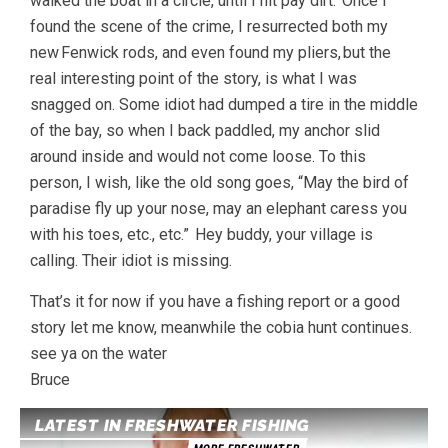
walked the boat in a circle, until I hit pay dirt. Once I
found the scene of the crime, I resurrected both my
new Fenwick rods, and even found my pliers, but the
real interesting point of the story, is what I was
snagged on. Some idiot had dumped a tire in the middle
of the bay, so when I back paddled, my anchor slid
around inside and would not come loose. To this
person, I wish, like the old song goes, “May the bird of
paradise fly up your nose, may an elephant caress you
with his toes, etc., etc.” Hey buddy, your village is
calling. Their idiot is missing.
That’s it for now if you have a fishing report or a good
story let me know, meanwhile the cobia hunt continues.
see ya on the water
Bruce
LATEST IN FRESHWATER FISHING