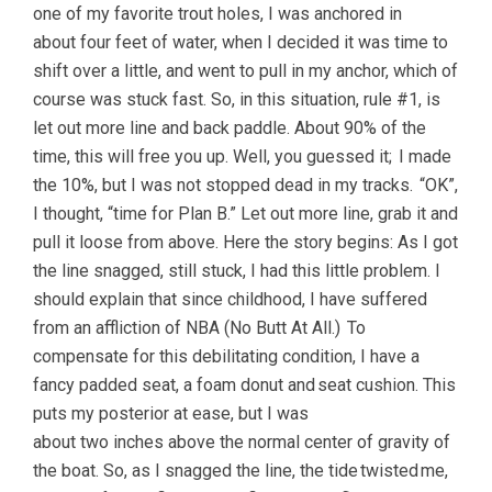
one of my favorite trout holes, I was anchored in
about four feet of water, when I decided it was time to
shift over a little, and went to pull in my anchor, which of
course was stuck fast. So, in this situation, rule #1, is
let out more line and back paddle. About 90% of the
time, this will free you up. Well, you guessed it; I made
the 10%, but I was not stopped dead in my tracks. “OK”,
I thought, “time for Plan B.” Let out more line, grab it and
pull it loose from above. Here the story begins: As I got
the line snagged, still stuck, I had this little problem. I
should explain that since childhood, I have suffered
from an affliction of NBA (No Butt At All.) To
compensate for this debilitating condition, I have a
fancy padded seat, a foam donut and seat cushion. This
puts my posterior at ease, but I was
about two inches above the normal center of gravity of
the boat. So, as I snagged the line, the tide twisted me,