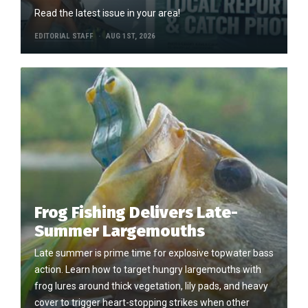
Read the latest issue in your area!
EDITORIAL STAFF
AUG 1ST, 2026
Frog Fishing Delivers Late-
Summer Largemouths
Late summer is prime time for explosive topwater bass
action. Learn how to target hungry largemouths with
frog lures around thick vegetation, lily pads, and heavy
cover to trigger heart-stopping strikes when other