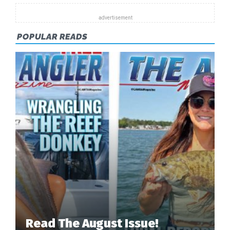
POPULAR READS
Read The August Issue!