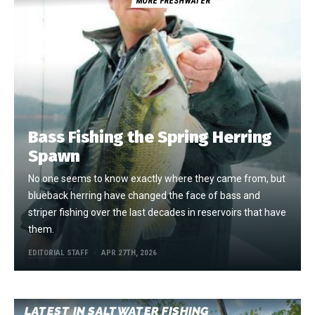
MORE FRESHWATER
Bass Fishing the Spring Herring
Spawn
No one seems to know exactly where they came from, but
blueback herring have changed the face of bass and
striper fishing over the last decades in reservoirs that have
them.
EDITORIAL STAFF
APR 27TH, 2026
LATEST IN SALTWATER FISHING