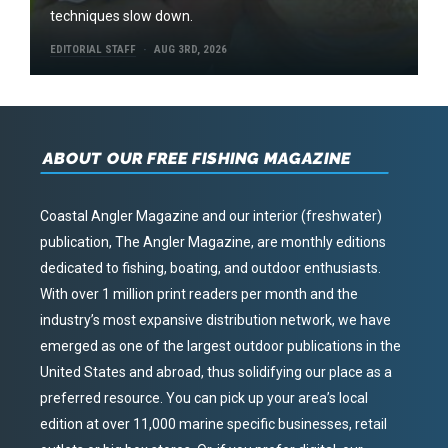
techniques slow down.
EDITORIAL STAFF
AUG 3RD, 2026
ABOUT OUR FREE FISHING MAGAZINE
Coastal Angler Magazine and our interior (freshwater)
publication, The Angler Magazine, are monthly editions
dedicated to fishing, boating, and outdoor enthusiasts.
With over 1 million print readers per month and the
industry’s most expansive distribution network, we have
emerged as one of the largest outdoor publications in the
United States and abroad, thus solidifying our place as a
preferred resource. You can pick up your area’s local
edition at over 11,000 marine specific businesses, retail