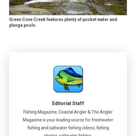
Green Cove Creek features plenty of pocket water and
plunge pools.
Editorial Staff
Fishing Magazine, Coastal Angler & The Angler
Magazine is your leading source for freshwater
fishing and saltwater fishing videos, fishing
photos, saltwater fishing.