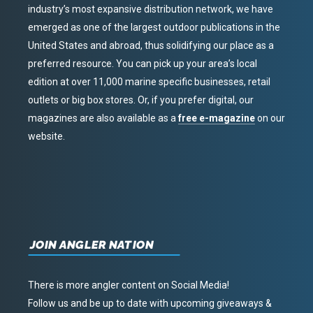
industry’s most expansive distribution network, we have
emerged as one of the largest outdoor publications in the
United States and abroad, thus solidifying our place as a
preferred resource. You can pick up your area’s local
edition at over 11,000 marine specific businesses, retail
outlets or big box stores. Or, if you prefer digital, our
magazines are also available as a
free e-magazine
on our
website.
JOIN ANGLER NATION
There is more angler content on Social Media!
Follow us and be up to date with upcoming giveaways &