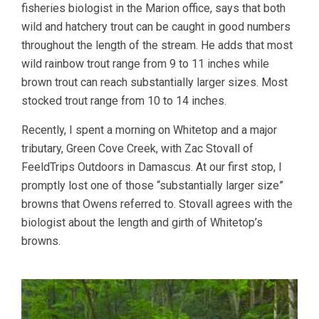
fisheries biologist in the Marion office, says that both
wild and hatchery trout can be caught in good numbers
throughout the length of the stream. He adds that most
wild rainbow trout range from 9 to 11 inches while
brown trout can reach substantially larger sizes. Most
stocked trout range from 10 to 14 inches.
Recently, I spent a morning on Whitetop and a major
tributary, Green Cove Creek, with Zac Stovall of
FeeldTrips Outdoors in Damascus. At our first stop, I
promptly lost one of those “substantially larger size”
browns that Owens referred to. Stovall agrees with the
biologist about the length and girth of Whitetop’s
browns.