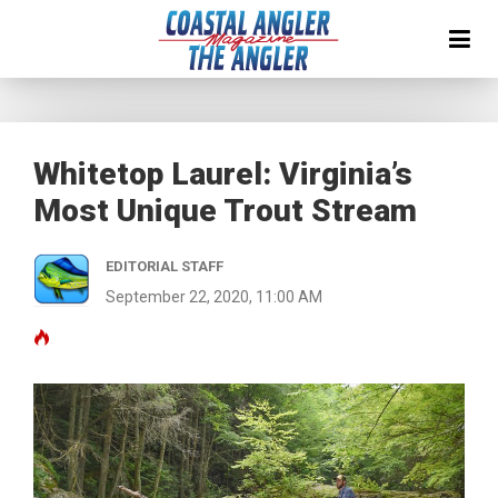
Whitetop Laurel: Virginia’s
Most Unique Trout Stream
EDITORIAL STAFF
September 22, 2020, 11:00 AM