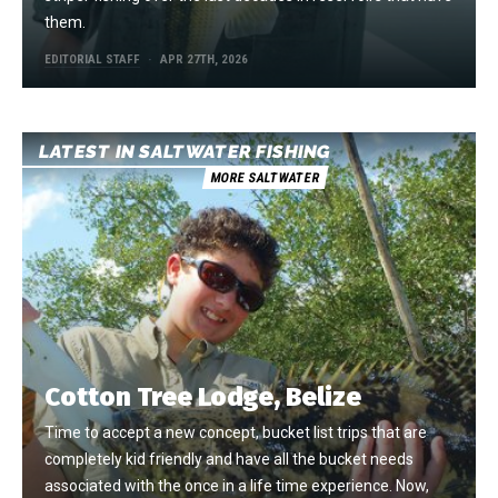
them.
EDITORIAL STAFF
APR 27TH, 2026
LATEST IN SALTWATER FISHING
MORE SALTWATER
Cotton Tree Lodge, Belize
Time to accept a new concept, bucket list trips that are
completely kid friendly and have all the bucket needs
associated with the once in a life time experience. Now,