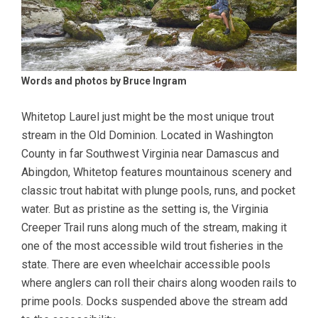
Words and photos by Bruce Ingram
Whitetop Laurel just might be the most unique trout
stream in the Old Dominion. Located in Washington
County in far Southwest Virginia near Damascus and
Abingdon, Whitetop features mountainous scenery and
classic trout habitat with plunge pools, runs, and pocket
water. But as pristine as the setting is, the Virginia
Creeper Trail runs along much of the stream, making it
one of the most accessible wild trout fisheries in the
state. There are even wheelchair accessible pools
where anglers can roll their chairs along wooden rails to
prime pools. Docks suspended above the stream add