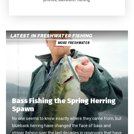
LATEST IN FRESHWATER FISHING
MORE FRESHWATER
Bass Fishing the Spring Herring
Spawn
No one seems to know exactly where they came from, but
blueback herring have changed the face of bass and
striper fishing over the last decades in reservoirs that have