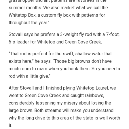
grasshopper and ant patterns are favorites in the
summer months. We also market what we call the
Whitetop Box, a custom fly box with patterns for
throughout the year.”
Stovall says he prefers a 3-weight fly rod with a 7-foot,
6-x leader for Whitetop and Green Cove Creek.
“That rod is perfect for the swift, shallow water that
exists here,” he says. “Those big browns don’t have
much room to roam when you hook them. So you need a
rod with a little give.”
After Stovall and I finished plying Whitetop Laurel, we
went to Green Cove Creek and caught rainbows,
considerably lessening my misery about losing the
large brown. Both streams will make you understand
why the long drive to this area of the state is well worth
it.