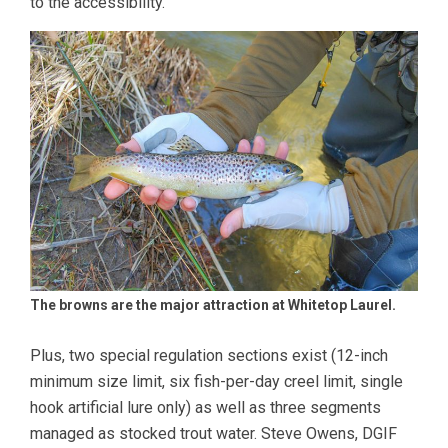
to the accessibility.
The browns are the major attraction at Whitetop Laurel.
Plus, two special regulation sections exist (12-inch
minimum size limit, six fish-per-day creel limit, single
hook artificial lure only) as well as three segments
managed as stocked trout water. Steve Owens, DGIF