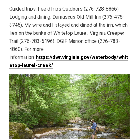
Guided trips: FeeldTrips Outdoors (276-728-8866);
Lodging and dining: Damascus Old Mill Inn (276-475-
3745). My wife and I stayed and dined at the inn, which
lies on the banks of Whitetop Laurel. Virginia Creeper
Trail (276-783-5196). DGIF Marion office (276-783-
4860). For more
information:
https://dwr.virginia.gov/waterbody/whit
etop-laurel-creek/