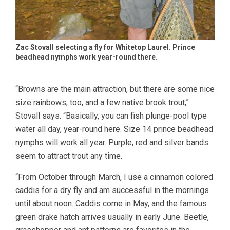
Zac Stovall selecting a fly for Whitetop Laurel. Prince
beadhead nymphs work year-round there.
“Browns are the main attraction, but there are some nice
size rainbows, too, and a few native brook trout,”
Stovall says. “Basically, you can fish plunge-pool type
water all day, year-round here. Size 14 prince beadhead
nymphs will work all year. Purple, red and silver bands
seem to attract trout any time.
“From October through March, I use a cinnamon colored
caddis for a dry fly and am successful in the mornings
until about noon. Caddis come in May, and the famous
green drake hatch arrives usually in early June. Beetle,