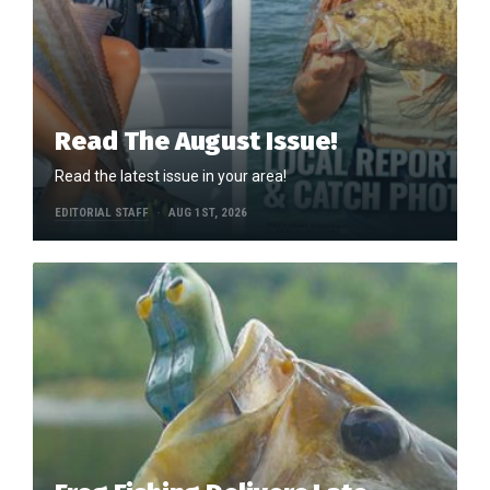
Read The August Issue!
Read the latest issue in your area!
EDITORIAL STAFF
AUG 1ST, 2026