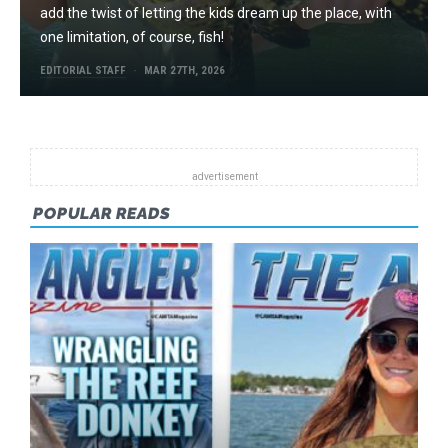
add the twist of letting the kids dream up the place, with
one limitation, of course, fish!
EDITORIAL STAFF
MAR 27TH, 2026
POPULAR READS