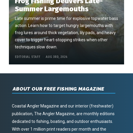
Frog Fishing Delivers Late-
Summer Largemouths
Late summer is prime time for explosive topwater bass
action. Learn how to target hungry largemouths with
frog lures around thick vegetation, lily pads, and heavy
cover to trigger heart-stopping strikes when other
techniques slow down.
EDITORIAL STAFF
AUG 3RD, 2026
ABOUT OUR FREE FISHING MAGAZINE
Coastal Angler Magazine and our interior (freshwater)
publication, The Angler Magazine, are monthly editions
dedicated to fishing, boating, and outdoor enthusiasts.
With over 1 million print readers per month and the