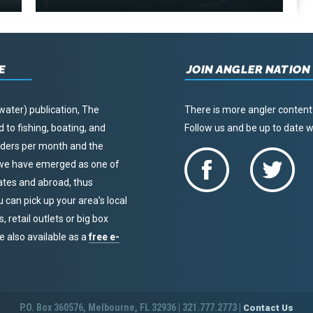
E
JOIN ANGLER NATION
water) publication, The
There is more angler content
to fishing, boating, and
Follow us and be up to date
eaders per month and the
, we have emerged as one of
tates and abroad, thus
u can pick up your area’s local
 retail outlets or big box
re also available as a
free e-
P.O. Box 360576, Melbourne, FL 32936 | 321.777.2773 |
Contact Us