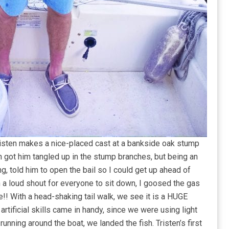
risten makes a nice-placed cast at a bankside oak stump
h got him tangled up in the stump branches, but being an
g, told him to open the bail so I could get up ahead of
 a loud shout for everyone to sit down, I goosed the gas
!! With a head-shaking tail walk, we see it is a HUGE
rtificial skills came in handy, since we were using light
of running around the boat, we landed the fish. Tristen’s first