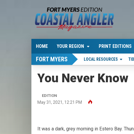
HOME
YOUR REGION
PRINT EDITIONS
FORT MYERS
LOCAL RESOURCES
TI
You Never Know
EDITION
May 31, 2021, 12:21 PM
It was a dark, grey morning in Estero Bay. Th