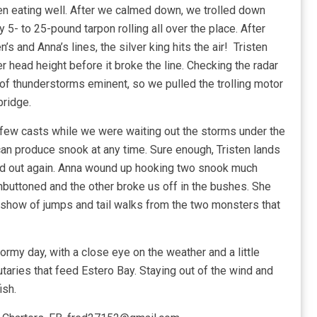
een eating well. After we calmed down, we trolled down
5- to 25-pound tarpon rolling all over the place. After
’s and Anna’s lines, the silver king hits the air! Tristen
 head height before it broke the line. Checking the radar
f thunderstorms eminent, so we pulled the trolling motor
bridge.
 few casts while we were waiting out the storms under the
 can produce snook at any time. Sure enough, Tristen lands
ed out again. Anna wound up hooking two snook much
unbuttoned and the other broke us off in the bushes. She
l show of jumps and tail walks from the two monsters that
rmy day, with a close eye on the weather and a little
butaries that feed Estero Bay. Staying out of the wind and
ish.