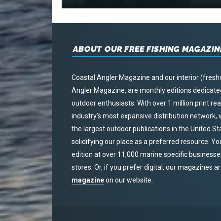
ABOUT OUR FREE FISHING MAGAZIN
Coastal Angler Magazine and our interior (fresh
Angler Magazine, are monthly editions dedicated 
outdoor enthusiasts. With over 1 million print r
industry’s most expansive distribution network
the largest outdoor publications in the United S
solidifying our place as a preferred resource. Yo
edition at over 11,000 marine specific businesses,
stores. Or, if you prefer digital, our magazines a
magazine
on our website.