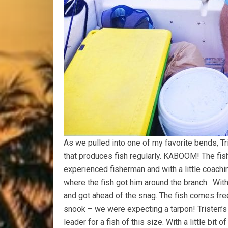
As we pulled into one of my favorite bends, T
that produces fish regularly. KABOOM! The fis
experienced fisherman and with a little coachin
where the fish got him around the branch. With
and got ahead of the snag. The fish comes free
snook – we were expecting a tarpon! Tristen’s a
leader for a fish of this size. With a little bit 