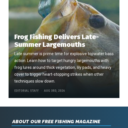
Frog Fishing Delivers Late-
Summer Largemouths
Late summer is prime time for explosive topwater bass
action. Learn how to target hungry largemouths with
frog lures around thick vegetation, lily pads, and heavy
cover to trigger heart-stopping strikes when other
techniques slow down.
EDITORIAL STAFF
AUG 3RD, 2026
ABOUT OUR FREE FISHING MAGAZINE