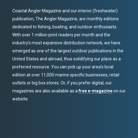
Coastal Angler Magazine and our interior (freshwater)
publication, The Angler Magazine, are monthly editions
dedicated to fishing, boating, and outdoor enthusiasts.
With over 1 million print readers per month and the
industry’s most expansive distribution network, we have
emerged as one of the largest outdoor publications in the
United States and abroad, thus solidifying our place as a
preferred resource. You can pick up your area’s local
edition at over 11,000 marine specific businesses, retail
outlets or big box stores. Or, if you prefer digital, our
magazines are also available as a
free e-magazine
on our
website.