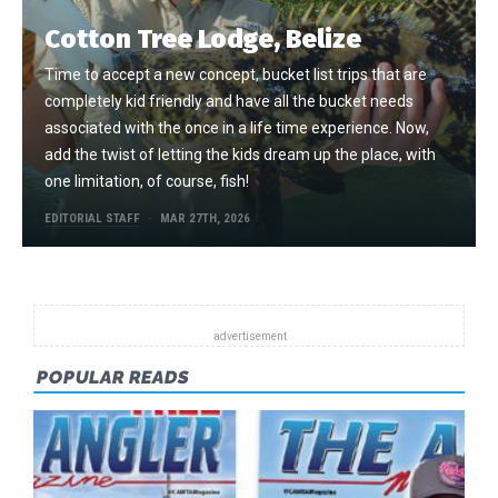
Cotton Tree Lodge, Belize
Time to accept a new concept, bucket list trips that are
completely kid friendly and have all the bucket needs
associated with the once in a life time experience. Now,
add the twist of letting the kids dream up the place, with
one limitation, of course, fish!
EDITORIAL STAFF
MAR 27TH, 2026
POPULAR READS