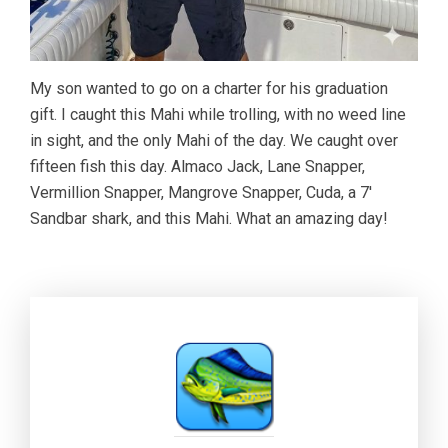
My son wanted to go on a charter for his graduation
gift. I caught this Mahi while trolling, with no weed line
in sight, and the only Mahi of the day. We caught over
fifteen fish this day. Almaco Jack, Lane Snapper,
Vermillion Snapper, Mangrove Snapper, Cuda, a 7′
Sandbar shark, and this Mahi. What an amazing day!