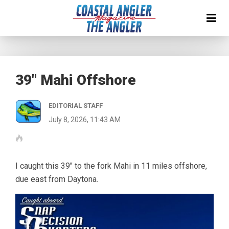
39″ Mahi Offshore
EDITORIAL STAFF
July 8, 2026, 11:43 AM
I caught this 39″ to the fork Mahi in 11 miles offshore,
due east from Daytona.