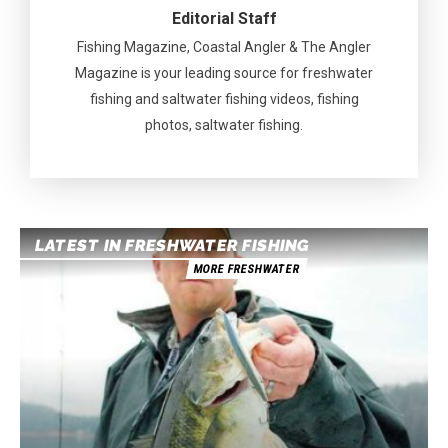
Editorial Staff
Fishing Magazine, Coastal Angler & The Angler
Magazine is your leading source for freshwater
fishing and saltwater fishing videos, fishing
photos, saltwater fishing.
LATEST IN FRESHWATER FISHING
MORE FRESHWATER