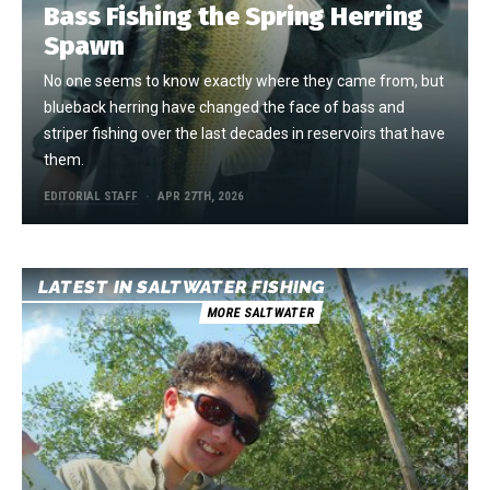
Bass Fishing the Spring Herring
Spawn
No one seems to know exactly where they came from, but
blueback herring have changed the face of bass and
striper fishing over the last decades in reservoirs that have
them.
EDITORIAL STAFF
APR 27TH, 2026
LATEST IN SALTWATER FISHING
MORE SALTWATER