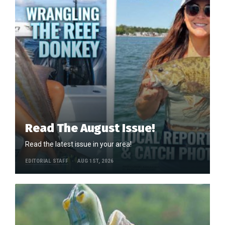
Read The August Issue!
Read the latest issue in your area!
EDITORIAL STAFF
AUG 1ST, 2026