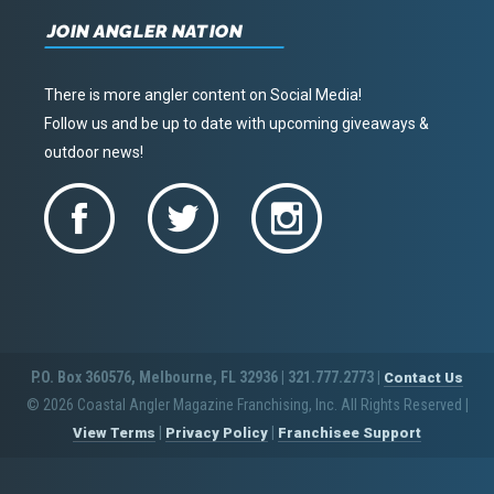
JOIN ANGLER NATION
There is more angler content on Social Media!
Follow us and be up to date with upcoming giveaways &
outdoor news!
P.O. Box 360576, Melbourne, FL 32936 | 321.777.2773 |
Contact Us
© 2026 Coastal Angler Magazine Franchising, Inc. All Rights Reserved
|
|
|
View Terms
Privacy Policy
Franchisee Support