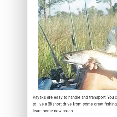
Kayaks are easy to handle and transport. You 
to live a ￼short drive from some great fishing 
learn some new areas.