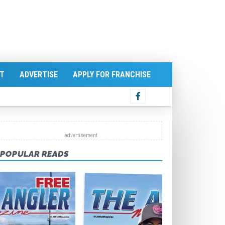
T
ADVERTISE
APPLY FOR FRANCHISE
POPULAR READS