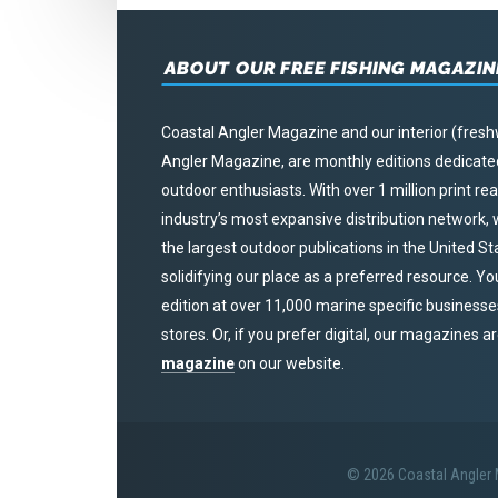
ABOUT OUR FREE FISHING MAGAZIN
Coastal Angler Magazine and our interior (fresh
Angler Magazine, are monthly editions dedicated 
outdoor enthusiasts. With over 1 million print r
industry’s most expansive distribution network
the largest outdoor publications in the United S
solidifying our place as a preferred resource. Yo
edition at over 11,000 marine specific businesses,
stores. Or, if you prefer digital, our magazines a
magazine
on our website.
© 2026 Coastal Angler M