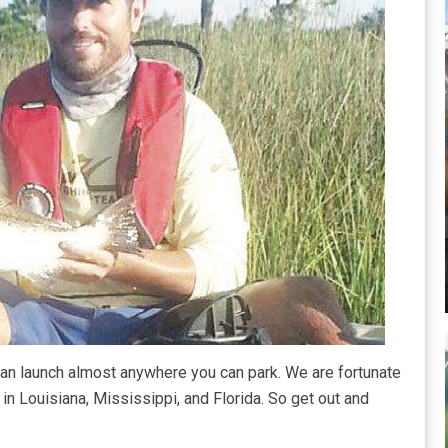
can launch almost anywhere you can park. We are fortunate
in Louisiana, Mississippi, and Florida. So get out and