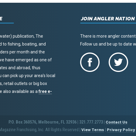
E
JOIN ANGLER NATION
water) publication, The
There is more angler content
to fishing, boating, and
Follow us and be up to date
eaders per month and the
, we have emerged as one of
tates and abroad, thus
u can pick up your area’s local
 retail outlets or big box
re also available as a
free e-
P.O. Box 360576, Melbourne, FL 32936 | 321.777.2773 |
Contact Us
agazine Franchising, Inc. All Rights Reserved
|
|
View Terms
Privacy Policy