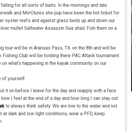
 falling for all sorts of baits. In the mornings and late
erwalk and MirrOlures she pup have been the hot ticket for
over oyster reefs and against grass beds up and down our
 silver mullet Saltwater Assassin Sea shad. Fish them on a
.
g tour will be in Aransas Pass, TX. on the 8th and will be
k Fishing Club will be holding there PAC Attack tournament
ab on what’s happening in the kayak community on our
 of yourself.
 it on before I leave for the day and reapply with a face
 how I feel at the end of a day and how long I can stay out
ak
to always think safety. We are low to the water and not
 at dark and low light conditions, wear a PFD, keep
n.