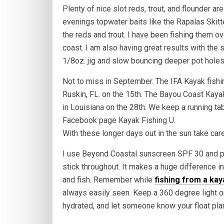
Plenty of nice slot reds, trout, and flounder are
evenings topwater baits like the Rapalas Skitt
the reds and trout. I have been fishing them 
coast. I am also having great results with the
1/8oz. jig and slow bouncing deeper pot holes
Not to miss in September. The IFA Kayak fishin
Ruskin, FL. on the 15th. The Bayou Coast Kaya
in Louisiana on the 28th. We keep a running t
Facebook page Kayak Fishing U.
With these longer days out in the sun take care
I use Beyond Coastal sunscreen SPF 30 and put
stick throughout. It makes a huge difference in
and fish. Remember while
fishing from a kay
always easily seen. Keep a 360 degree light on
hydrated, and let someone know your float pla