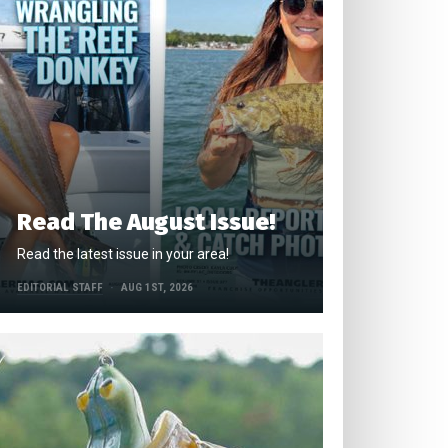
Read The August Issue!
Read the latest issue in your area!
EDITORIAL STAFF
AUG 1ST, 2026