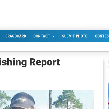
BRAGBOARD
CONTACT
SUBMIT PHOTO
CONTES
ishing Report