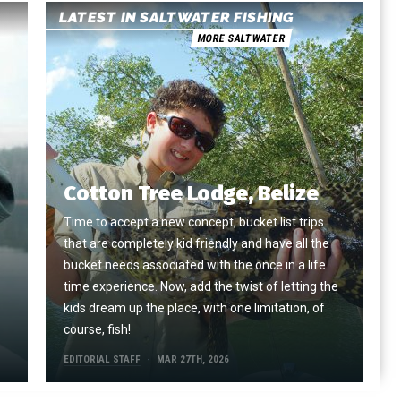
LATEST IN SALTWATER FISHING
MORE SALTWATER
Cotton Tree Lodge, Belize
Time to accept a new concept, bucket list trips
that are completely kid friendly and have all the
e
bucket needs associated with the once in a life
time experience. Now, add the twist of letting the
kids dream up the place, with one limitation, of
course, fish!
EDITORIAL STAFF
MAR 27TH, 2026