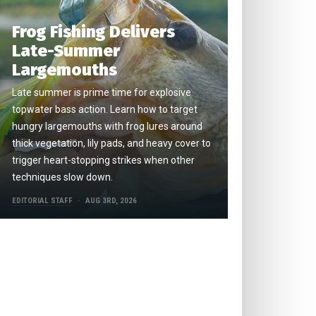
Frog Fishing Delivers
Late-Summer
Largemouths
Late summer is prime time for explosive
topwater bass action. Learn how to target
hungry largemouths with frog lures around
thick vegetation, lily pads, and heavy cover to
trigger heart-stopping strikes when other
techniques slow down.
EDITORIAL STAFF
AUG 3RD, 2026