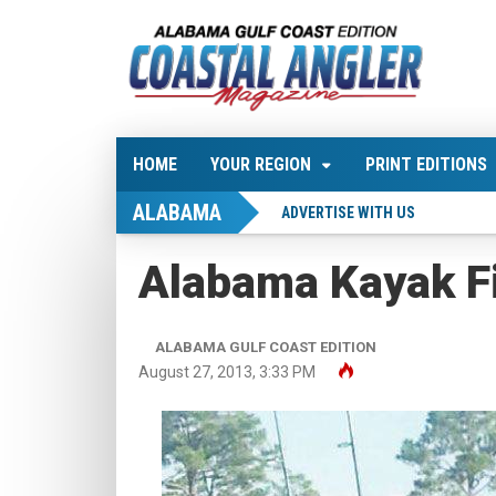
HOME
YOUR REGION
PRINT EDITIONS
ALABAMA
ADVERTISE WITH US
Alabama Kayak F
ALABAMA GULF COAST EDITION
August 27, 2013, 3:33 PM