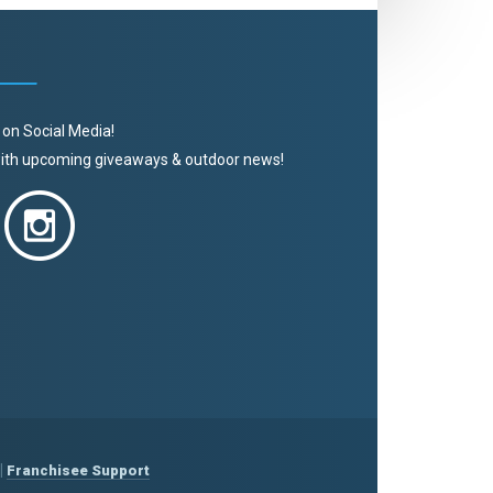
 on Social Media!
 with upcoming giveaways & outdoor news!
|
Franchisee Support