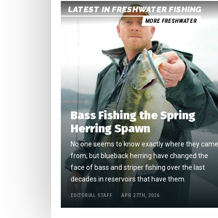
LATEST IN FRESHWATER FISHING
MORE FRESHWATER
Bass Fishing the Spring
Herring Spawn
No one seems to know exactly where they cam
from, but blueback herring have changed the
face of bass and striper fishing over the last
decades in reservoirs that have them.
EDITORIAL STAFF
APR 27TH, 2026