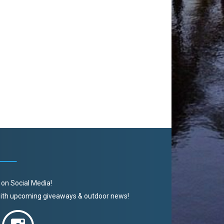
 on Social Media!
 with upcoming giveaways & outdoor news!