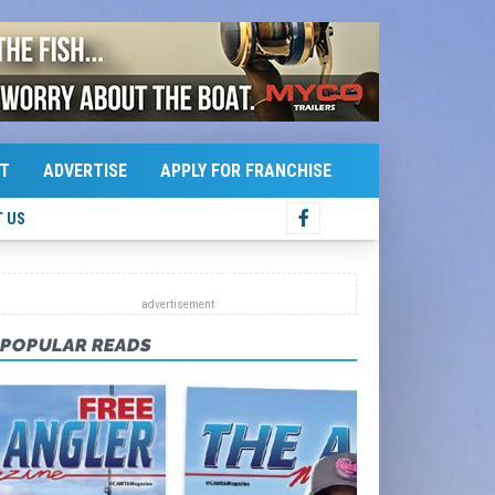
T
ADVERTISE
APPLY FOR FRANCHISE
 US
POPULAR READS