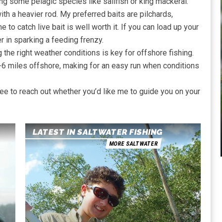
ing some pelagic species like sailfish or king mackeral.
ith a heavier rod. My preferred baits are pilchards,
me to catch live bait is well worth it. If you can load up your
 in sparking a feeding frenzy.
 the right weather conditions is key for offshore fishing.
5-6 miles offshore, making for an easy run when conditions
 free to reach out whether you’d like me to guide you on your
LATEST IN SALTWATER FISHING
MORE SALTWATER