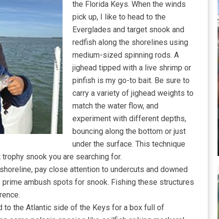
the Florida Keys. When the winds
pick up, I like to head to the
Everglades and target snook and
redfish along the shorelines using
medium-sized spinning rods. A
jighead tipped with a live shrimp or
pinfish is my go-to bait. Be sure to
carry a variety of jighead weights to
match the water flow, and
experiment with different depths,
bouncing along the bottom or just
under the surface. This technique
t trophy snook you are searching for.
a shoreline, pay close attention to undercuts and downed
re prime ambush spots for snook. Fishing these structures
rence.
to the Atlantic side of the Keys for a box full of