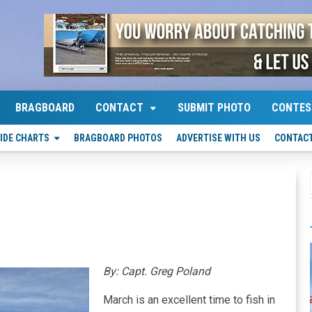
BRAGBOARD
CONTACT
SUBMIT PHOTO
CONTES
IDE CHARTS
BRAGBOARD PHOTOS
ADVERTISE WITH US
CONTACT
By: Capt. Greg Poland
March is an excellent time to fish in