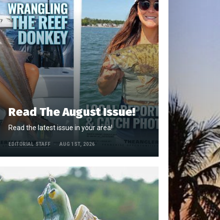
Read The August Issue!
Read the latest issue in your area!
EDITORIAL STAFF
AUG 1ST, 2026