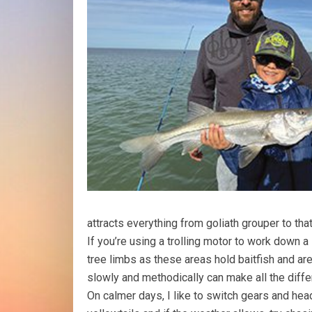
attracts everything from goliath grouper to tha
If you’re using a trolling motor to work down 
tree limbs as these areas hold baitfish and a
slowly and methodically can make all the diffe
On calmer days, I like to switch gears and head 