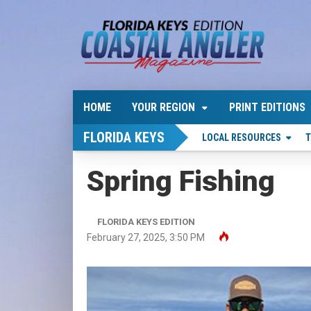
HOME
YOUR REGION
PRINT EDITIONS
FLORIDA KEYS
LOCAL RESOURCES
T
Spring Fishing
FLORIDA KEYS EDITION
February 27, 2025, 3:50 PM