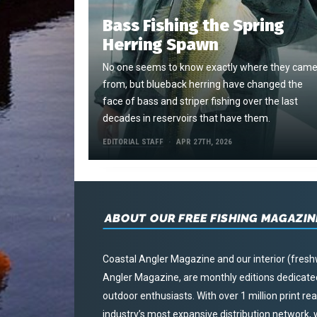
Bass Fishing the Spring
Herring Spawn
No one seems to know exactly where they cam
from, but blueback herring have changed the
face of bass and striper fishing over the last
decades in reservoirs that have them.
EDITORIAL STAFF
APR 27TH, 2026
ABOUT OUR FREE FISHING MAGAZIN
Coastal Angler Magazine and our interior (fresh
Angler Magazine, are monthly editions dedicated 
outdoor enthusiasts. With over 1 million print r
industry’s most expansive distribution network