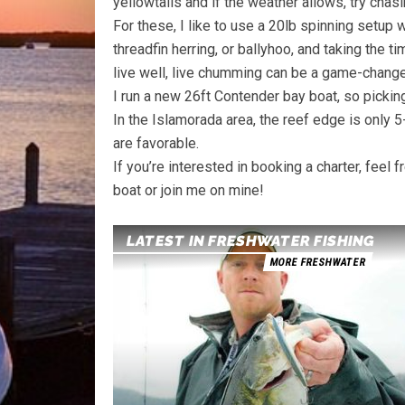
yellowtails and if the weather allows, try chas
For these, I like to use a 20lb spinning setup w
threadfin herring, or ballyhoo, and taking the ti
live well, live chumming can be a game-changer
I run a new 26ft Contender bay boat, so picking
In the Islamorada area, the reef edge is only 
are favorable.
If you’re interested in booking a charter, feel
boat or join me on mine!
LATEST IN FRESHWATER FISHING
MORE FRESHWATER