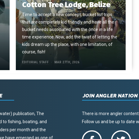
Cotton Tree Lodge, Belize
Time to accept a new concept, bucket list trips
that are completely kid friendly and have all the
e
bucket needs associated with the once in a life
time experience. Now, add the twist of letting the
kids dream up the place, with one limitation, of
course, fish!
EDITORIAL STAFF
MAR 27TH, 2026
E
JOIN ANGLER NATION
water) publication, The
There is more angler content
to fishing, boating, and
Follow us and be up to date
eaders per month and the
, we have emerged as one of