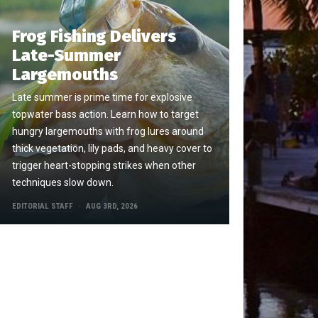
Frog Fishing Delivers
Late-Summer
Largemouths
Late summer is prime time for explosive
topwater bass action. Learn how to target
hungry largemouths with frog lures around
thick vegetation, lily pads, and heavy cover to
trigger heart-stopping strikes when other
techniques slow down.
EDITORIAL STAFF
AUG 3RD, 2026