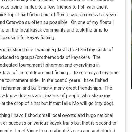
as being limited to a few friends to fish with and it
ck trip. I had fished out of float boats on rivers for years
nd Catawba as often as possible. On one of my floats I
 me on the local kayak community and took the time to
 passion for kayak fishing.
d in short time I was in a plastic boat and my circle of
oduced to groups/brotherhoods of kayakers. The
 dedicated tournament fishermen and everything in
ove of the outdoors and fishing. I have enjoyed my time
he tournament side. In the past 6 years I have fished
fisherman and built many, many great friendships. The
r, I now know dozens and dozens of people who share my
at the drop of a hat but if that fails Mo will go (my dog).
shing I have fished small local events and huge national
 of success on various kayak trails but that is second to
unity. I met Vinny Fererri about 7 years ago and started