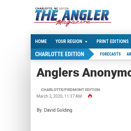
HOME
YOUR REGION
PRINT EDITIONS
CHARLOTTE EDITION
FORECASTS
AR
Anglers Anonym
CHARLOTTE/PIEDMONT EDITION
March 2, 2020, 11:37 AM
By: David Golding