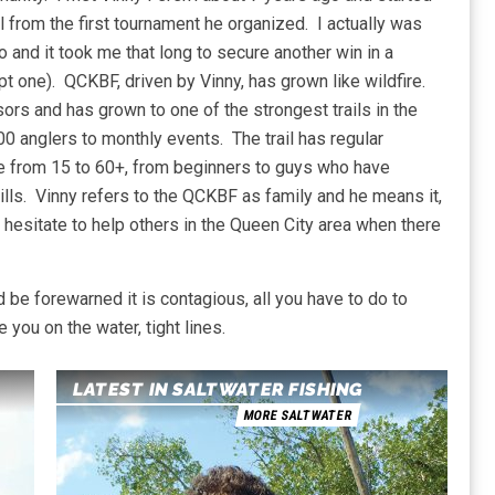
l from the first tournament he organized. I actually was
o and it took me that long to secure another win in a
t one). QCKBF, driven by Vinny, has grown like wildfire.
rs and has grown to one of the strongest trails in the
0 anglers to monthly events. The trail has regular
e from 15 to 60+, from beginners to guys who have
 bills. Vinny refers to the QCKBF as family and he means it,
hesitate to help others in the Queen City area when there
nd be forewarned it is contagious, all you have to do to
you on the water, tight lines.
LATEST IN SALTWATER FISHING
MORE SALTWATER