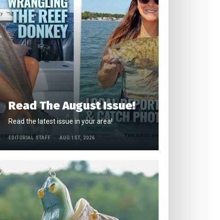
Read The August Issue!
Read the latest issue in your area!
EDITORIAL STAFF
AUG 1ST, 2026