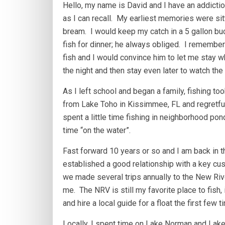
Hello, my name is David and I have an addictio
as I can recall. My earliest memories were sit
bream. I would keep my catch in a 5 gallon bu
fish for dinner; he always obliged. I remember
fish and I would convince him to let me stay wh
the night and then stay even later to watch the
As I left school and began a family, fishing to
from Lake Toho in Kissimmee, FL and regretfully
spent a little time fishing in neighborhood p
time “on the water”.
Fast forward 10 years or so and I am back in th
established a good relationship with a key cus
we made several trips annually to the New Riv
me. The NRV is still my favorite place to fish,
and hire a local guide for a float the first few t
Locally, I spent time on Lake Norman and Lake W