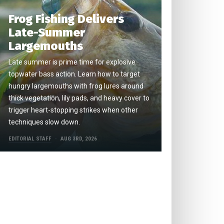
Frog Fishing Delivers
Late-Summer
Largemouths
Late summer is prime time for explosive
topwater bass action. Learn how to target
hungry largemouths with frog lures around
thick vegetation, lily pads, and heavy cover to
trigger heart-stopping strikes when other
techniques slow down.
EDITORIAL STAFF
AUG 3RD, 2026