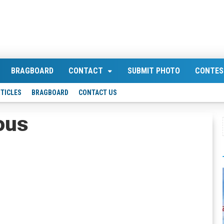
BRAGBOARD
CONTACT
SUBMIT PHOTO
CONTES
TICLES
BRAGBOARD
CONTACT US
ous