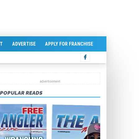
T
ADVERTISE
APPLY FOR FRANCHISE
POPULAR READS