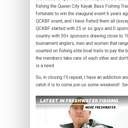
fishing the Queen City Kayak Bass Fishing Trai
fortunate to win the inaugural event 6 years ag
QCKBF event, and I have fished them all (excep
QCKBF started with 25 or so guys and 0 sponso
country with 30+ sponsors drawing close to 10
tournament anglers, men and women that rang
counted on fishing elite boat trails to pay the
the members take care of each other and don’t 
is a need.
So, in closing I’ll repeat, I have an addiction a
catch it is to come join us some weekend! See 
LATEST IN FRESHWATER FISHING
MORE FRESHWATER