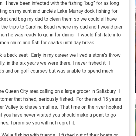
n. I have been infected with the fishing “bug” for as long
ting on my aunt and uncle’s Lake Murray dock fishing for
cket and beg my dad to clean them so we could all have
 the trips to Carolina Beach where my dad and I would pier
en he was ready to go in for dinner. I would fish late into
 men chum and fish for sharks until day break.
ok a back seat. Early in my career we lived a stone’s throw
, in the six years we were there, I never fished it. I
onds and on golf courses but was unable to spend much
e Queen City area calling on a large grocer in Salisbury. I
tomer that fished, seriously fished. For the next 15 years
er Valley to chase smallies. That time on the river hooked
 if you have never visited you should make a point to go
imes, I promise you will not regret it.
ylie fishing with friends. I fished out of their boats or