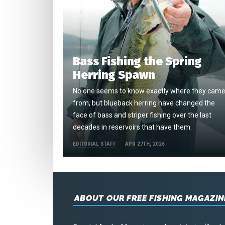
Bass Fishing the Spring
Herring Spawn
No one seems to know exactly where they cam
from, but blueback herring have changed the
face of bass and striper fishing over the last
decades in reservoirs that have them.
EDITORIAL STAFF
APR 27TH, 2026
ABOUT OUR FREE FISHING MAGAZIN