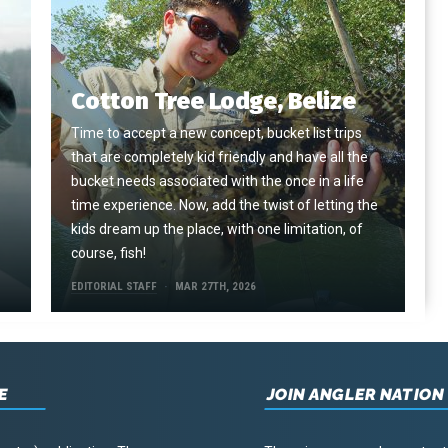
Cotton Tree Lodge, Belize
Time to accept a new concept, bucket list trips
that are completely kid friendly and have all the
e
bucket needs associated with the once in a life
time experience. Now, add the twist of letting the
kids dream up the place, with one limitation, of
course, fish!
EDITORIAL STAFF
MAR 27TH, 2026
E
JOIN ANGLER NATION