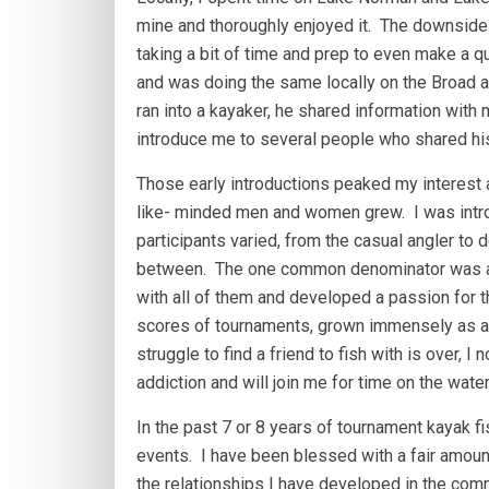
mine and thoroughly enjoyed it. The downside w
taking a bit of time and prep to even make a qui
and was doing the same locally on the Broad a
ran into a kayaker, he shared information with
introduce me to several people who shared his
Those early introductions peaked my interest an
like- minded men and women grew. I was intr
participants varied, from the casual angler to
between. The one common denominator was a l
with all of them and developed a passion for t
scores of tournaments, grown immensely as a 
struggle to find a friend to fish with is ove
addiction and will join me for time on the water 
In the past 7 or 8 years of tournament kayak fi
events. I have been blessed with a fair amount
the relationships I have developed in the comm