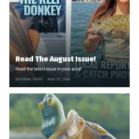
Read The August Issue!
Read the latest issue in your area!
EDITORIAL STAFF
AUG 1ST, 2026