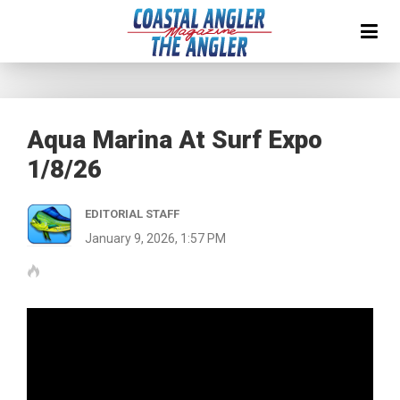
Aqua Marina At Surf Expo
1/8/26
EDITORIAL STAFF
January 9, 2026, 1:57 PM