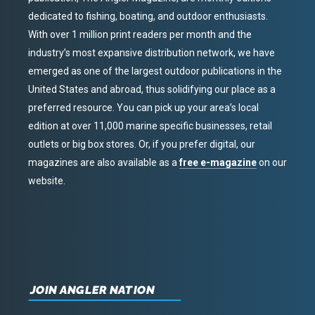
dedicated to fishing, boating, and outdoor enthusiasts.
With over 1 million print readers per month and the
industry’s most expansive distribution network, we have
emerged as one of the largest outdoor publications in the
United States and abroad, thus solidifying our place as a
preferred resource. You can pick up your area’s local
edition at over 11,000 marine specific businesses, retail
outlets or big box stores. Or, if you prefer digital, our
magazines are also available as a
free e-magazine
on our
website.
JOIN ANGLER NATION