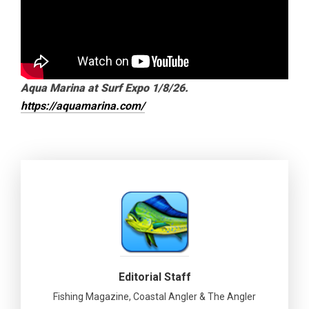
Aqua Marina at Surf Expo 1/8/26.
https://aquamarina.com/
Editorial Staff
Fishing Magazine, Coastal Angler & The Angler