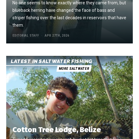
No one seems to know exactly where they came from, but
blueback herring have changed the face of bass and
striper fishing over the last decades in reservoirs that have
them.
EDITORIAL STAFF
APR 27TH, 2026
LATEST IN SALTWATER FISHING
MORE SALTWATER
Cotton Tree Lodge, Belize