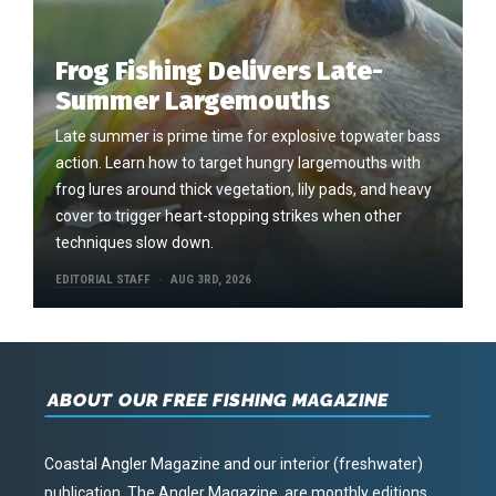
Frog Fishing Delivers Late-
Summer Largemouths
Late summer is prime time for explosive topwater bass
action. Learn how to target hungry largemouths with
frog lures around thick vegetation, lily pads, and heavy
cover to trigger heart-stopping strikes when other
techniques slow down.
EDITORIAL STAFF
AUG 3RD, 2026
ABOUT OUR FREE FISHING MAGAZINE
Coastal Angler Magazine and our interior (freshwater)
publication, The Angler Magazine, are monthly editions