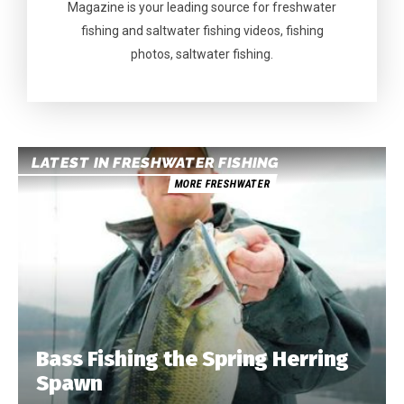
Magazine is your leading source for freshwater
fishing and saltwater fishing videos, fishing
photos, saltwater fishing.
LATEST IN FRESHWATER FISHING
MORE FRESHWATER
Bass Fishing the Spring Herring
Spawn