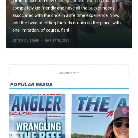
Time to accept a new concept, bucket list trips that are
completely kid friendly and have all the bucket needs
associated with the once in a life time experience. Now,
add the twist of letting the kids dream up the place, with
one limitation, of course, fish!
EDITORIAL STAFF
MAR 27TH, 2026
POPULAR READS