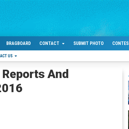
BRAGBOARD
CONTACT
SUBMIT PHOTO
CONTES
ACT US
 Reports And
 2016