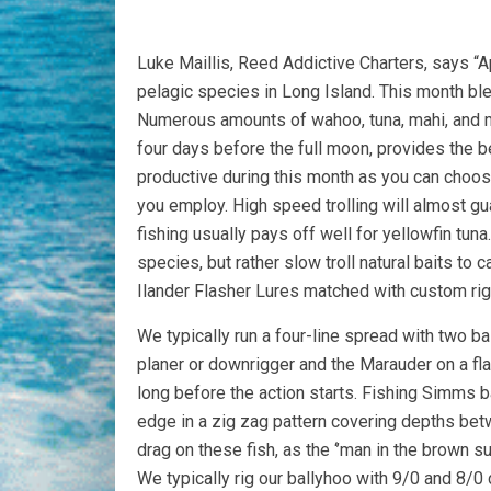
Luke Maillis, Reed Addictive Charters, says “Ap
pelagic species in Long Island. This month bl
Numerous amounts of wahoo, tuna, mahi, and ma
four days before the full moon, provides the be
productive during this month as you can choos
you employ. High speed trolling will almost gua
fishing usually pays off well for yellowfin tuna
species, but rather slow troll natural baits to 
Ilander Flasher Lures matched with custom rig
We typically run a four-line spread with two ba
planer or downrigger and the Marauder on a flat 
long before the action starts. Fishing Simms b
edge in a zig zag pattern covering depths bet
drag on these fish, as the ‘’man in the brown sui
We typically rig our ballyhoo with 9/0 and 8/