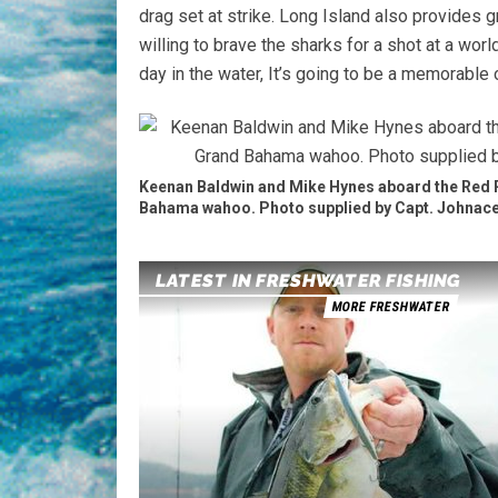
drag set at strike. Long Island also provides g
willing to brave the sharks for a shot at a worl
day in the water, It’s going to be a memorable 
Keenan Baldwin and Mike Hynes aboard the Red 
Bahama wahoo. Photo supplied by Capt. Johnace
LATEST IN FRESHWATER FISHING
MORE FRESHWATER