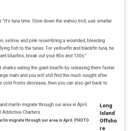
s “It’s tuna time. Slow down the wahoo troll, use smaller
green, yellow, and pink resembling a wounded, bleeding
lying fish to the tunas. For yellowfin and blackfin tuna, he
iant bluefins, break out your 80s and 130s.”
t sharks eating the giant bluefin by releasing them faster.
arge mahi and you will still find the much sought after
e cold fronts decrease, then you can also get back to
Long
Island
Offsho
lin migrate through our area in April. PHOTO
Re