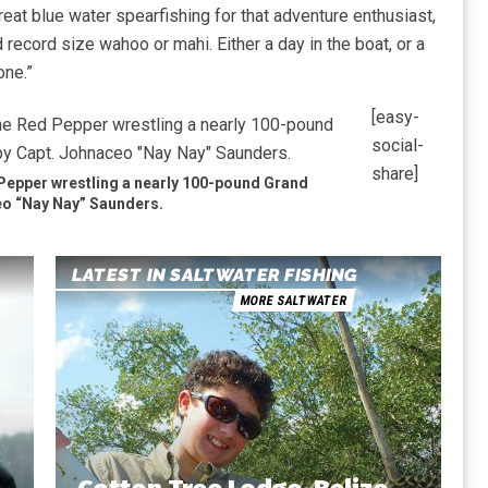
reat blue water spearfishing for that adventure enthusiast,
d record size wahoo or mahi. Either a day in the boat, or a
one.”
[easy-
social-
share]
Pepper wrestling a nearly 100-pound Grand
o “Nay Nay” Saunders.
LATEST IN SALTWATER FISHING
MORE SALTWATER