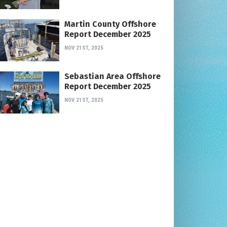
Martin County Offshore
Report December 2025
NOV 21ST, 2025
Sebastian Area Offshore
Report December 2025
NOV 21ST, 2025