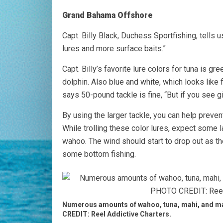
Grand Bahama Offshore
Capt. Billy Black, Duchess Sportfishing, tells u
lures and more surface baits.”
Capt. Billy’s favorite lure colors for tuna is 
dolphin. Also blue and white, which looks like f
says 50-pound tackle is fine, “But if you see g
By using the larger tackle, you can help preven
While trolling these color lures, expect some l
wahoo. The wind should start to drop out as th
some bottom fishing.
Numerous amounts of wahoo, tuna, mahi, and mar
CREDIT: Reel Addictive Charters.