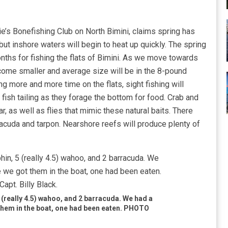
’s Bonefishing Club on North Bimini, claims spring has
l but inshore waters will begin to heat up quickly. The spring
nths for fishing the flats of Bimini. As we move towards
ome smaller and average size will be in the 8-pound
ng more and more time on the flats, sight fishing will
fish tailing as they forage the bottom for food. Crab and
ar, as well as flies that mimic these natural baits. There
rracuda and tarpon. Nearshore reefs will produce plenty of
5 (really 4.5) wahoo, and 2 barracuda. We had a
t them in the boat, one had been eaten. PHOTO