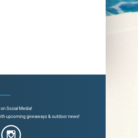
 on Social Media!
 with upcoming giveaways & outdoor news!