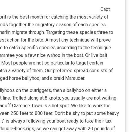
Capt.
ril is the best month for catching the most variety of
ends together the migratory season of each species.
rlin migrate through. Targeting these species three to
st action for the bite. Almost any technique will prove
e to catch specific species according to the technique
rantee you a few nice wahoo in the boat. Or live bait
. Most people are not so particular to target certain
catch a variety of them. Our preferred spread consists of
ged horse ballyhoo, and a braid Marauder.
llyhoos on the outriggers, then a ballyhoo on either a
line. Trolled along at 8 knots, you usually are not waiting
ar off Clarence Town is a hot spot. We like to work the
ween 250 feet to 800 feet. Don’t be shy to put some heavy
t’’ is always following your boat ready to take their tax.
0 double-hook rigs, so we can get away with 20 pounds of