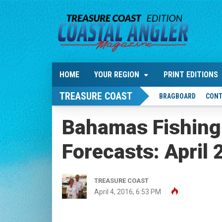
HOME
YOUR REGION
PRINT EDITIONS
TREASURE COAST
BRAGBOARD
CONT
Bahamas Fishing
Forecasts: April
TREASURE COAST
April 4, 2016, 6:53 PM