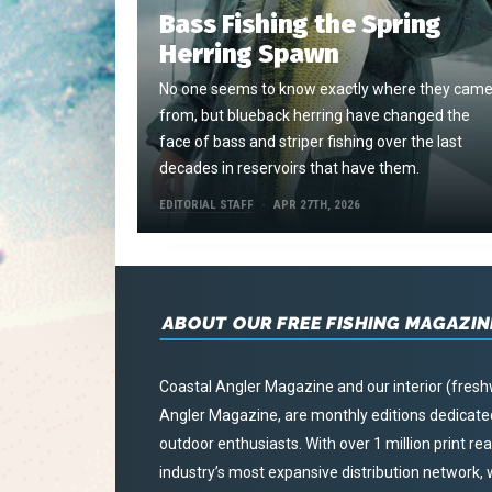
Bass Fishing the Spring
Herring Spawn
No one seems to know exactly where they cam
from, but blueback herring have changed the
face of bass and striper fishing over the last
decades in reservoirs that have them.
EDITORIAL STAFF
APR 27TH, 2026
ABOUT OUR FREE FISHING MAGAZIN
Coastal Angler Magazine and our interior (fresh
Angler Magazine, are monthly editions dedicated 
outdoor enthusiasts. With over 1 million print r
industry’s most expansive distribution network