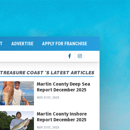
T
ADVERTISE
APPLY FOR FRANCHISE
TREASURE COAST 'S LATEST ARTICLES
Martin County Deep Sea
Report December 2025
NOV 21ST, 2025
Martin County Inshore
Report December 2025
NOV 21ST, 2025