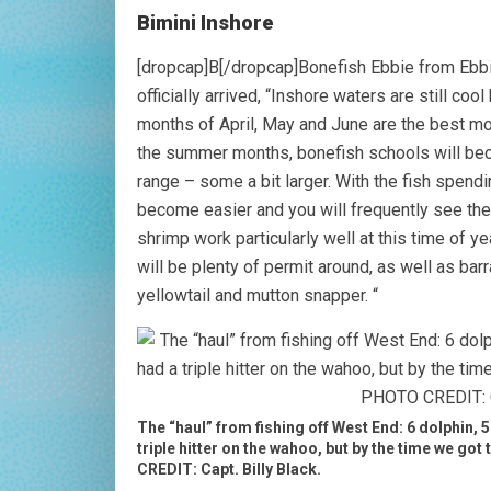
Bimini Inshore
[dropcap]B[/dropcap]Bonefish Ebbie from Ebbie
officially arrived, “Inshore waters are still coo
months of April, May and June are the best mo
the summer months, bonefish schools will bec
range – some a bit larger. With the fish spendi
become easier and you will frequently see the 
shrimp work particularly well at this time of ye
will be plenty of permit around, as well as ba
yellowtail and mutton snapper. “
The “haul” from fishing off West End: 6 dolphin, 
triple hitter on the wahoo, but by the time we go
CREDIT: Capt. Billy Black.