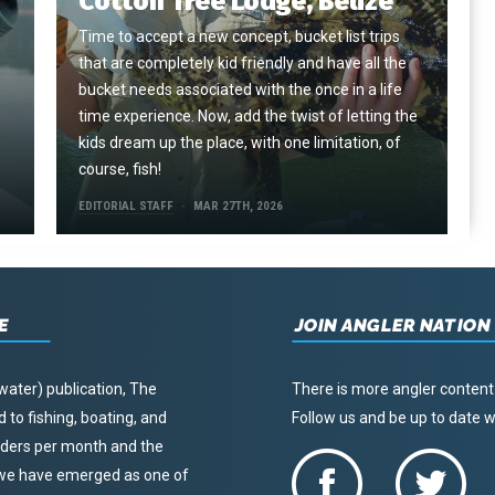
Cotton Tree Lodge, Belize
Time to accept a new concept, bucket list trips
that are completely kid friendly and have all the
e
bucket needs associated with the once in a life
time experience. Now, add the twist of letting the
kids dream up the place, with one limitation, of
course, fish!
EDITORIAL STAFF
MAR 27TH, 2026
E
JOIN ANGLER NATION
water) publication, The
There is more angler content
to fishing, boating, and
Follow us and be up to date
eaders per month and the
, we have emerged as one of