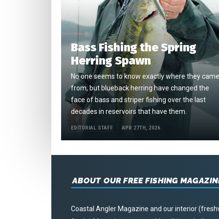
Bass Fishing the Spring
Herring Spawn
No one seems to know exactly where they cam
from, but blueback herring have changed the
face of bass and striper fishing over the last
decades in reservoirs that have them.
EDITORIAL STAFF
APR 27TH, 2026
ABOUT OUR FREE FISHING MAGAZIN
Coastal Angler Magazine and our interior (fresh