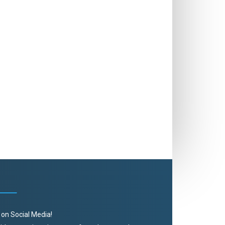
 on Social Media!