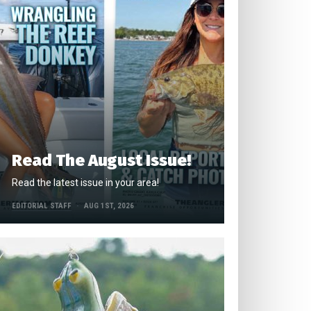
Read The August Issue!
Read the latest issue in your area!
EDITORIAL STAFF
AUG 1ST, 2026