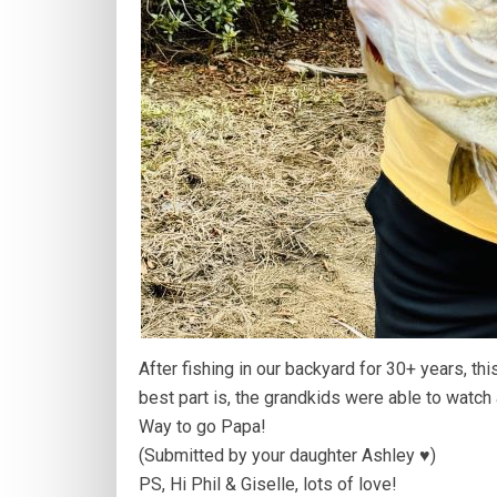
After fishing in our backyard for 30+ years, th
best part is, the grandkids were able to watch 
Way to go Papa!
(Submitted by your daughter Ashley ♥️)
PS, Hi Phil & Giselle, lots of love!