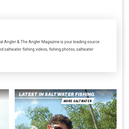
al Angler & The Angler Magazine is your leading source
nd saltwater fishing videos, fishing photos, saltwater
LATEST IN SALTWATER FISHING
MORE SALTWATER