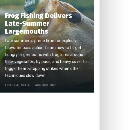
Frog Fishing Delivers
Late-Summer
Largemouths
Late summer is prime time for explosive
topwater bass action. Learn how to target
hungry largemouths with frog lures around
thick vegetation, lily pads, and heavy cover to
trigger heart-stopping strikes when other
techniques slow down.
EDITORIAL STAFF
AUG 3RD, 2026