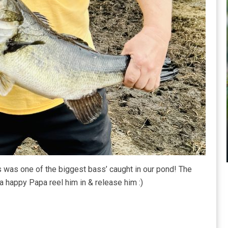
is was one of the biggest bass’ caught in our pond! The
a happy Papa reel him in & release him :)