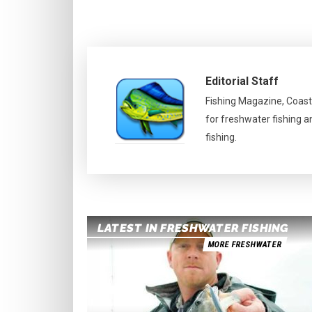
Editorial Staff
Fishing Magazine, Coast
for freshwater fishing a
fishing.
LATEST IN FRESHWATER FISHING
MORE FRESHWATER