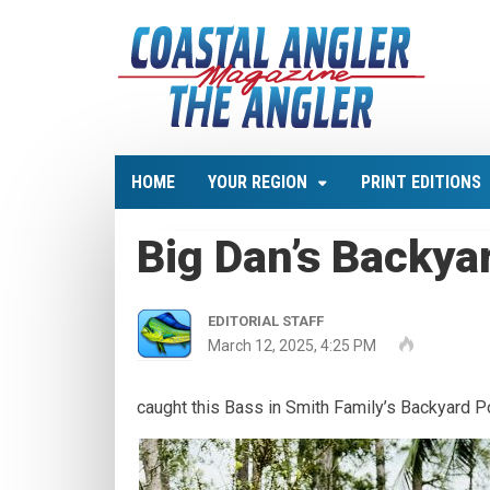
HOME
YOUR REGION
PRINT EDITIONS
Big Dan’s Backya
EDITORIAL STAFF
March 12, 2025, 4:25 PM
caught this Bass in Smith Family’s Backyard P