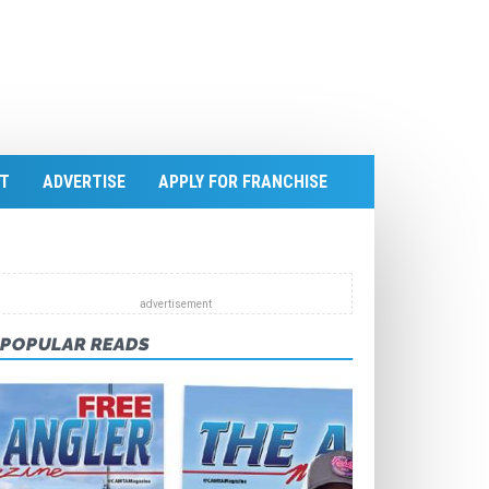
T
ADVERTISE
APPLY FOR FRANCHISE
POPULAR READS