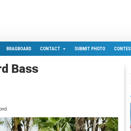
BRAGBOARD
CONTACT
SUBMIT PHOTO
CONTES
rd Bass
ond.