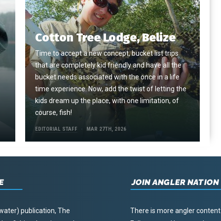
Cotton Tree Lodge, Belize
Time to accept a new concept, bucket list trips
that are completely kid friendly and have all the
e
bucket needs associated with the once in a life
time experience. Now, add the twist of letting the
kids dream up the place, with one limitation, of
course, fish!
EDITORIAL STAFF
MAR 27TH, 2026
E
JOIN ANGLER NATION
water) publication, The
There is more angler content