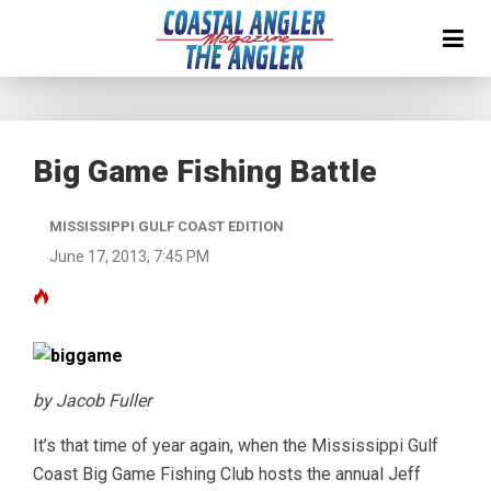
Big Game Fishing Battle
MISSISSIPPI GULF COAST EDITION
June 17, 2013, 7:45 PM
by Jacob Fuller
It’s that time of year again, when the Mississippi Gulf
Coast Big Game Fishing Club hosts the annual Jeff