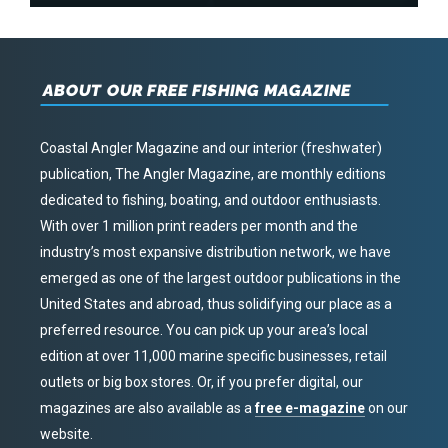
ABOUT OUR FREE FISHING MAGAZINE
Coastal Angler Magazine and our interior (freshwater)
publication, The Angler Magazine, are monthly editions
dedicated to fishing, boating, and outdoor enthusiasts.
With over 1 million print readers per month and the
industry’s most expansive distribution network, we have
emerged as one of the largest outdoor publications in the
United States and abroad, thus solidifying our place as a
preferred resource. You can pick up your area’s local
edition at over 11,000 marine specific businesses, retail
outlets or big box stores. Or, if you prefer digital, our
magazines are also available as a
free e-magazine
on our
website.