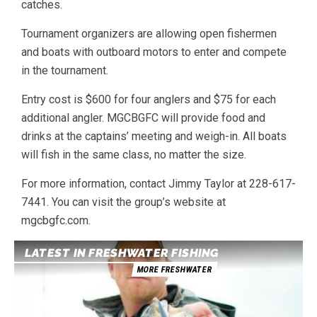
catches.
Tournament organizers are allowing open fishermen
and boats with outboard motors to enter and compete
in the tournament.
Entry cost is $600 for four anglers and $75 for each
additional angler. MGCBGFC will provide food and
drinks at the captains’ meeting and weigh-in. All boats
will fish in the same class, no matter the size.
For more information, contact Jimmy Taylor at 228-617-
7441. You can visit the group’s website at
mgcbgfc.com.
LATEST IN FRESHWATER FISHING
MORE FRESHWATER