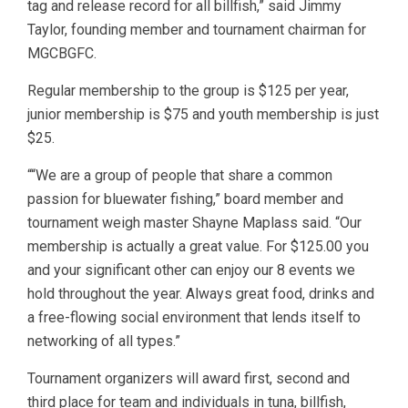
tag and release record for all billfish,” said Jimmy
Taylor, founding member and tournament chairman for
MGCBGFC.
Regular membership to the group is $125 per year,
junior membership is $75 and youth membership is just
$25.
““We are a group of people that share a common
passion for bluewater fishing,” board member and
tournament weigh master Shayne Maplass said. “Our
membership is actually a great value. For $125.00 you
and your significant other can enjoy our 8 events we
hold throughout the year. Always great food, drinks and
a free-flowing social environment that lends itself to
networking of all types.”
Tournament organizers will award first, second and
third place for team and individuals in tuna, billfish,