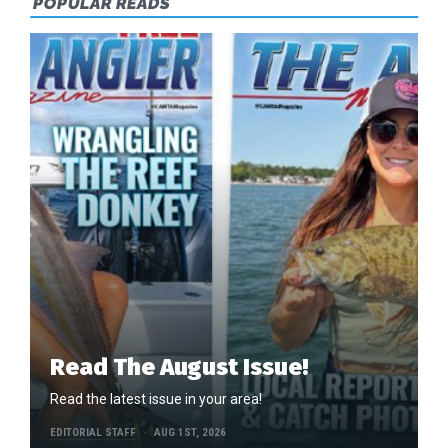
POPULAR READS
Read The August Issue!
Read the latest issue in your area!
EDITORIAL STAFF
AUG 1ST, 2026