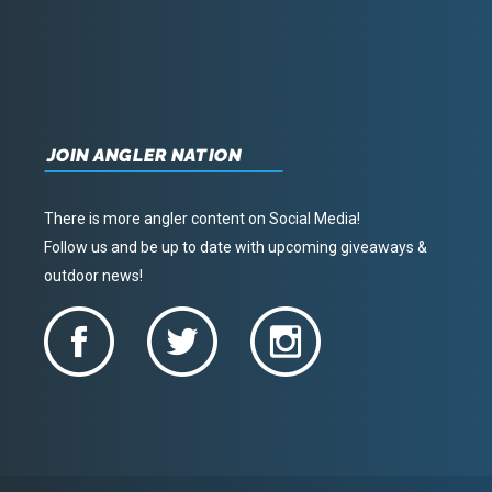
JOIN ANGLER NATION
There is more angler content on Social Media!
Follow us and be up to date with upcoming giveaways &
outdoor news!