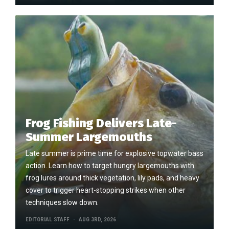
Frog Fishing Delivers Late-
Summer Largemouths
Late summer is prime time for explosive topwater bass
action. Learn how to target hungry largemouths with
frog lures around thick vegetation, lily pads, and heavy
cover to trigger heart-stopping strikes when other
techniques slow down.
EDITORIAL STAFF
AUG 3RD, 2026