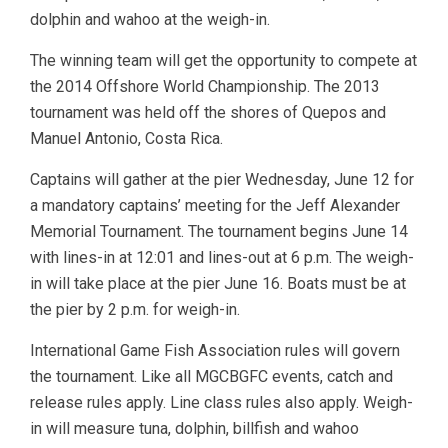
dolphin and wahoo at the weigh-in.
The winning team will get the opportunity to compete at
the 2014 Offshore World Championship. The 2013
tournament was held off the shores of Quepos and
Manuel Antonio, Costa Rica.
Captains will gather at the pier Wednesday, June 12 for
a mandatory captains’ meeting for the Jeff Alexander
Memorial Tournament. The tournament begins June 14
with lines-in at 12:01 and lines-out at 6 p.m. The weigh-
in will take place at the pier June 16. Boats must be at
the pier by 2 p.m. for weigh-in.
International Game Fish Association rules will govern
the tournament. Like all MGCBGFC events, catch and
release rules apply. Line class rules also apply. Weigh-
in will measure tuna, dolphin, billfish and wahoo