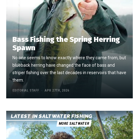
Bass Fishing the Spring Herring
Spawn
No one seems to know exactly where they came from, but
blueback herring have changed the face of bass and
striper fishing over the last decades in reservoirs that have
them.
EDITORIAL STAFF
APR 27TH, 2026
LATEST IN SALTWATER FISHING
MORE SALTWATER