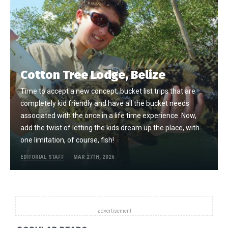
Cotton Tree Lodge, Belize
Time to accept a new concept, bucket list trips that are
completely kid friendly and have all the bucket needs
associated with the once in a life time experience. Now,
add the twist of letting the kids dream up the place, with
one limitation, of course, fish!
EDITORIAL STAFF
MAR 27TH, 2026