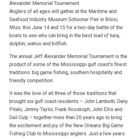
Alexander Memorial Tournament.
Anglers of all ages will gather at the Maritime and
Seafood Industry Museum Schooner Pier in Biloxi,
Miss. this June 14 and 15 for a two-day battle of the
boats to see who can bring in the best load of tuna,
dolphin, wahoo and billfish.
The annual Jeff Alexander Memorial Tournament is the
product of some of the Mississippi gulf coast’s finest
traditions: big game fishing, southern hospitality and
friendly competition.
It was the love of all three of those traditions that
brought six gulf coast residents – John Lambeth, Dany
Pitalo, Jimmy Taylor, Frank Rosskoph, John Ellis and
Gail Culp – together more than 20 years ago to bring
the excitement and joy of the New Orleans Big Game
Fishing Club to Mississippi anglers. Just a few years