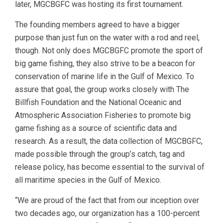
later, MGCBGFC was hosting its first tournament.
The founding members agreed to have a bigger
purpose than just fun on the water with a rod and reel,
though. Not only does MGCBGFC promote the sport of
big game fishing, they also strive to be a beacon for
conservation of marine life in the Gulf of Mexico. To
assure that goal, the group works closely with The
Billfish Foundation and the National Oceanic and
Atmospheric Association Fisheries to promote big
game fishing as a source of scientific data and
research. As a result, the data collection of MGCBGFC,
made possible through the group’s catch, tag and
release policy, has become essential to the survival of
all maritime species in the Gulf of Mexico.
“We are proud of the fact that from our inception over
two decades ago, our organization has a 100-percent