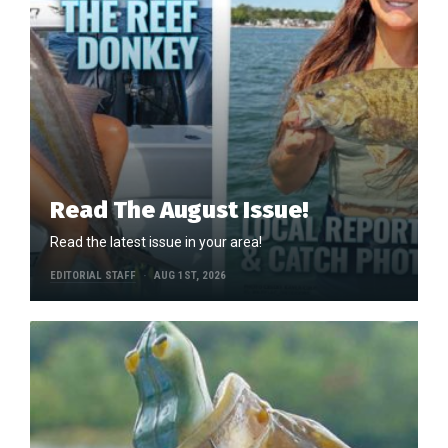
Read The August Issue!
Read the latest issue in your area!
EDITORIAL STAFF
AUG 1ST, 2026