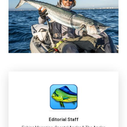
Editorial Staff