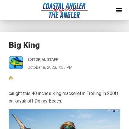
Big King
EDITORIAL STAFF
October 8, 2023, 7:53 PM
caught this 40 inches King mackerel in Trolling in 200ft
on kayak off Delray Beach.