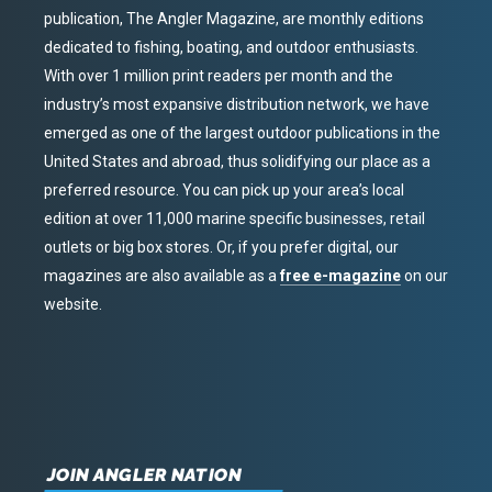
publication, The Angler Magazine, are monthly editions
dedicated to fishing, boating, and outdoor enthusiasts.
With over 1 million print readers per month and the
industry’s most expansive distribution network, we have
emerged as one of the largest outdoor publications in the
United States and abroad, thus solidifying our place as a
preferred resource. You can pick up your area’s local
edition at over 11,000 marine specific businesses, retail
outlets or big box stores. Or, if you prefer digital, our
magazines are also available as a
free e-magazine
on our
website.
JOIN ANGLER NATION