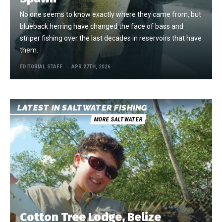
No one seems to know exactly where they came from, but
blueback herring have changed the face of bass and
striper fishing over the last decades in reservoirs that have
them.
EDITORIAL STAFF
APR 27TH, 2026
LATEST IN SALTWATER FISHING
MORE SALTWATER
Cotton Tree Lodge, Belize