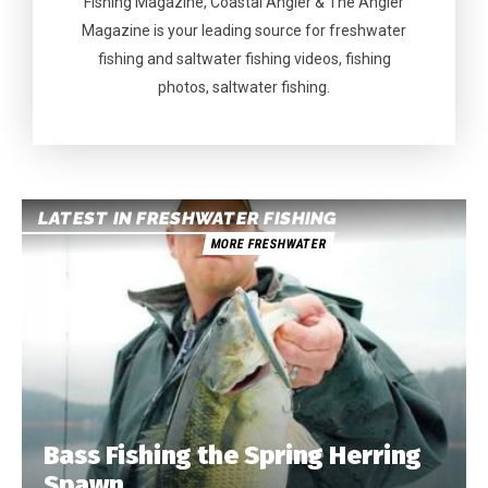
Fishing Magazine, Coastal Angler & The Angler
Magazine is your leading source for freshwater
fishing and saltwater fishing videos, fishing
photos, saltwater fishing.
LATEST IN FRESHWATER FISHING
MORE FRESHWATER
Bass Fishing the Spring Herring
Spawn