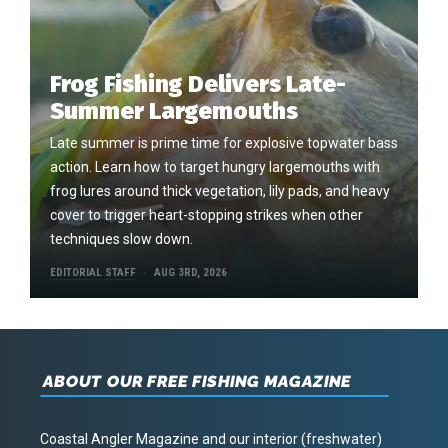
Frog Fishing Delivers Late-
Summer Largemouths
Late summer is prime time for explosive topwater bass
action. Learn how to target hungry largemouths with
frog lures around thick vegetation, lily pads, and heavy
cover to trigger heart-stopping strikes when other
techniques slow down.
EDITORIAL STAFF
AUG 3RD, 2026
ABOUT OUR FREE FISHING MAGAZINE
Coastal Angler Magazine and our interior (freshwater)