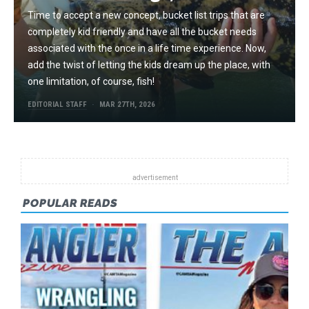
Time to accept a new concept, bucket list trips that are
completely kid friendly and have all the bucket needs
associated with the once in a life time experience. Now,
add the twist of letting the kids dream up the place, with
one limitation, of course, fish!
EDITORIAL STAFF
MAR 27TH, 2026
POPULAR READS