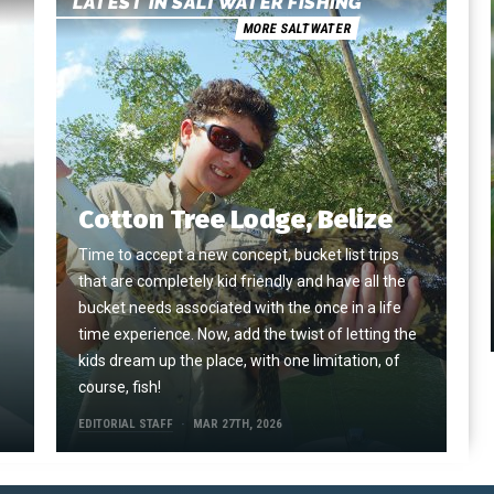
LATEST IN SALTWATER FISHING
MORE SALTWATER
Cotton Tree Lodge, Belize
Time to accept a new concept, bucket list trips
that are completely kid friendly and have all the
e
bucket needs associated with the once in a life
time experience. Now, add the twist of letting the
kids dream up the place, with one limitation, of
course, fish!
EDITORIAL STAFF
MAR 27TH, 2026