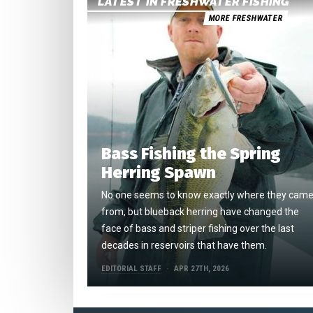
LATEST IN FRESHWATER FISHING
MORE FRESHWATER
Bass Fishing the Spring
Herring Spawn
No one seems to know exactly where they cam
from, but blueback herring have changed the
face of bass and striper fishing over the last
decades in reservoirs that have them.
EDITORIAL STAFF
APR 27TH, 2026