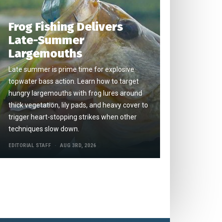
Frog Fishing Delivers
Late-Summer
Largemouths
Late summer is prime time for explosive
topwater bass action. Learn how to target
hungry largemouths with frog lures around
thick vegetation, lily pads, and heavy cover to
trigger heart-stopping strikes when other
techniques slow down.
EDITORIAL STAFF
AUG 3RD, 2026