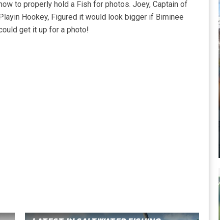
how to properly hold a Fish for photos. Joey, Captain of
Playin Hookey, Figured it would look bigger if Biminee
could get it up for a photo!