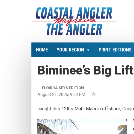
HOME
YOUR REGION
PRINT EDITIONS
Biminee’s Big Lift
FLORIDA KEYS EDITION
August 21, 2025, 9:54 PM
caught this 12lbs Mahi Mahi in offshore, Cudjo