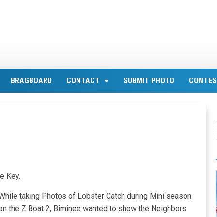
BRAGBOARD
CONTACT
SUBMIT PHOTO
CONTES
e Key.
While taking Photos of Lobster Catch during Mini season
on the Z Boat 2, Biminee wanted to show the Neighbors