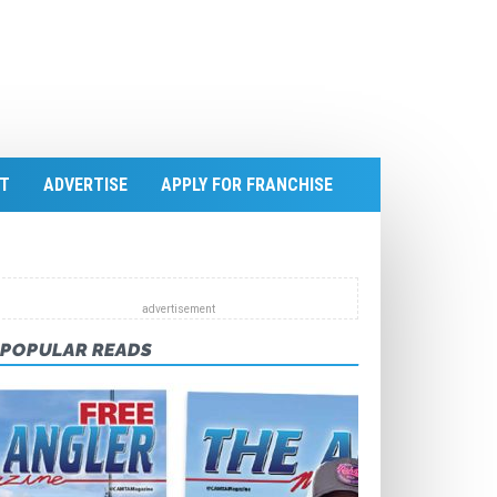
T
ADVERTISE
APPLY FOR FRANCHISE
POPULAR READS