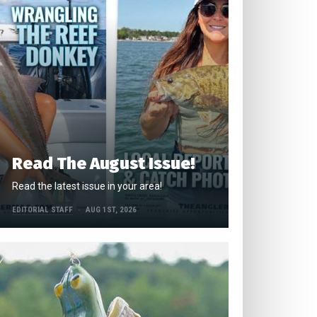
Read The August Issue!
Read the latest issue in your area!
EDITORIAL STAFF
AUG 1ST, 2026