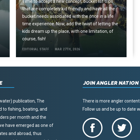
Time to accept a new concept, bucket list trips
that are completely kid friendly and have all the
e
bucket needs associated with the once in a life
time experience. Now, add the twist of letting the
kids dream up the place, with one limitation, of
course, fish!
EDITORIAL STAFF
MAR 27TH, 2026
E
JOIN ANGLER NATION
water) publication, The
There is more angler content
to fishing, boating, and
Follow us and be up to date
eaders per month and the
, we have emerged as one of
tates and abroad, thus