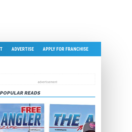
T
ADVERTISE
APPLY FOR FRANCHISE
POPULAR READS