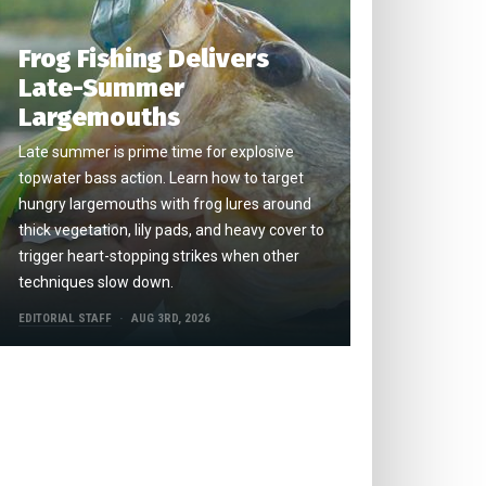
Frog Fishing Delivers
Late-Summer
Largemouths
Late summer is prime time for explosive
topwater bass action. Learn how to target
hungry largemouths with frog lures around
thick vegetation, lily pads, and heavy cover to
trigger heart-stopping strikes when other
techniques slow down.
EDITORIAL STAFF
AUG 3RD, 2026