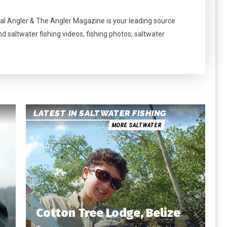
al Angler & The Angler Magazine is your leading source
nd saltwater fishing videos, fishing photos, saltwater
LATEST IN SALTWATER FISHING
MORE SALTWATER
Cotton Tree Lodge, Belize