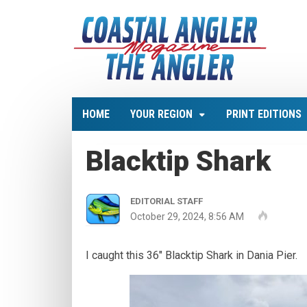
HOME
YOUR REGION
PRINT EDITIONS
Blacktip Shark
EDITORIAL STAFF
October 29, 2024, 8:56 AM
I caught this 36″ Blacktip Shark in Dania Pier.