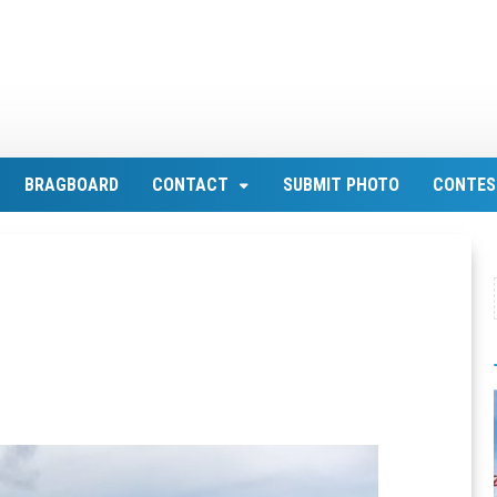
BRAGBOARD
CONTACT
SUBMIT PHOTO
CONTES