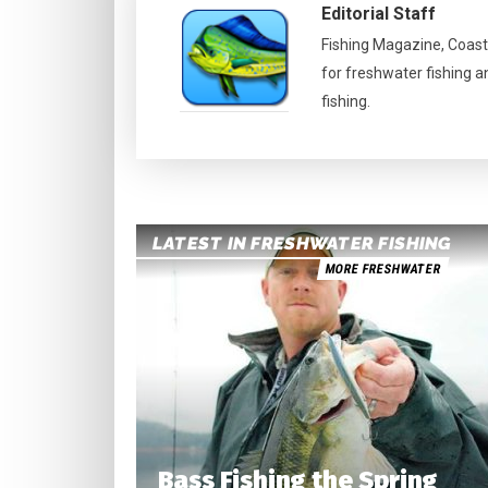
Editorial Staff
Fishing Magazine, Coast
for freshwater fishing a
fishing.
LATEST IN FRESHWATER FISHING
MORE FRESHWATER
Bass Fishing the Spring