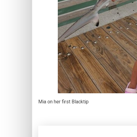
Mia on her first Blacktip