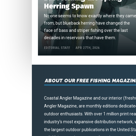
Herring Spawn
No one seems to know exactly where they cam
from, but blueback herring have changed the
face of bass and striper fishing over the last
decades in reservoirs that have them.
EDITORIAL STAFF
APR 27TH, 2026
ABOUT OUR FREE FISHING MAGAZIN
Coastal Angler Magazine and our interior (fresh
Angler Magazine, are monthly editions dedicated 
outdoor enthusiasts. With over 1 million print r
industry’s most expansive distribution network
the largest outdoor publications in the United S