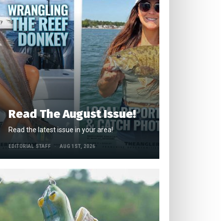
Read The August Issue!
Read the latest issue in your area!
EDITORIAL STAFF
AUG 1ST, 2026