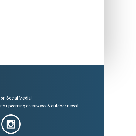
 on Social Media!
 with upcoming giveaways & outdoor news!