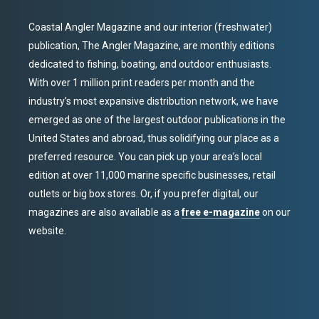
Coastal Angler Magazine and our interior (freshwater)
publication, The Angler Magazine, are monthly editions
dedicated to fishing, boating, and outdoor enthusiasts.
With over 1 million print readers per month and the
industry’s most expansive distribution network, we have
emerged as one of the largest outdoor publications in the
United States and abroad, thus solidifying our place as a
preferred resource. You can pick up your area’s local
edition at over 11,000 marine specific businesses, retail
outlets or big box stores. Or, if you prefer digital, our
magazines are also available as a
free e-magazine
on our
website.