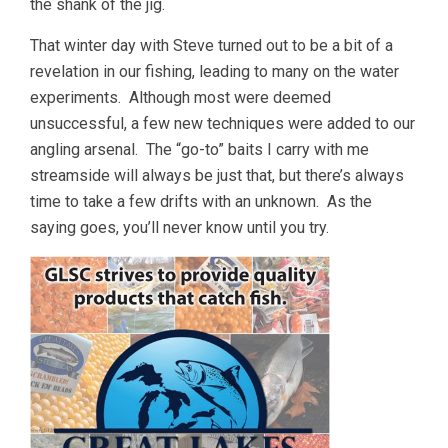
the shank of the jig.
That winter day with Steve turned out to be a bit of a
revelation in our fishing, leading to many on the water
experiments. Although most were deemed
unsuccessful, a few new techniques were added to our
angling arsenal. The “go-to” baits I carry with me
streamside will always be just that, but there’s always
time to take a few drifts with an unknown. As the
saying goes, you’ll never know until you try.