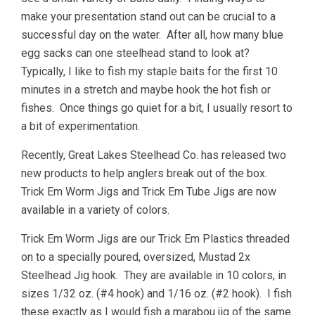
make your presentation stand out can be crucial to a
successful day on the water. After all, how many blue
egg sacks can one steelhead stand to look at?
Typically, I like to fish my staple baits for the first 10
minutes in a stretch and maybe hook the hot fish or
fishes. Once things go quiet for a bit, I usually resort to
a bit of experimentation.
Recently, Great Lakes Steelhead Co. has released two
new products to help anglers break out of the box.
Trick Em Worm Jigs and Trick Em Tube Jigs are now
available in a variety of colors.
Trick Em Worm Jigs are our Trick Em Plastics threaded
on to a specially poured, oversized, Mustad 2x
Steelhead Jig hook. They are available in 10 colors, in
sizes 1/32 oz. (#4 hook) and 1/16 oz. (#2 hook). I fish
these exactly as I would fish a marabou jig of the same