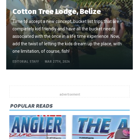
Cotton Tree Lodge, Belize
Time to accept a new concept, bucket list trips that are
completely kid friendly and have all the bucket needs
associated with the once in a life time experience. Now,
add the twist of letting the kids dream up the place, with
one limitation, of course, fish!
EDITORIAL STAFF
MAR 27TH, 2026
POPULAR READS