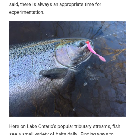
said, there is always an appropriate time for
experimentation.
Here on Lake Ontario’s popular tributary streams, fish
see a small variety of baits daily. Finding ways to