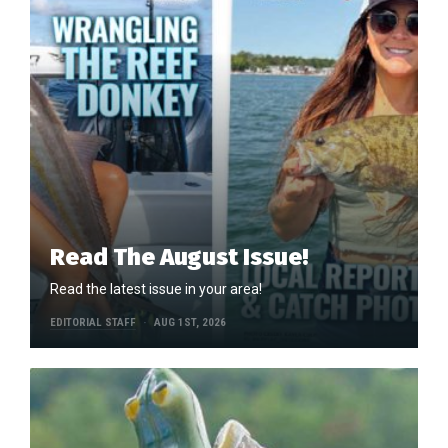
Read The August Issue!
Read the latest issue in your area!
EDITORIAL STAFF
AUG 1ST, 2026