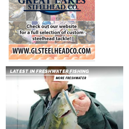
LATEST IN FRESHWATER FISHING
MORE FRESHWATER