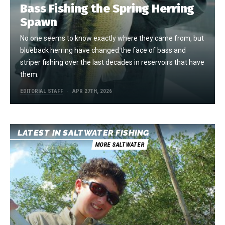
Bass Fishing the Spring Herring
Spawn
No one seems to know exactly where they came from, but
blueback herring have changed the face of bass and
striper fishing over the last decades in reservoirs that have
them.
EDITORIAL STAFF
APR 27TH, 2026
LATEST IN SALTWATER FISHING
MORE SALTWATER