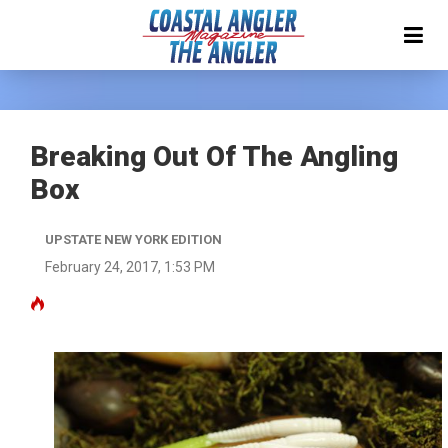
Breaking Out Of The Angling
Box
UPSTATE NEW YORK EDITION
February 24, 2017, 1:53 PM