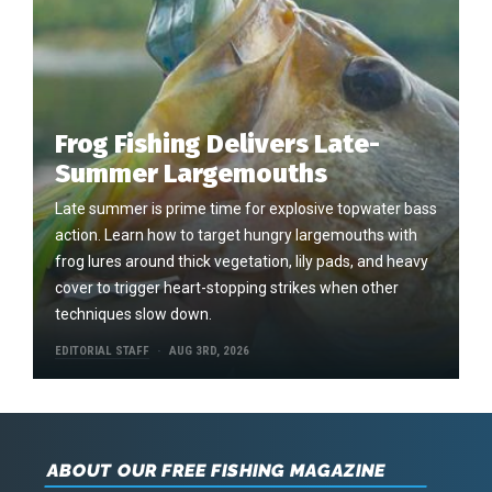
Frog Fishing Delivers Late-
Summer Largemouths
Late summer is prime time for explosive topwater bass
action. Learn how to target hungry largemouths with
frog lures around thick vegetation, lily pads, and heavy
cover to trigger heart-stopping strikes when other
techniques slow down.
EDITORIAL STAFF
AUG 3RD, 2026
ABOUT OUR FREE FISHING MAGAZINE