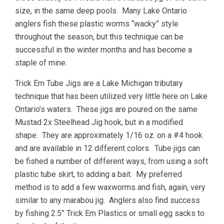
size, in the same deep pools. Many Lake Ontario
anglers fish these plastic worms “wacky” style
throughout the season, but this technique can be
successful in the winter months and has become a
staple of mine.
Trick Em Tube Jigs are a Lake Michigan tributary
technique that has been utilized very little here on Lake
Ontario’s waters. These jigs are poured on the same
Mustad 2x Steelhead Jig hook, but in a modified
shape. They are approximately 1/16 oz. on a #4 hook
and are available in 12 different colors. Tube jigs can
be fished a number of different ways, from using a soft
plastic tube skirt, to adding a bait. My preferred
method is to add a few waxworms and fish, again, very
similar to any marabou jig. Anglers also find success
by fishing 2.5” Trick Em Plastics or small egg sacks to