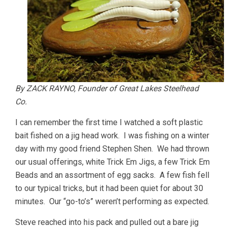
By ZACK RAYNO, Founder of Great Lakes Steelhead
Co.
I can remember the first time I watched a soft plastic
bait fished on a jig head work. I was fishing on a winter
day with my good friend Stephen Shen. We had thrown
our usual offerings, white Trick Em Jigs, a few Trick Em
Beads and an assortment of egg sacks. A few fish fell
to our typical tricks, but it had been quiet for about 30
minutes. Our “go-to’s” weren’t performing as expected.
Steve reached into his pack and pulled out a bare jig