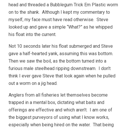
head and threaded a Bubblegum Trick Em Plastic worm
on to the shank. Although I kept my commentary to
myself, my face must have read otherwise. Steve
looked up and gave a simple “What?” as he whipped
his float into the current.
Not 10 seconds later his float submerged and Steve
gave a half-hearted yank, assuming this was bottom.
Then we saw the boil, as the bottom turned into a
furious male steelhead ripping downstream. I don’t
think I ever gave Steve that look again when he pulled
out a worm on a jig head.
Anglers from all fisheries let themselves become
trapped in a mental box, dictating what baits and
offerings are effective and which aren’t. I am one of
the biggest purveyors of using what I know works,
especially when being hired on the water. That being