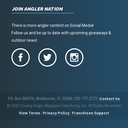
JOIN ANGLER NATION
There is more angler content on Social Media!
Follow us and be up to date with upcoming giveaways &
outdoor news!
P.O. Box 360576, Melbourne, FL 32936 | 321.777.2773 |
Contact Us
© 2026 Coastal Angler Magazine Franchising, Inc. All Rights Reserved
|
|
|
View Terms
Privacy Policy
Franchisee Support