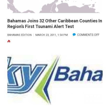
LUCAYA
Bahamas Joins 32 Other Caribbean Counties In
Region’s First Tsunami Alert Test
ON
COMMENTS OFF
BAHAMAS EDITION
MARCH 23, 2011, 1:54 PM
BAHAM
JOINS
32
OTHER
CARIBB
COUNTI
IN
REGION
FIRST
TSUNAM
ALERT