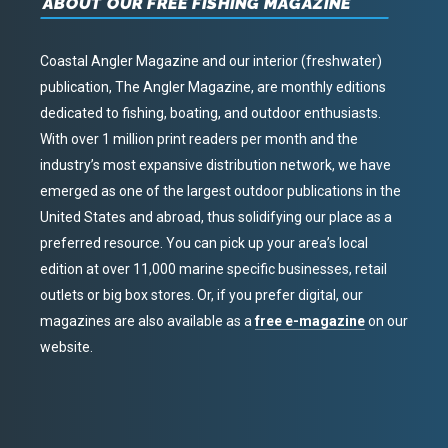
ABOUT OUR FREE FISHING MAGAZINE
Coastal Angler Magazine and our interior (freshwater)
publication, The Angler Magazine, are monthly editions
dedicated to fishing, boating, and outdoor enthusiasts.
With over 1 million print readers per month and the
industry’s most expansive distribution network, we have
emerged as one of the largest outdoor publications in the
United States and abroad, thus solidifying our place as a
preferred resource. You can pick up your area’s local
edition at over 11,000 marine specific businesses, retail
outlets or big box stores. Or, if you prefer digital, our
magazines are also available as a
free e-magazine
on our
website.