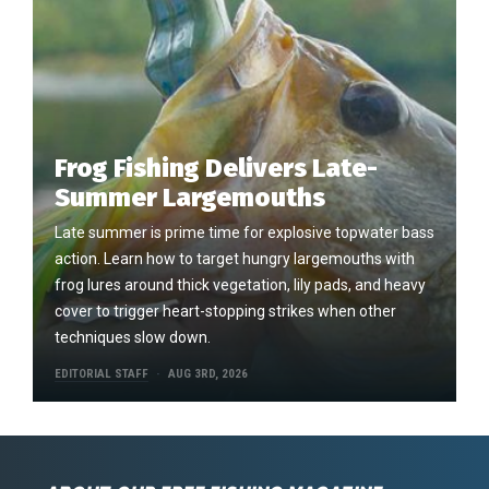
Frog Fishing Delivers Late-
Summer Largemouths
Late summer is prime time for explosive topwater bass
action. Learn how to target hungry largemouths with
frog lures around thick vegetation, lily pads, and heavy
cover to trigger heart-stopping strikes when other
techniques slow down.
EDITORIAL STAFF
AUG 3RD, 2026