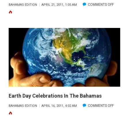
ON
COMMENTS OFF
BAHAMAS EDITION
APRIL 21, 2011, 1:05 AM
WEATHE
PATTERN
ON
FAST
FORWAR
Earth Day Celebrations In The Bahamas
ON
COMMENTS OFF
BAHAMAS EDITION
APRIL 16, 2011, 4:02 AM
EARTH
DAY
CELEBRA