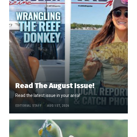
Read The August Issue!
Read the latest issue in your area!
EDITORIAL STAFF
AUG 1ST, 2026