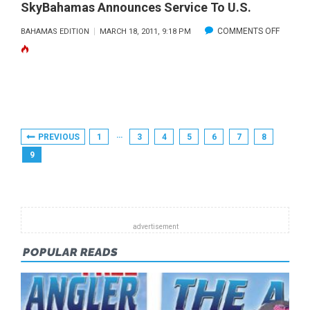
TEST
SkyBahamas Announces Service To U.S.
ON
COMMENTS OFF
BAHAMAS EDITION
MARCH 18, 2011, 9:18 PM
SKYBA
ANNOU
SERVIC
TO
U.S.
Posts
…
PREVIOUS
1
3
4
5
6
7
8
Pagination
9
POPULAR READS