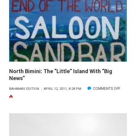
IN
THE
BAHAMA
North Bimini: The “Little” Island With “Big
News”
ON
COMMENTS OFF
BAHAMAS EDITION
APRIL 12, 2011, 8:28 PM
NORTH
BIMINI:
THE
“LITTLE”
ISLAND
WITH