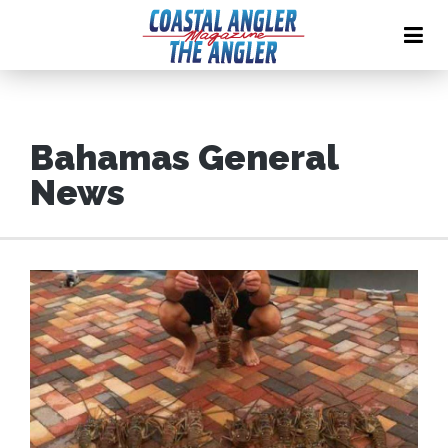
Bahamas General
News