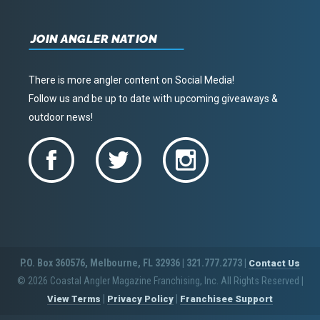
JOIN ANGLER NATION
There is more angler content on Social Media!
Follow us and be up to date with upcoming giveaways &
outdoor news!
P.O. Box 360576, Melbourne, FL 32936 | 321.777.2773 |
Contact Us
© 2026 Coastal Angler Magazine Franchising, Inc. All Rights Reserved
|
|
|
View Terms
Privacy Policy
Franchisee Support