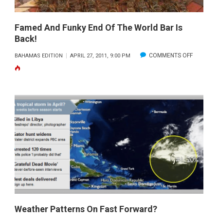
Famed And Funky End Of The World Bar Is
Back!
ON
COMMENTS OFF
BAHAMAS EDITION
APRIL 27, 2011, 9:00 PM
FAMED
AND
FUNKY
END
OF
THE
WORLD
BAR
IS
BACK!
Weather Patterns On Fast Forward?