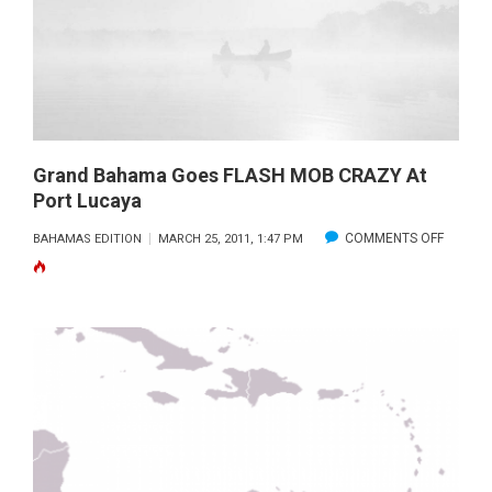
“BIG
NEWS”
Grand Bahama Goes FLASH MOB CRAZY At
Port Lucaya
ON
COMMENTS OFF
BAHAMAS EDITION
MARCH 25, 2011, 1:47 PM
GRAND
BAHAM
GOES
FLASH
MOB
CRAZY
AT
PORT