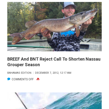
BRING
THE
COMMUNITY
TOGETHER
IN
BIMINI
BREEF And BNT Reject Call To Shorten Nassau
Grouper Season
BAHAMAS EDITION
DECEMBER 7, 2012, 12:17 AM
ON
COMMENTS OFF
BREEF
AND
BNT
REJECT