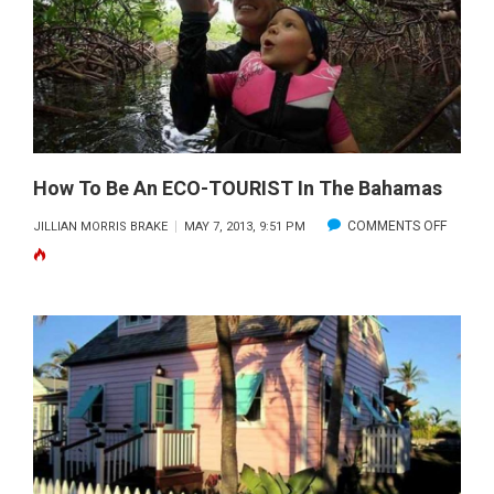
2013
How To Be An ECO-TOURIST In The Bahamas
ON
COMMENTS OFF
JILLIAN MORRIS BRAKE
MAY 7, 2013, 9:51 PM
HOW
TO
BE
AN
ECO-
TOURIS
IN
THE
BAHAM