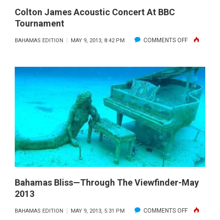
Colton James Acoustic Concert At BBC
Tournament
ON
COMMENTS OFF
BAHAMAS EDITION
MAY 9, 2013, 8:42 PM
COLTON
JAMES
ACOUSTIC
CONCERT
AT
BBC
TOURNAME
Bahamas Bliss—Through The Viewfinder-May
2013
ON
COMMENTS OFF
BAHAMAS EDITION
MAY 9, 2013, 5:31 PM