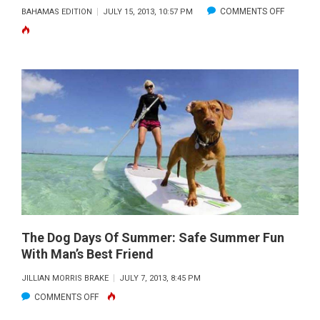
ON
COMMENTS OFF
BAHAMAS EDITION
JULY 15, 2013, 10:57 PM
CROSSIN
FOR-
A-
CURE
TO
LAUNCH
RECORD
ATTEMP
FROM
BIMINI
BIG
GAME
The Dog Days Of Summer: Safe Summer Fun
With Man’s Best Friend
CLUB
JILLIAN MORRIS BRAKE
JULY 7, 2013, 8:45 PM
ON
COMMENTS OFF
THE