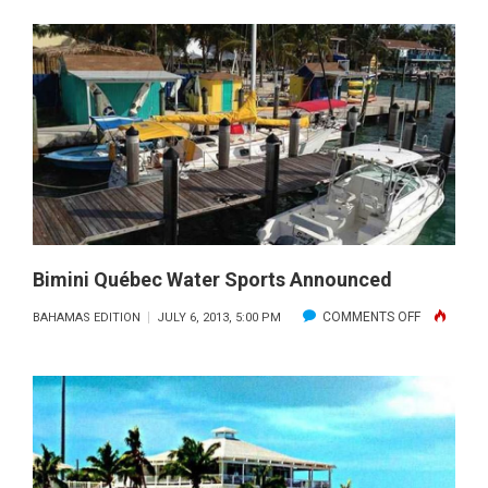
DOG
DAYS
OF
SUMMER:
SAFE
SUMMER
FUN
WITH
MAN’S
BEST
Bimini Québec Water Sports Announced
FRIEND
ON
COMMENTS OFF
BAHAMAS EDITION
JULY 6, 2013, 5:00 PM
BIMINI
QUÉBEC
WATER
SPORTS
ANNOUNC