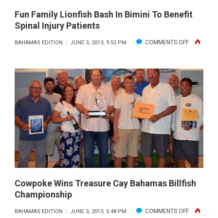
2013
Fun Family Lionfish Bash In Bimini To Benefit
Spinal Injury Patients
ON
COMMENTS OFF
BAHAMAS EDITION
JUNE 3, 2013, 9:52 PM
FUN
FAMILY
LIONFISH
BASH
IN
BIMINI
TO
BENEFIT
SPINAL
INJURY
PATIENTS
Cowpoke Wins Treasure Cay Bahamas Billfish
Championship
ON
COMMENTS OFF
BAHAMAS EDITION
JUNE 3, 2013, 5:48 PM