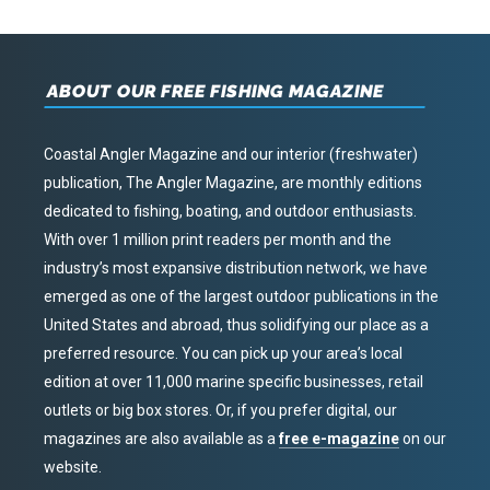
ABOUT OUR FREE FISHING MAGAZINE
Coastal Angler Magazine and our interior (freshwater)
publication, The Angler Magazine, are monthly editions
dedicated to fishing, boating, and outdoor enthusiasts.
With over 1 million print readers per month and the
industry’s most expansive distribution network, we have
emerged as one of the largest outdoor publications in the
United States and abroad, thus solidifying our place as a
preferred resource. You can pick up your area’s local
edition at over 11,000 marine specific businesses, retail
outlets or big box stores. Or, if you prefer digital, our
magazines are also available as a
free e-magazine
on our
website.