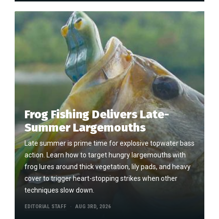
Frog Fishing Delivers Late-
Summer Largemouths
Late summer is prime time for explosive topwater bass
action. Learn how to target hungry largemouths with
frog lures around thick vegetation, lily pads, and heavy
cover to trigger heart-stopping strikes when other
techniques slow down.
EDITORIAL STAFF
AUG 3RD, 2026