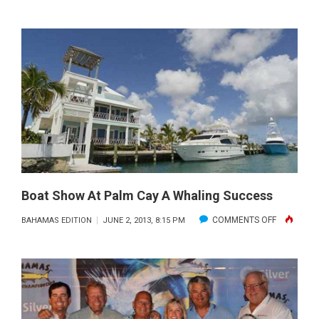
COWPOKE
WINS
TREASURE
CAY
BAHAMAS
BILLFISH
CHAMPION
Boat Show At Palm Cay A Whaling Success
ON
COMMENTS OFF
BAHAMAS EDITION
JUNE 2, 2013, 8:15 PM
BOAT
SHOW
AT
PALM
CAY