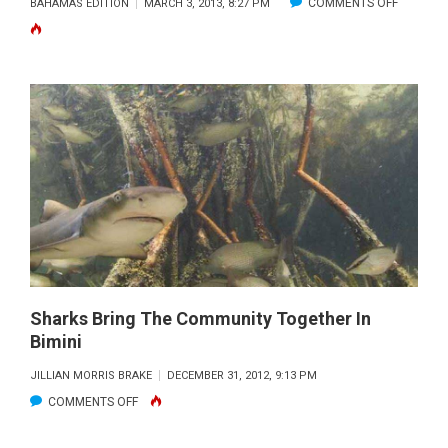
ON
COMMENTS OFF
BAHAMAS EDITION
MARCH 3, 2013, 8:27 PM
GUESTS
BAHAMA
AND
BLISS
RE-
—
OPENS
THROUG
MARINA
THE
RESTA
VIEWFIN
–
MARCH
2013
Sharks Bring The Community Together In
Bimini
JILLIAN MORRIS BRAKE
DECEMBER 31, 2012, 9:13 PM
ON
COMMENTS OFF
SHARKS