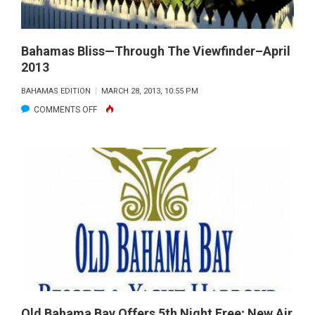
Bahamas Bliss—Through The Viewfinder–April
2013
BAHAMAS EDITION
MARCH 28, 2013, 10:55 PM
ON
COMMENTS OFF
BAHAMAS
BLISS
—
THROUGH
THE
VIEWFINDER–
APRIL
2013
Old Bahama Bay Offers 5th Night Free; New Air