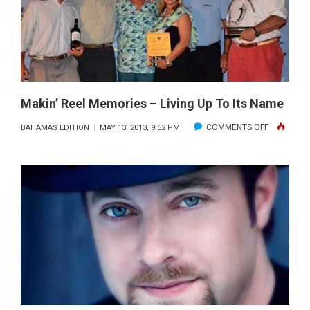
A
WHALING
SUCCESS
Makin’ Reel Memories – Living Up To Its Name
ON
COMMENTS OFF
BAHAMAS EDITION
MAY 13, 2013, 9:52 PM
MAKIN’
REEL
MEMORIES
–
LIVING
UP
TO
ITS
NAME