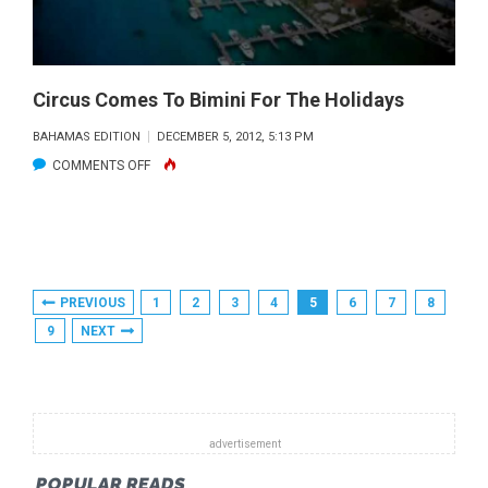
THE
BAHAMAS”
Circus Comes To Bimini For The Holidays
BAHAMAS EDITION
DECEMBER 5, 2012, 5:13 PM
ON
COMMENTS OFF
CIRCUS
COMES
TO
BIMINI
Posts
PREVIOUS
1
2
3
4
5
6
7
8
FOR
Pagination
9
NEXT
THE
HOLIDAYS
POPULAR READS