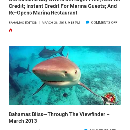
Credit; Instant Credit For Marina Guests; And
Re-Opens Marina Restaurant
ON
COMMENTS OFF
BAHAMAS EDITION
MARCH 26, 2013, 9:18 PM
OLD
BAHAM
BAY
OFFERS
5TH
NIGHT
FREE;
NEW
AIR
CREDIT;
INSTAN
CREDIT
Bahamas Bliss—Through The Viewfinder –
March 2013
FOR
MARINA