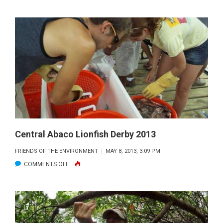
BAHAMAS
BLISS
—
THROUGH
THE
VIEWFINDER
MAY
2013
Central Abaco Lionfish Derby 2013
FRIENDS OF THE ENVIRONMENT
MAY 8, 2013, 3:09 PM
ON
COMMENTS OFF
CENTRAL
ABACO
LIONFISH
DERBY