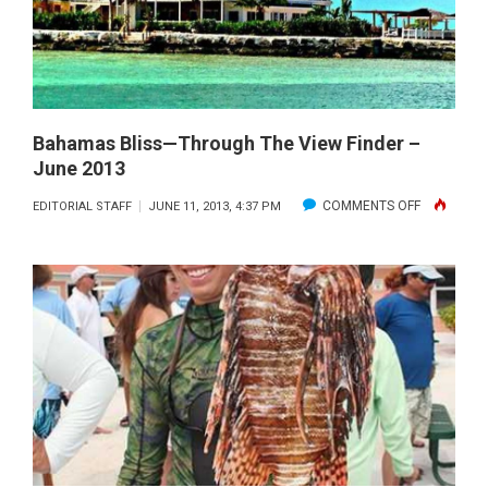
Bahamas Bliss—Through The View Finder –
June 2013
ON
COMMENTS OFF
EDITORIAL STAFF
JUNE 11, 2013, 4:37 PM
BAHAMAS
BLISS
—
THROUGH
THE
VIEW
FINDER
–
JUNE