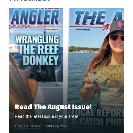
Read The August Issue!
Read the latest issue in your area!
EDITORIAL STAFF
AUG 1ST, 2026