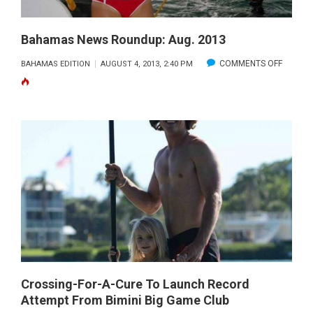
Bahamas News Roundup: Aug. 2013
ON
COMMENTS OFF
BAHAMAS EDITION
AUGUST 4, 2013, 2:40 PM
BAHAM
NEWS
ROUNDU
AUG.
2013
Crossing-For-A-Cure To Launch Record
Attempt From Bimini Big Game Club