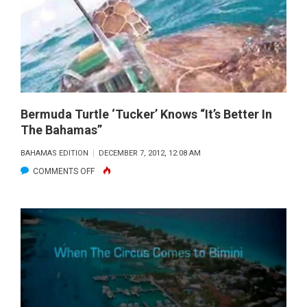
CALL
TO
SHORTEN
NASSAU
GROUPER
SEASON
Bermuda Turtle ‘Tucker’ Knows “It’s Better In
The Bahamas”
BAHAMAS EDITION
DECEMBER 7, 2012, 12:08 AM
ON
COMMENTS OFF
BERMUDA
TURTLE
‘TUCKER’
KNOWS
“IT’S
BETTER
IN