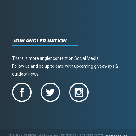
JOIN ANGLER NATION
There is more angler content on Social Media!
Follow us and be up to date with upcoming giveaways &
outdoor news!
P.O. Box 360576, Melbourne, FL 32936 | 321.777.2773 |