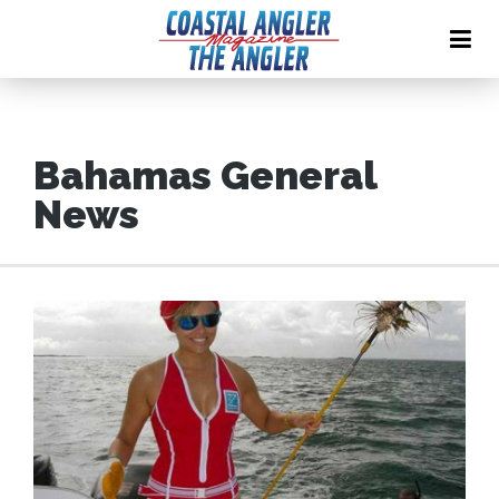
Bahamas General
News