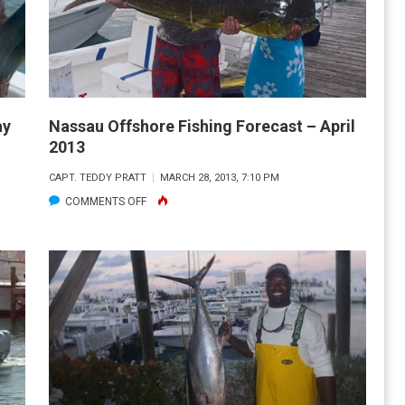
A
WHALING
SUCCESS
ay
Nassau Offshore Fishing Forecast – April
2013
CAPT. TEDDY PRATT
MARCH 28, 2013, 7:10 PM
ON
COMMENTS OFF
NASSAU
OFFSHORE
FISHING
FORECAST
–
APRIL
2013