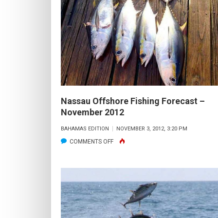
FISHING
FORECAST
–
DECEMBER
2012
Nassau Offshore Fishing Forecast –
November 2012
BAHAMAS EDITION
NOVEMBER 3, 2012, 3:20 PM
ON
COMMENTS OFF
NASSAU
OFFSHORE
FISHING
FORECAST
–
NOVEMBER