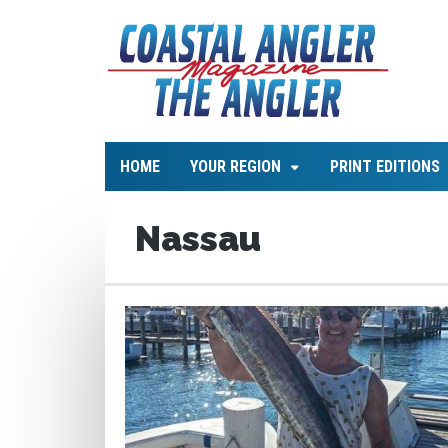
HOME
YOUR REGION
PRINT EDITIONS
Nassau