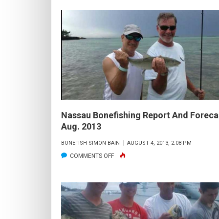
INSHORE
FISHING
REPORT
AND
FORECAST:
NOV.
2013
Nassau Bonefishing Report And Foreca
Aug. 2013
BONEFISH SIMON BAIN
AUGUST 4, 2013, 2:08 PM
ON
COMMENTS OFF
NASSAU
BONEFISHING
REPORT
AND
FORECAST: