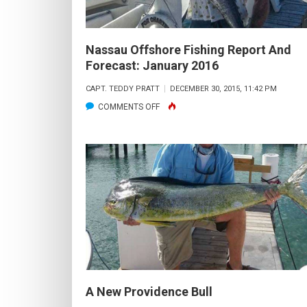
Nassau Offshore Fishing Report And
Forecast: January 2016
CAPT. TEDDY PRATT
DECEMBER 30, 2015, 11:42 PM
ON
COMMENTS OFF
NASSAU
OFFSHORE
FISHING
REPORT
AND
FORECAST:
JANUARY
2016
A New Providence Bull