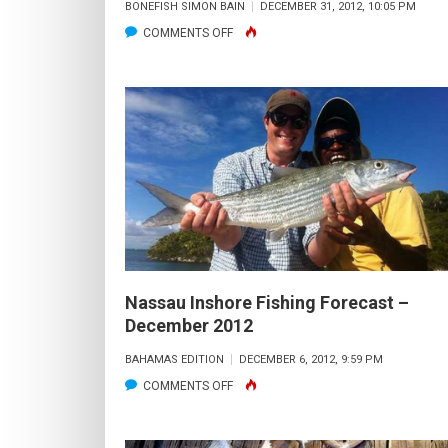
BONEFISH SIMON BAIN
DECEMBER 31, 2012, 10:05 PM
ON
COMMENTS OFF
NASSAU
INSHORE
FISHING
FORECAST
–
JANUARY
2013
Nassau Inshore Fishing Forecast –
December 2012
BAHAMAS EDITION
DECEMBER 6, 2012, 9:59 PM
ON
COMMENTS OFF
NASSAU
INSHORE