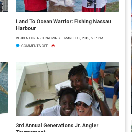
Land To Ocean Warrior: Fishing Nassau
Harbour
REUBEN LORENZO RAHMING
MARCH 19, 2015, 5:07 PM
ON
COMMENTS OFF
LAND
TO
OCEAN
WARRIOR:
FISHING
NASSAU
HARBOUR
3rd Annual Generations Jr. Angler