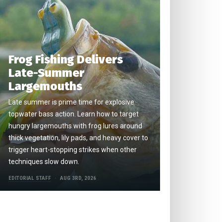
Frog Fishing Delivers
Late-Summer
Largemouths
Late summer is prime time for explosive
topwater bass action. Learn how to target
hungry largemouths with frog lures around
thick vegetation, lily pads, and heavy cover to
trigger heart-stopping strikes when other
techniques slow down.
EDITORIAL STAFF
AUG 3RD, 2026