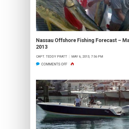
AUG.
2013
Nassau Offshore Fishing Forecast – M
2013
CAPT. TEDDY PRATT
MAY 6, 2013, 7:56 PM
ON
COMMENTS OFF
NASSAU
OFFSHORE
FISHING
FORECAST
–
MAY
2013