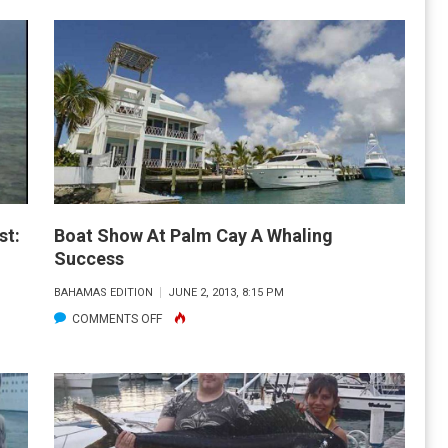
OFFSHORE
FISHING
REPORT
AND
FORECAST:
NOV.
2013
st:
Boat Show At Palm Cay A Whaling
Success
BAHAMAS EDITION
JUNE 2, 2013, 8:15 PM
ON
COMMENTS OFF
BOAT
SHOW
AT
PALM
CAY