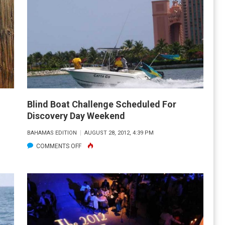
FISHING
FORECAST
–
NOVEMBER
2012
Blind Boat Challenge Scheduled For
Discovery Day Weekend
BAHAMAS EDITION
AUGUST 28, 2012, 4:39 PM
ON
COMMENTS OFF
BLIND
BOAT
CHALLENGE
SCHEDULED
FOR
DISCOVERY