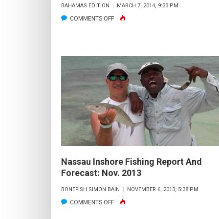
BAHAMAS EDITION
MARCH 7, 2014, 9:33 PM
ON
COMMENTS OFF
A
NEW
PROVIDENCE
BULL
Nassau Inshore Fishing Report And
Forecast: Nov. 2013
BONEFISH SIMON BAIN
NOVEMBER 6, 2013, 5:38 PM
ON
COMMENTS OFF
NASSAU