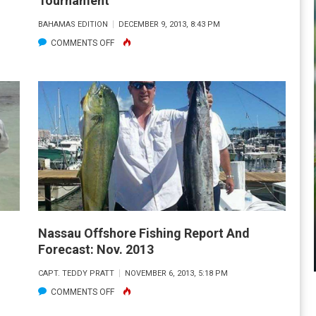
Tournament
BAHAMAS EDITION
DECEMBER 9, 2013, 8:43 PM
ON
COMMENTS OFF
3RD
ANNUAL
GENERATIONS
JR.
ANGLER
TOURNAMENT
Nassau Offshore Fishing Report And
Forecast: Nov. 2013
CAPT. TEDDY PRATT
NOVEMBER 6, 2013, 5:18 PM
ON
COMMENTS OFF
NASSAU