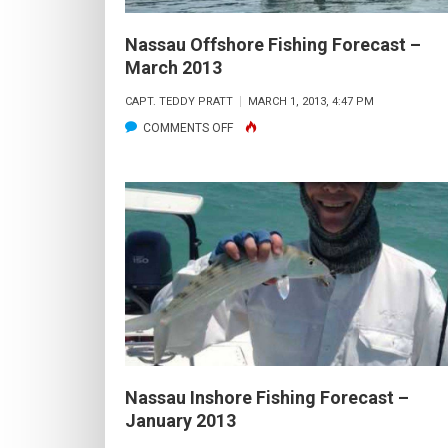
Nassau Offshore Fishing Forecast –
March 2013
CAPT. TEDDY PRATT
MARCH 1, 2013, 4:47 PM
ON
COMMENTS OFF
NASSAU
OFFSHORE
FISHING
FORECAST
–
MARCH
2013
Nassau Inshore Fishing Forecast –
January 2013