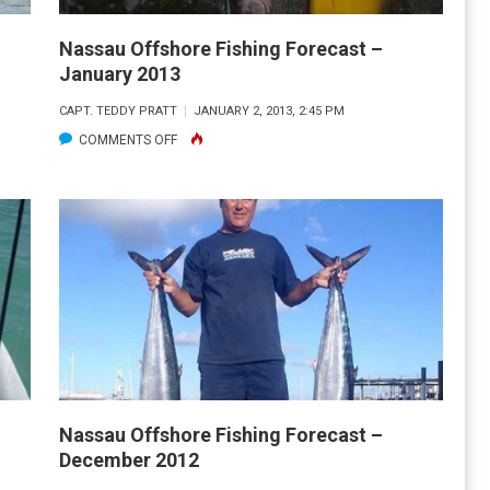
Nassau Offshore Fishing Forecast –
January 2013
CAPT. TEDDY PRATT
JANUARY 2, 2013, 2:45 PM
ON
COMMENTS OFF
NASSAU
OFFSHORE
FISHING
FORECAST
–
JANUARY
2013
Nassau Offshore Fishing Forecast –
December 2012