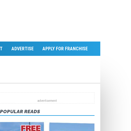
T
ADVERTISE
APPLY FOR FRANCHISE
POPULAR READS