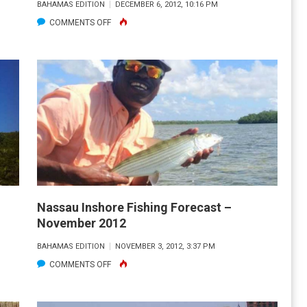
BAHAMAS EDITION
DECEMBER 6, 2012, 10:16 PM
ON
COMMENTS OFF
NASSAU
OFFSHORE
FISHING
FORECAST
–
DECEMBER
2012
Nassau Inshore Fishing Forecast –
November 2012
BAHAMAS EDITION
NOVEMBER 3, 2012, 3:37 PM
ON
COMMENTS OFF
NASSAU
INSHORE