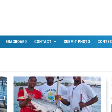
BRAGBOARD
CONTACT
SUBMIT PHOTO
CONTES