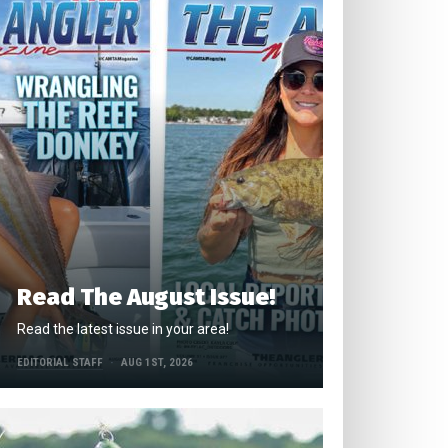
Read The August Issue!
Read the latest issue in your area!
EDITORIAL STAFF
AUG 1ST, 2026