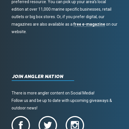
preferred resource. You can pick up your area’s local
edition at over 11,000 marine specific businesses, retail
outlets or big box stores. Or, if you prefer digital, our
magazines are also available as a
free e-magazine
on our
website.
JOIN ANGLER NATION
There is more angler content on Social Media!
Follow us and be up to date with upcoming giveaways &
outdoor news!