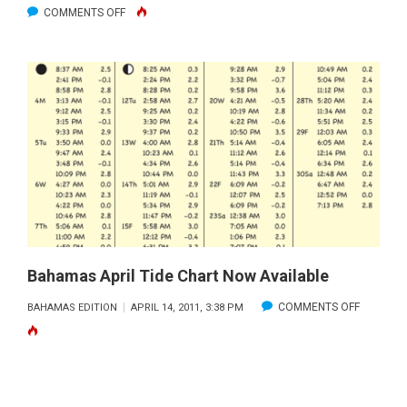
ON
COMMENTS OFF
BAHAMAS
TIDE
CHARTS
–
SEPTEMBER
2011
Bahamas April Tide Chart Now Available
ON
COMMENTS OFF
BAHAMAS EDITION
APRIL 14, 2011, 3:38 PM
BAHAMA
APRIL
TIDE
CHART