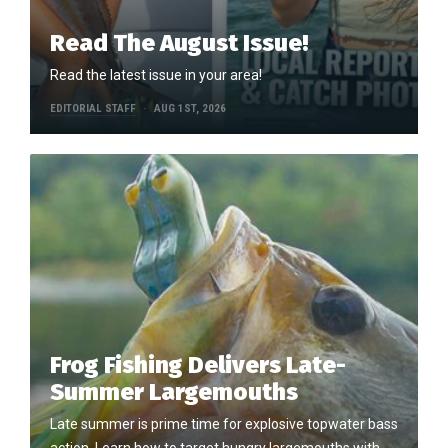
Read The August Issue!
Read the latest issue in your area!
EDITORIAL STAFF
AUG 1ST, 2026
Frog Fishing Delivers Late-
Summer Largemouths
Late summer is prime time for explosive topwater bass
action. Learn how to target hungry largemouths with