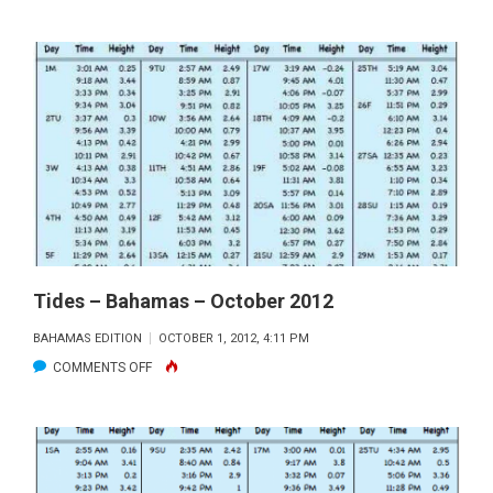
BAHAMAS
TIDES
–
JANUARY
2013
Tides – Bahamas – October 2012
BAHAMAS EDITION
OCTOBER 1, 2012, 4:11 PM
ON
COMMENTS OFF
TIDES
–
BAHAMAS
–