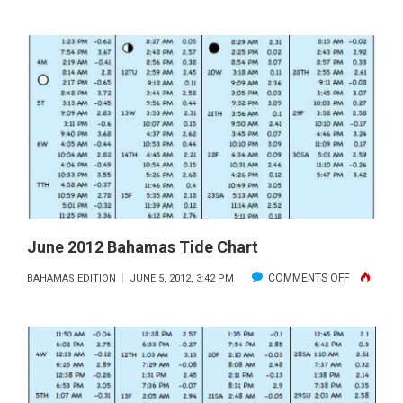
JULY
TIDES
IN
THE
BAHAMAS
June 2012 Bahamas Tide Chart
ON
COMMENTS OFF
BAHAMAS EDITION
JUNE 5, 2012, 3:42 PM
JUNE
2012
BAHAMAS
TIDE
CHART