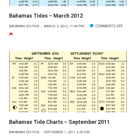
Bahamas Tides – March 2012
ON
COMMENTS OFF
BAHAMAS EDITION
MARCH 3, 2012, 11:44 PM
BAHAM
TIDES
–
MARCH
2012
Bahamas Tide Charts – September 2011
BAHAMAS EDITION
SEPTEMBER 1, 2011, 6:05 PM