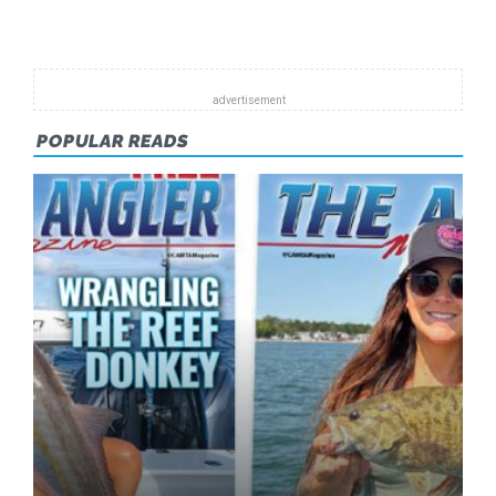
NOW
AVAILAB
POPULAR READS