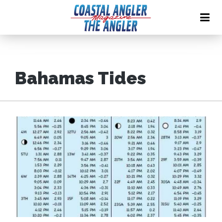
Bahamas Tides