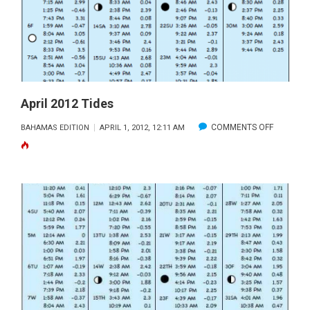
April 2012 Tides
ON
COMMENTS OFF
BAHAMAS EDITION
APRIL 1, 2012, 12:11 AM
APRIL
2012
TIDES