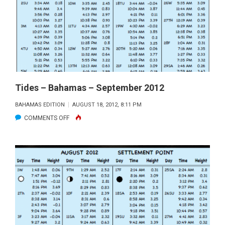
OCTOBER
2012
Tides – Bahamas – September 2012
BAHAMAS EDITION
AUGUST 18, 2012, 8:11 PM
ON
COMMENTS OFF
TIDES
–
BAHAMAS
–
SEPTEMBER
2012