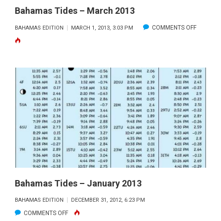
Bahamas Tides – March 2013
ON
COMMENTS OFF
BAHAMAS EDITION
MARCH 1, 2013, 3:03 PM
BAHAMA
TIDES
–
MARCH
2013
Bahamas Tides – January 2013
BAHAMAS EDITION
DECEMBER 31, 2012, 6:23 PM
ON
COMMENTS OFF