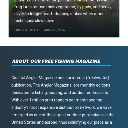
frog lures around thick vegetation, lily pads, and heavy
cover to trigger heart-stopping strikes when other
techniques slow down.
EDITORIAL STAFF
AUG 3RD, 2026
ABOUT OUR FREE FISHING MAGAZINE
Coastal Angler Magazine and our interior (freshwater)
publication, The Angler Magazine, are monthly editions
dedicated to fishing, boating, and outdoor enthusiasts.
With over 1 million print readers per month and the
industry’s most expansive distribution network, we have
emerged as one of the largest outdoor publications in the
United States and abroad, thus solidifying our place as a