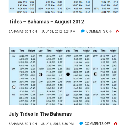
Tides – Bahamas – August 2012
ON
COMMENTS OFF
BAHAMAS EDITION
JULY 31, 2012, 3:24 PM
TIDES
–
BAHAMAS
–
AUGUST
2012
July Tides In The Bahamas
ON
COMMENTS OFF
BAHAMAS EDITION
JULY 6, 2012, 5:36 PM